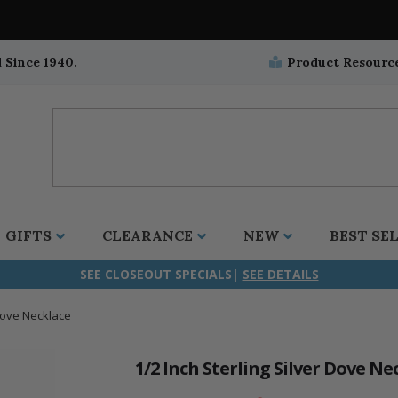
 Since 1940.
Product Resourc
GIFTS
CLEARANCE
NEW
BEST SE
SEE CLOSEOUT SPECIALS|
SEE DETAILS
 Dove Necklace
ifix
duation
stian
all Crucifixes
Wall Crucifixes
Pet Medals
r and Five Way
olic
all Crosses
Wall Crosses
Car Seat Medals
1/2 Inch Sterling Silver Dove Ne
aculous
sh-Christian
radle Crosses
Rosaries
Stroller Medals