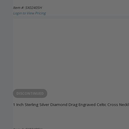
Item #: SX0240SH
Login to View Pricing
DISCONTINUED
1 Inch Sterling Silver Diamond Drag Engraved Celtic Cross Neck