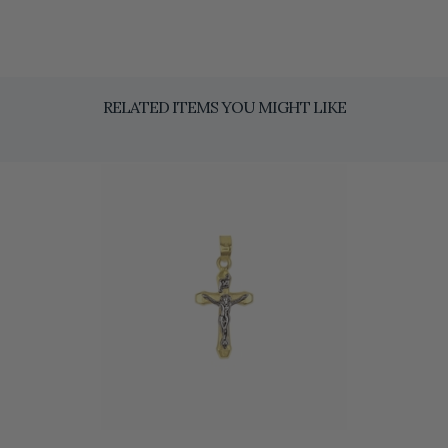
RELATED ITEMS YOU MIGHT LIKE