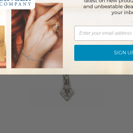
Email
SIGN U