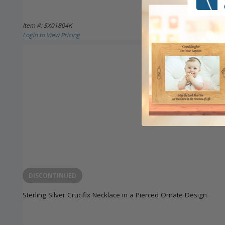
Item #: SX01804K
Login to View Pricing
DISCONTINUED
Sterling Silver Crucifix Necklace in a Pierced Ornate Design