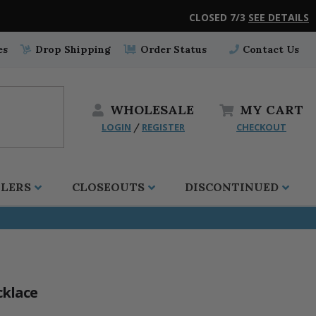
CLOSED 7/3
SEE DETAILS
es
Drop Shipping
Order Status
Contact Us
WHOLESALE
MY
CART
LOGIN
REGISTER
CHECKOUT
/
LLERS
CLOSEOUTS
DISCONTINUED
cklace