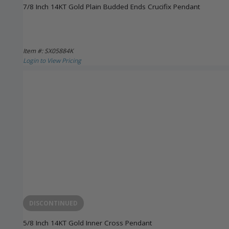
7/8 Inch 14KT Gold Plain Budded Ends Crucifix Pendant
Item #: SX05884K
Login to View Pricing
DISCONTINUED
5/8 Inch 14KT Gold Inner Cross Pendant