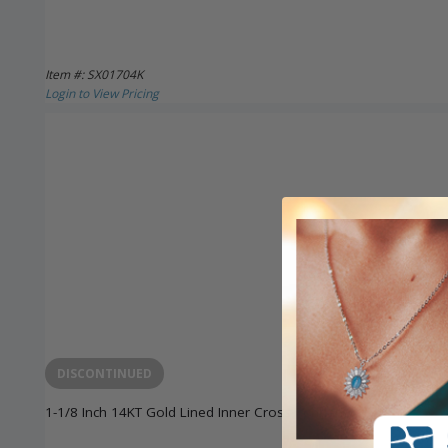
Item #: SX01704K
Login to View Pricing
DISCONTINUED
1-1/8 Inch 14KT Gold Lined Inner Cross Pendant