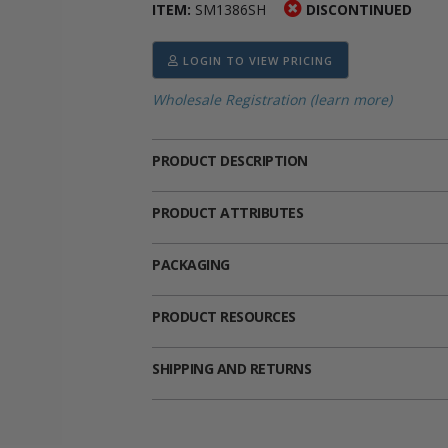
ITEM:
SM1386SH
DISCONTINUED
ima
heran
ick Call Crucifixes
Cradle Medals
LOGIN TO VIEW PRICING
Wholesale Registration (learn more)
PRODUCT DESCRIPTION
PRODUCT ATTRIBUTES
PACKAGING
PRODUCT RESOURCES
SHIPPING AND RETURNS