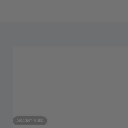
DISCONTINUED