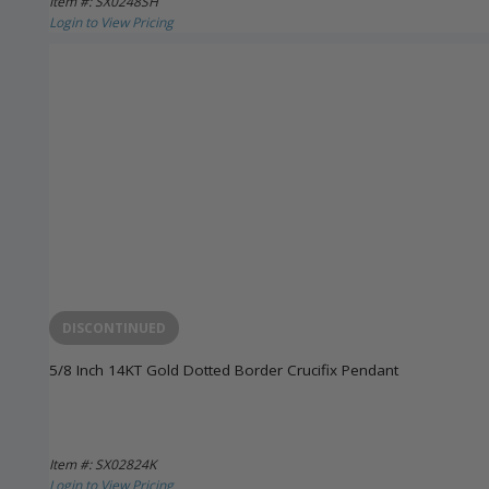
Item #: SX0248SH
Login to View Pricing
DISCONTINUED
5/8 Inch 14KT Gold Dotted Border Crucifix Pendant
Item #: SX02824K
Login to View Pricing