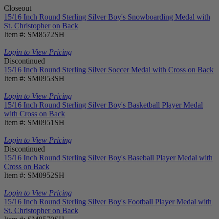
Closeout
15/16 Inch Round Sterling Silver Boy's Snowboarding Medal with
St. Christopher on Back
Item #: SM8572SH
Login to View Pricing
Discontinued
15/16 Inch Round Sterling Silver Soccer Medal with Cross on Back
Item #: SM0953SH
Login to View Pricing
15/16 Inch Round Sterling Silver Boy's Basketball Player Medal
with Cross on Back
Item #: SM0951SH
Login to View Pricing
Discontinued
15/16 Inch Round Sterling Silver Boy's Baseball Player Medal with
Cross on Back
Item #: SM0952SH
Login to View Pricing
15/16 Inch Round Sterling Silver Boy's Football Player Medal with
St. Christopher on Back