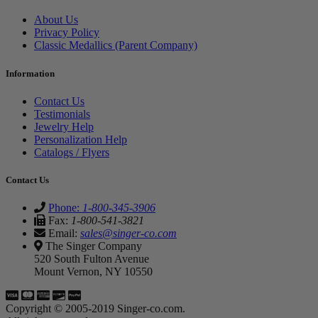
About Us
Privacy Policy
Classic Medallics (Parent Company)
Information
Contact Us
Testimonials
Jewelry Help
Personalization Help
Catalogs / Flyers
Contact Us
Phone:
1-800-345-3906
Fax:
1-800-541-3821
Email:
sales@singer-co.com
The Singer Company
520 South Fulton Avenue
Mount Vernon, NY 10550
Copyright © 2005-2019 Singer-co.com.