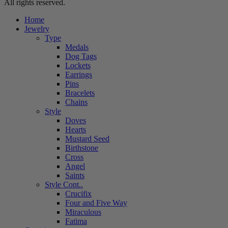
All rights reserved.
Home
Jewelry
Type
Medals
Dog Tags
Lockets
Earrings
Pins
Bracelets
Chains
Style
Doves
Hearts
Mustard Seed
Birthstone
Cross
Angel
Saints
Style Cont..
Crucifix
Four and Five Way
Miraculous
Fatima