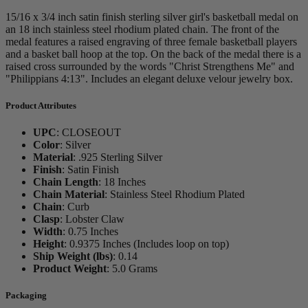
15/16 x 3/4 inch satin finish sterling silver girl's basketball medal on
an 18 inch stainless steel rhodium plated chain. The front of the
medal features a raised engraving of three female basketball players
and a basket ball hoop at the top. On the back of the medal there is a
raised cross surrounded by the words "Christ Strengthens Me" and
"Philippians 4:13". Includes an elegant deluxe velour jewelry box.
Product Attributes
UPC
:
CLOSEOUT
Color
:
Silver
Material
:
.925 Sterling Silver
Finish
:
Satin Finish
Chain Length
:
18 Inches
Chain Material
:
Stainless Steel Rhodium Plated
Chain
:
Curb
Clasp
:
Lobster Claw
Width
:
0.75 Inches
Height
:
0.9375 Inches (Includes loop on top)
Ship Weight (lbs)
:
0.14
Product Weight
:
5.0 Grams
Packaging