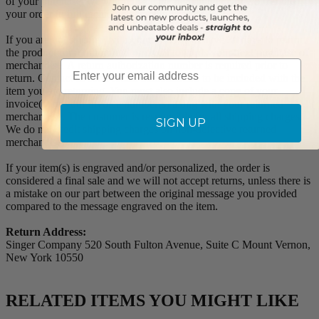
of your purchase, we will replace the item at no charge or refund
your order in full including shipping charges.
If you are not satisfied with your order, you have 30 days to return
the product for a full refund or credit towards your next purchase of
Email
merchandise. A return authorization number is required prior to
return. Contact us for a return authorization to be included with the
item you are returning. You must also include a copy of your
invoice(s) or your invoice number(s) along with your returned
merchandise. The customer is responsible for all shipping charges.
SIGN UP
We do not credit shipping charges on non-defective returned
merchandise.
If your item(s) is engraved and/or personalized, the order is
considered a final sale and we will not accept returns, unless there is
a mistake on our part between the original message you provided
compared to the message engraved on the item.
Return Address:
Singer Company 520 South Fulton Avenue, Suite C Mount Vernon,
New York 10550
RELATED ITEMS YOU MIGHT LIKE