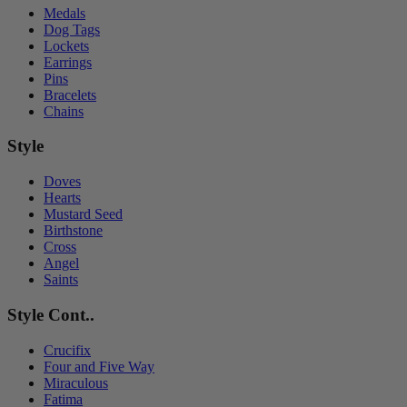
Medals
Dog Tags
Lockets
Earrings
Pins
Bracelets
Chains
Style
Doves
Hearts
Mustard Seed
Birthstone
Cross
Angel
Saints
Style Cont..
Crucifix
Four and Five Way
Miraculous
Fatima