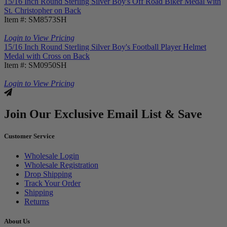
15/16 Inch Round Sterling Silver Boy's Off Road Biker Medal with
St. Christopher on Back
Item #: SM8573SH
Login to View Pricing
15/16 Inch Round Sterling Silver Boy's Football Player Helmet
Medal with Cross on Back
Item #: SM0950SH
Login to View Pricing
Join Our Exclusive Email List & Save
Customer Service
Wholesale Login
Wholesale Registration
Drop Shipping
Track Your Order
Shipping
Returns
About Us