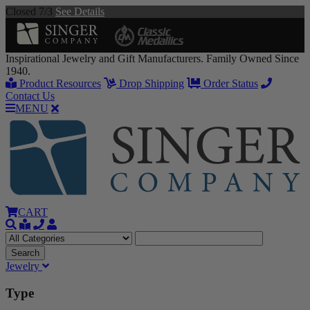
Closed 7/3
See Details
Inspirational Jewelry and Gift Manufacturers. Family Owned Since
1940.
Product Resources
Drop Shipping
Order Status
Contact Us
MENU
CART
Jewelry
Type