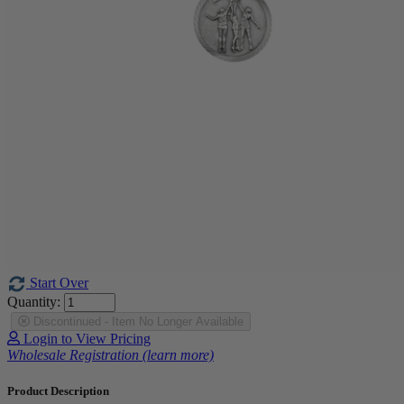
Start Over
Quantity:
Discontinued - Item No Longer Available
Login to View Pricing
Wholesale Registration (learn more)
Product Description