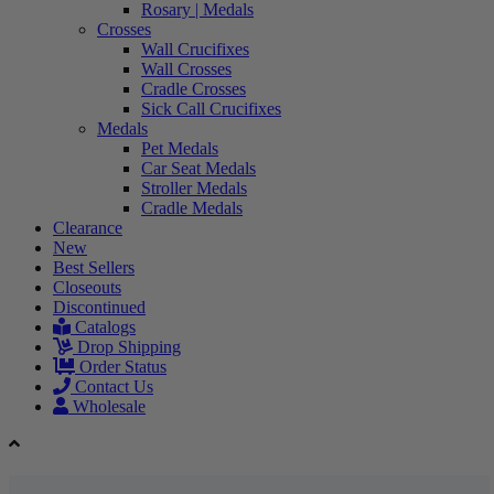
Rosary | Medals
Crosses
Wall Crucifixes
Wall Crosses
Cradle Crosses
Sick Call Crucifixes
Medals
Pet Medals
Car Seat Medals
Stroller Medals
Cradle Medals
Clearance
New
Best Sellers
Closeouts
Discontinued
Catalogs
Drop Shipping
Order Status
Contact Us
Wholesale