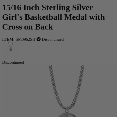
15/16 Inch Sterling Silver
Girl's Basketball Medal with
Cross on Back
ITEM:
SM0962SH
Discontinued
Discontinued