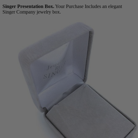
Singer Presentation Box.
Your Purchase Includes an elegant
Singer Company jewelry box.