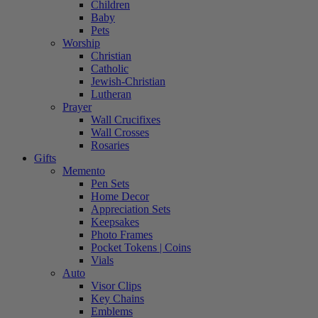
Children
Baby
Pets
Worship
Christian
Catholic
Jewish-Christian
Lutheran
Prayer
Wall Crucifixes
Wall Crosses
Rosaries
Gifts
Memento
Pen Sets
Home Decor
Appreciation Sets
Keepsakes
Photo Frames
Pocket Tokens | Coins
Vials
Auto
Visor Clips
Key Chains
Emblems