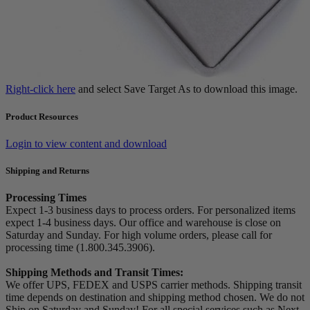
Right-click here
and select Save Target As to download this image.
Product Resources
Login to view content and download
Shipping and Returns
Processing Times
Expect 1-3 business days to process orders. For personalized items
expect 1-4 business days. Our office and warehouse is close on
Saturday and Sunday. For high volume orders, please call for
processing time (1.800.345.3906).
Shipping Methods and Transit Times:
We offer UPS, FEDEX and USPS carrier methods. Shipping transit
time depends on destination and shipping method chosen. We do not
Ship on Saturday and Sunday! For all special services such as Next