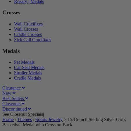
Rosary | Medals
Crosses
Wall Crucifixes
Wall Crosses
Cradle Crosses
Sick Call Crucifixes
Medals
Pet Medals
Car Seat Medals
Stroller Medals
Cradle Medals
Clearance
New
Best Sellers
Closeouts
Discontinued
See Closeout Specials|
See Details
Home
/
Themes
/
Sports Jewelry
>
15/16 Inch Sterling Silver Girl's
Basketball Medal with Cross on Back