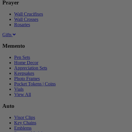
Prayer
Wall Crucifixes
Wall Crosses
Rosaries
Gifts
Memento
Pen Sets
Home Decor
Appreciation Sets
Keepsakes
Photo Frames
Pocket Tokens | Coins
Vials
View All
Auto
Visor Clips
Key Chains
Emblems