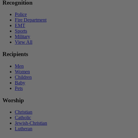
Recognition
Police
Fire Department
EMT
Sports
Military
View All
Recipients
Men
Women
Children
Baby
Pets
Worship
Christian
Catholic
Jewish-Christian
Lutheran