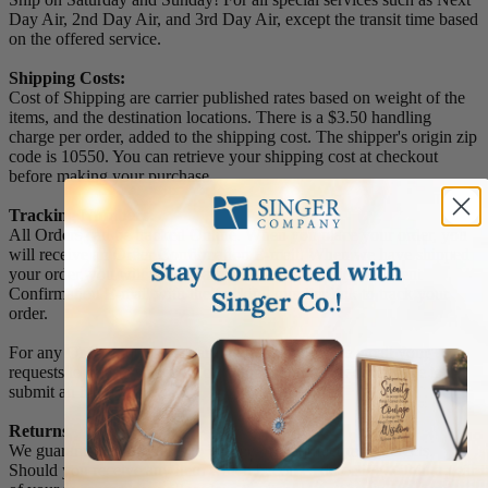
Day Air, 2nd Day Air, and 3rd Day Air, except the transit time based
on the offered service.
Shipping Costs:
Cost of Shipping are carrier published rates based on weight of the
items, and the destination locations. There is a $3.50 handling
charge per order, added to the shipping cost. The shipper's origin zip
code is 10550. You can retrieve your shipping cost at checkout
before making your purchase.
Tracking Numbers:
All Orders can be tracked Online. When you place your order, you
will receive an Order Confirmation E-mail. When we have shipped
your order, you will receive a second E-mail which is a Sent
Confirmation E-mail with the tracking number link to track your
order.
For any Order Inquiries regarding tracking, please email your
requests to sales@singer-co.com or visit our track order page to
submit an inquiry.
Returns
We guarantee all products to be free of manufacturing defects.
Should you receive any item which becomes defective within a year