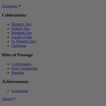
Occasions
Celebrations
Mother's Day
Father's Day
Wedding Day
Fourth of July
St. Patrick's Day
Christmas
Rites of Passage
Confirmation
First Communion
Baptism
Achievements
Graduation
Theme