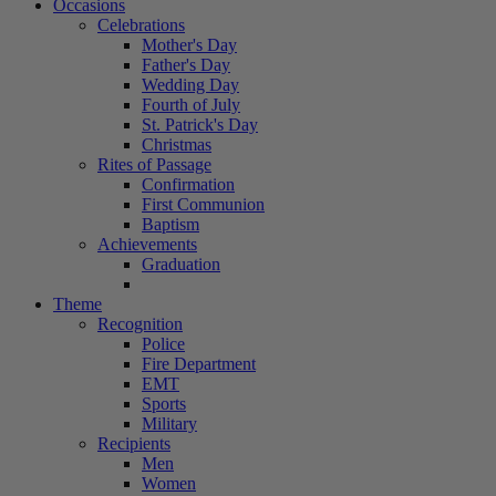
Occasions
Celebrations
Mother's Day
Father's Day
Wedding Day
Fourth of July
St. Patrick's Day
Christmas
Rites of Passage
Confirmation
First Communion
Baptism
Achievements
Graduation
Theme
Recognition
Police
Fire Department
EMT
Sports
Military
Recipients
Men
Women