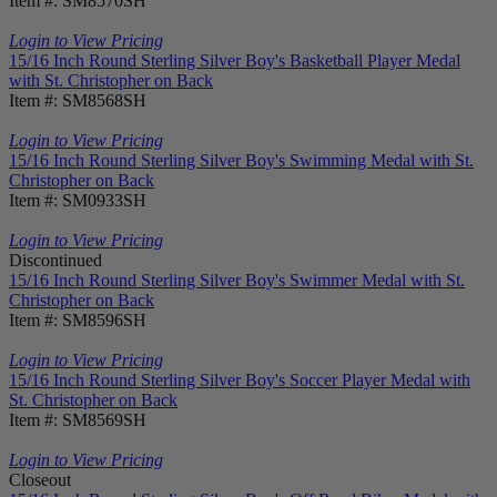
Item #: SM8570SH
Login to View Pricing
15/16 Inch Round Sterling Silver Boy's Basketball Player Medal
with St. Christopher on Back
Item #: SM8568SH
Login to View Pricing
15/16 Inch Round Sterling Silver Boy's Swimming Medal with St.
Christopher on Back
Item #: SM0933SH
Login to View Pricing
Discontinued
15/16 Inch Round Sterling Silver Boy's Swimmer Medal with St.
Christopher on Back
Item #: SM8596SH
Login to View Pricing
15/16 Inch Round Sterling Silver Boy's Soccer Player Medal with
St. Christopher on Back
Item #: SM8569SH
Login to View Pricing
Closeout