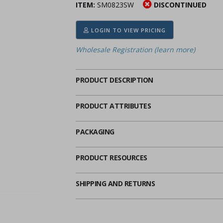
ITEM:
SM0823SW
DISCONTINUED
ima
heran
ick Call Crucifixes
Cradle Medals
LOGIN TO VIEW PRICING
Wholesale Registration (learn more)
PRODUCT DESCRIPTION
PRODUCT ATTRIBUTES
PACKAGING
PRODUCT RESOURCES
SHIPPING AND RETURNS