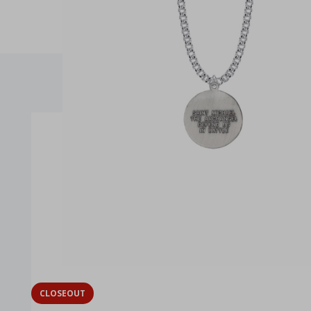
CLOSEOUT