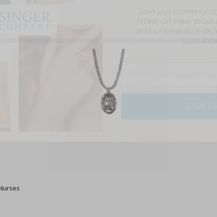
Email
SIGN U
 Nurses