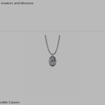
f Aviators and Missions
ossible Causes