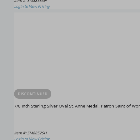
Item #: SM8853SH
Login to View Pricing
DISCONTINUED
7/8 Inch Sterling Silver Oval St. Anne Medal, Patron Saint of W
Item #: SM8852SH
Login to View Pricing