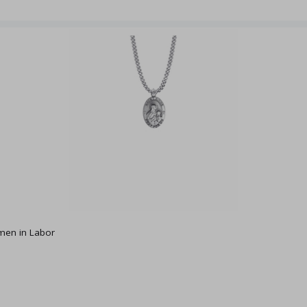
omen in Labor