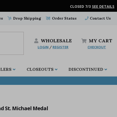
CLOSED 7/3
SEE DETAILS
es
Drop Shipping
Order Status
Contact Us
WHOLESALE
MY
CART
LOGIN
REGISTER
CHECKOUT
/
LLERS
CLOSEOUTS
DISCONTINUED
nd St. Michael Medal