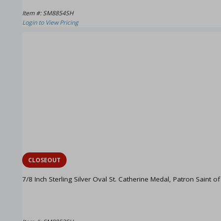
Item #: SM8854SH
Login to View Pricing
CLOSEOUT
7/8 Inch Sterling Silver Oval St. Catherine Medal, Patron Saint o