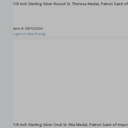
7/8 Inch Sterling Silver Round St. Theresa Medal, Patron Saint o
Item #: SM1025SH
Login to View Pricing
7/8 Inch Sterling Silver Oval St. Rita Medal, Patron Saint of Imp