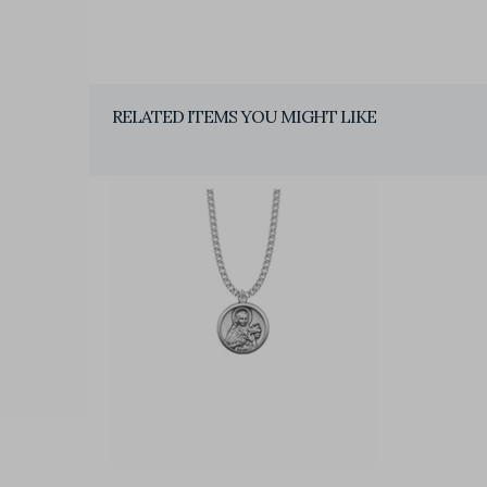
RELATED ITEMS YOU MIGHT LIKE