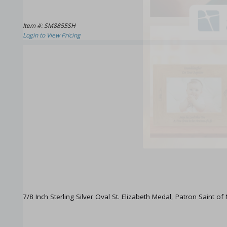
Item #: SM8855SH
Login to View Pricing
7/8 Inch Sterling Silver Oval St. Elizabeth Medal, Patron Saint of