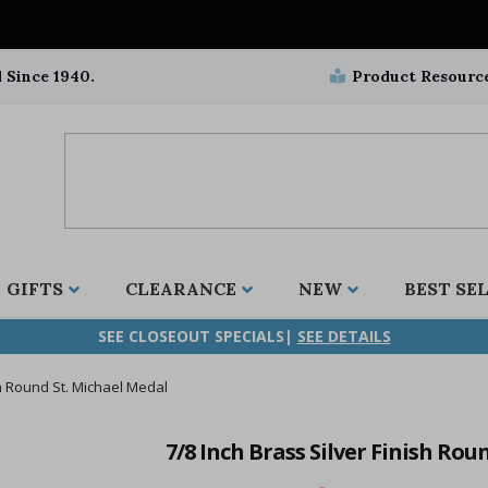
 Since 1940.
Product Resourc
GIFTS
CLEARANCE
NEW
BEST SE
SEE CLOSEOUT SPECIALS|
SEE DETAILS
sh Round St. Michael Medal
ifix
duation
stian
all Crucifixes
Wall Crucifixes
Pet Medals
r and Five Way
olic
all Crosses
Wall Crosses
Car Seat Medals
7/8 Inch Brass Silver Finish Rou
aculous
sh-Christian
radle Crosses
Rosaries
Stroller Medals