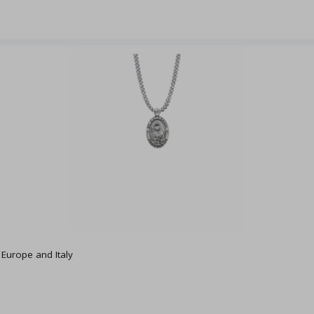
f Europe and Italy