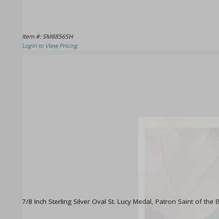
Item #: SM8856SH
Login to View Pricing
7/8 Inch Sterling Silver Oval St. Lucy Medal, Patron Saint of the B