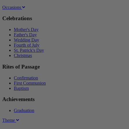
Occasions
Celebrations
Mother's Day
Father's Day
Wedding Day
Fourth of July
St. Patrick's Day
Christmas
Rites of Passage
Confirmation
First Communion
Baptism
Achievements
Graduation
Theme