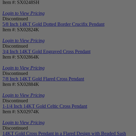
Item #: SX0248SH
Login to View Pricing
Discontinued
5/8 Inch 14KT Gold Dotted Border Crucifix Pendant
Item #: SX02824K
Login to View Pricing
Discontinued
3/4 Inch 14KT Gold Engraved Cross Pendant
Item #: SX02864K
Login to View Pricing
Discontinued
7/8 Inch 14KT Gold Flared Cross Pendant
Item #: SX02884K
Login to View Pricing
Discontinued
1-1/4 Inch 14KT Gold Celtic Cross Pendant
Item #: SX02974K
Login to View Pricing
Discontinued
14KT Gold Cross Pendant in a Flared Design with Beaded Sash