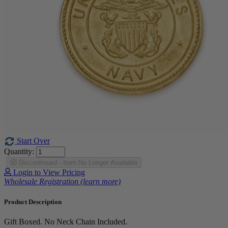
Start Over
Quantity:
Discontinued - Item No Longer Available
Login to View Pricing
Wholesale Registration (learn more)
Product Description
Gift Boxed. No Neck Chain Included.