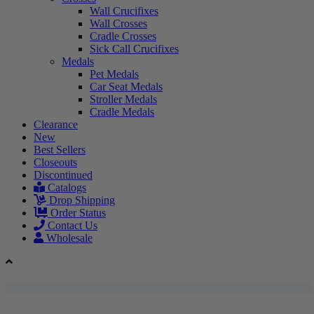
Wall Crucifixes
Wall Crosses
Cradle Crosses
Sick Call Crucifixes
Medals
Pet Medals
Car Seat Medals
Stroller Medals
Cradle Medals
Clearance
New
Best Sellers
Closeouts
Discontinued
Catalogs
Drop Shipping
Order Status
Contact Us
Wholesale