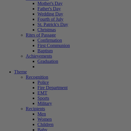
Mother's Day
Father's Day
Wedding Day
Fourth of July
St. Patrick's Day
Christmas
Rites of Passage
Confirmation
First Communion
Baptism
Achievements
Graduation
Theme
Recognition
Police
Fire Department
EMT
Sports
Military
Recipients
Men
Women
Children
Baby