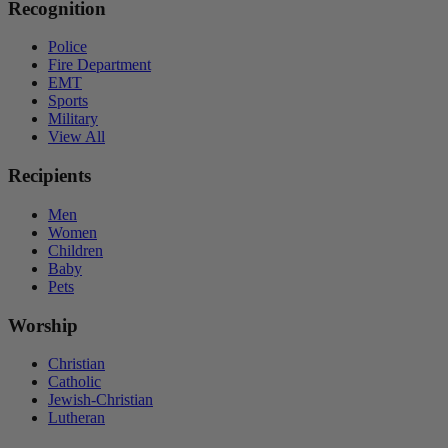
Recognition
Police
Fire Department
EMT
Sports
Military
View All
Recipients
Men
Women
Children
Baby
Pets
Worship
Christian
Catholic
Jewish-Christian
Lutheran