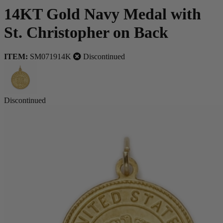
14KT Gold Navy Medal with
St. Christopher on Back
ITEM:
SM071914K
Discontinued
Discontinued