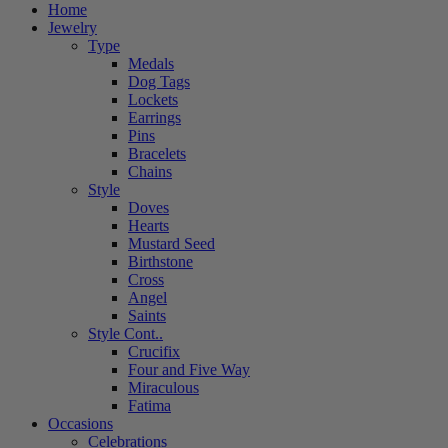
Home
Jewelry
Type
Medals
Dog Tags
Lockets
Earrings
Pins
Bracelets
Chains
Style
Doves
Hearts
Mustard Seed
Birthstone
Cross
Angel
Saints
Style Cont..
Crucifix
Four and Five Way
Miraculous
Fatima
Occasions
Celebrations