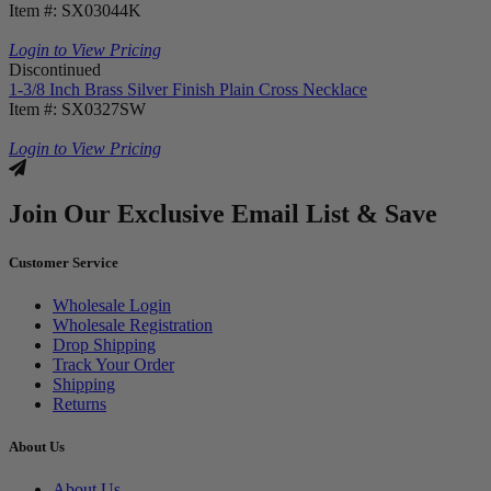
Item #: SX03044K
Login to View Pricing
Discontinued
1-3/8 Inch Brass Silver Finish Plain Cross Necklace
Item #: SX0327SW
Login to View Pricing
Join Our Exclusive Email List & Save
Customer Service
Wholesale Login
Wholesale Registration
Drop Shipping
Track Your Order
Shipping
Returns
About Us
About Us