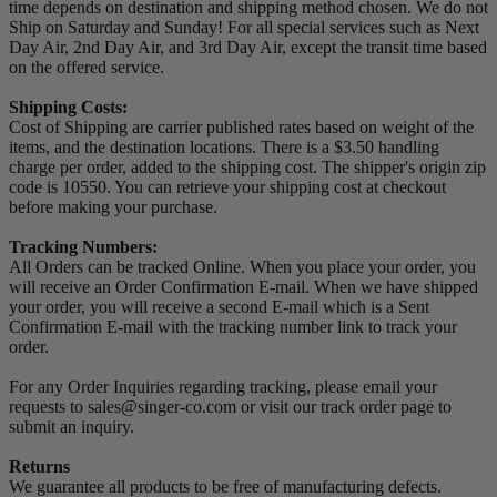
time depends on destination and shipping method chosen. We do not
Ship on Saturday and Sunday! For all special services such as Next
Day Air, 2nd Day Air, and 3rd Day Air, except the transit time based
on the offered service.
Shipping Costs:
Cost of Shipping are carrier published rates based on weight of the
items, and the destination locations. There is a $3.50 handling
charge per order, added to the shipping cost. The shipper's origin zip
code is 10550. You can retrieve your shipping cost at checkout
before making your purchase.
Tracking Numbers:
All Orders can be tracked Online. When you place your order, you
will receive an Order Confirmation E-mail. When we have shipped
your order, you will receive a second E-mail which is a Sent
Confirmation E-mail with the tracking number link to track your
order.
For any Order Inquiries regarding tracking, please email your
requests to sales@singer-co.com or visit our track order page to
submit an inquiry.
Returns
We guarantee all products to be free of manufacturing defects.