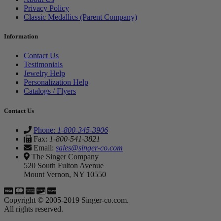
Privacy Policy
Classic Medallics (Parent Company)
Information
Contact Us
Testimonials
Jewelry Help
Personalization Help
Catalogs / Flyers
Contact Us
Phone:
1-800-345-3906
Fax:
1-800-541-3821
Email:
sales@singer-co.com
The Singer Company
520 South Fulton Avenue
Mount Vernon, NY 10550
Copyright © 2005-2019 Singer-co.com.
All rights reserved.