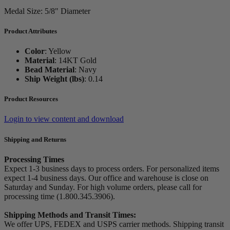
Medal Size: 5/8" Diameter
Product Attributes
Color
:
Yellow
Material
:
14KT Gold
Bead Material
:
Navy
Ship Weight (lbs)
:
0.14
Product Resources
Login to view content and download
Shipping and Returns
Processing Times
Expect 1-3 business days to process orders. For personalized items
expect 1-4 business days. Our office and warehouse is close on
Saturday and Sunday. For high volume orders, please call for
processing time (1.800.345.3906).
Shipping Methods and Transit Times:
We offer UPS, FEDEX and USPS carrier methods. Shipping transit