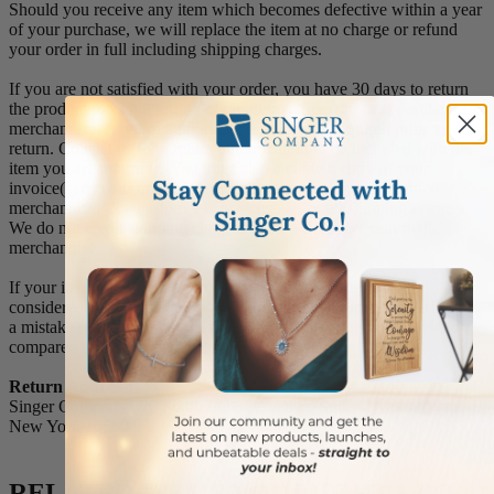
Should you receive any item which becomes defective within a year
of your purchase, we will replace the item at no charge or refund
your order in full including shipping charges.
If you are not satisfied with your order, you have 30 days to return
the product for a full refund or credit towards your next purchase of
merchandise. A return authorization number is required prior to
return. Contact us for a return authorization to be included with the
item you are returning. You must also include a copy of your
invoice(s) or your invoice number(s) along with your returned
merchandise. The customer is responsible for all shipping charges.
We do not credit shipping charges on non-defective returned
merchandise.
If your item(s) is engraved and/or personalized, the order is
considered a final sale and we will not accept returns, unless there is
a mistake on our part between the original message you provided
compared to the message engraved on the item.
Return Address:
Singer Company 520 South Fulton Avenue, Suite C Mount Vernon,
New York 10550
RELATED ITEMS YOU MIGHT LIKE