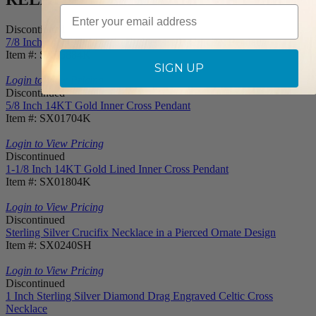
Email
Discontinued
7/8 Inch 14KT Gold Plain Budded Ends Crucifix Pendant
Item #: SX05884K
SIGN UP
Login to View Pricing
Discontinued
5/8 Inch 14KT Gold Inner Cross Pendant
Item #: SX01704K
Login to View Pricing
Discontinued
1-1/8 Inch 14KT Gold Lined Inner Cross Pendant
Item #: SX01804K
Login to View Pricing
Discontinued
Sterling Silver Crucifix Necklace in a Pierced Ornate Design
Item #: SX0240SH
Login to View Pricing
Discontinued
1 Inch Sterling Silver Diamond Drag Engraved Celtic Cross
Necklace