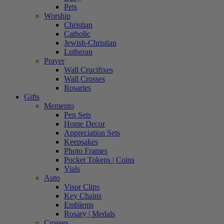
Pets
Worship
Christian
Catholic
Jewish-Christian
Lutheran
Prayer
Wall Crucifixes
Wall Crosses
Rosaries
Gifts
Memento
Pen Sets
Home Decor
Appreciation Sets
Keepsakes
Photo Frames
Pocket Tokens | Coins
Vials
Auto
Visor Clips
Key Chains
Emblems
Rosary | Medals
Crosses