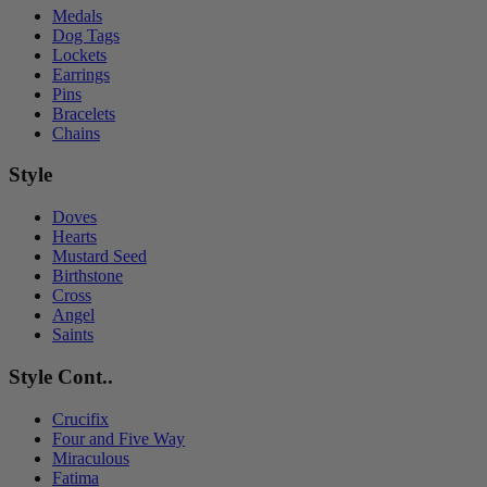
Medals
Dog Tags
Lockets
Earrings
Pins
Bracelets
Chains
Style
Doves
Hearts
Mustard Seed
Birthstone
Cross
Angel
Saints
Style Cont..
Crucifix
Four and Five Way
Miraculous
Fatima