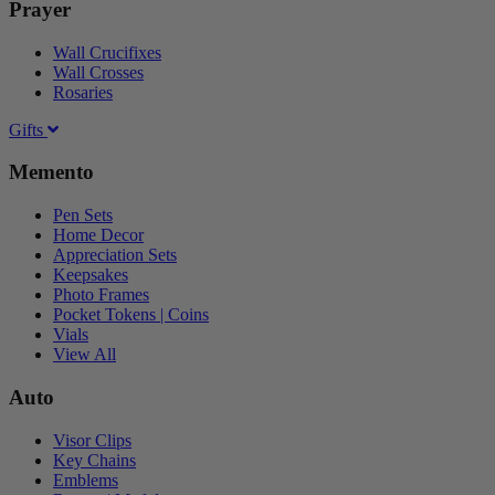
Prayer
Wall Crucifixes
Wall Crosses
Rosaries
Gifts
Memento
Pen Sets
Home Decor
Appreciation Sets
Keepsakes
Photo Frames
Pocket Tokens | Coins
Vials
View All
Auto
Visor Clips
Key Chains
Emblems