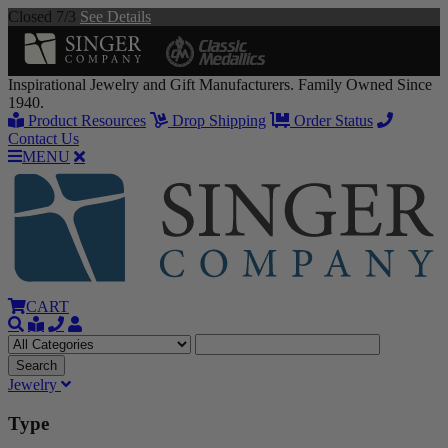
Closed 7/3
See Details
Inspirational Jewelry and Gift Manufacturers. Family Owned Since
1940.
Product Resources
Drop Shipping
Order Status
Contact Us
MENU
CART
Jewelry
Type