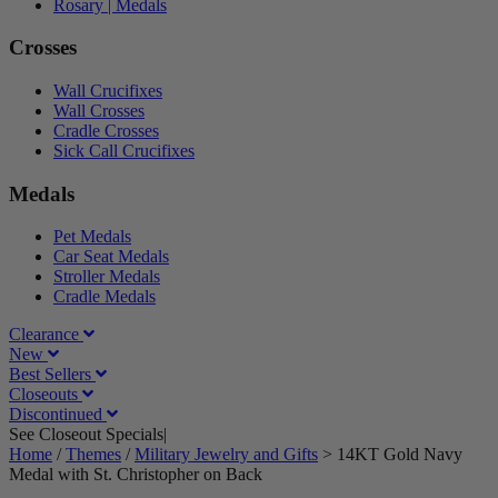
Rosary | Medals
Crosses
Wall Crucifixes
Wall Crosses
Cradle Crosses
Sick Call Crucifixes
Medals
Pet Medals
Car Seat Medals
Stroller Medals
Cradle Medals
Clearance
New
Best Sellers
Closeouts
Discontinued
See Closeout Specials|
See Details
Home
/
Themes
/
Military Jewelry and Gifts
>
14KT Gold Navy
Medal with St. Christopher on Back