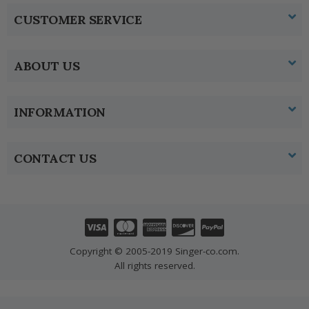
CUSTOMER SERVICE
ABOUT US
INFORMATION
CONTACT US
Copyright © 2005-2019 Singer-co.com.
All rights reserved.