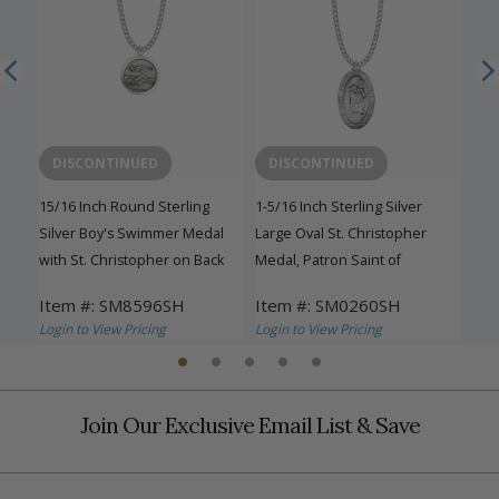
DISCONTINUED
DISCONTINUED
15/16 Inch Round Sterling
1-5/16 Inch Sterling Silver
15/1
er
Silver Boy's Swimmer Medal
Large Oval St. Christopher
Silv
with St. Christopher on Back
Medal, Patron Saint of
with
Travelers
Item #: SM8596SH
Item #: SM0260SH
Ite
Login to View Pricing
Login to View Pricing
Logi
Join Our Exclusive Email List & Save