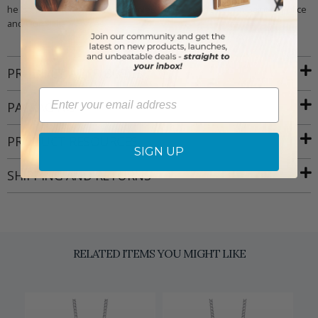
he is the leader of heaven's armies, he is also the Patron Saint of Police
and Our Military Forces.
PRODUCT ATTRIBUTES
Email
PACKAGING
PRODUCT RESOURCES
SIGN UP
SHIPPING AND RETURNS
RELATED ITEMS YOU MIGHT LIKE