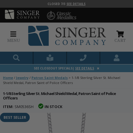
CLOSED 7/3
SEE DETAILS
MENU
CART
SEE CLOSEOUT SPECIALS|
SEE DETAILS
Home
/
Jewelry
/
Patron Saint Medals
>
1-1/8 Sterling Silver St. Michael
Shield Medal, Patron Saint of Police Officers
1-1/8 Sterling Silver St. Michael Shield Medal, Patron Saint of Police
Officers
ITEM:
SM0536SH
IN STOCK
BEST SELLER