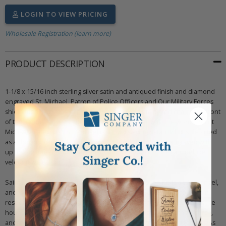
LOGIN TO VIEW PRICING
Wholesale Registration (learn more)
PRODUCT DESCRIPTION
1-1/8 x 15/16 inch sterling silver satin and antiqued finish and diamond
engraved St. Michael, Patron of Police Officers and Our Military Forces
shield medal on a 24 inch stainless steel rhodium plated chain. The front
of the medal has a stamped image of St. Michael with the words "Saint
Michael Protect Us". St. Michael is shown slaying Satan, who is depicted
as a dragon. The back of the medal is blank, but can be engraved with
up to four lines of your personalization. Includes an elegant deluxe
velour jewelry box.
Saint Michael is referred to as a saint, but moreover, he is an Archangel,
and is the leader of all angels and the army of God. He has four main
responsibilities: to combat Satan, to escort the faithful to heaven at the
hour of their death, to be a champion of all Christians and the Church,
and to call men from their life on Earth to their heavenly judgement. As