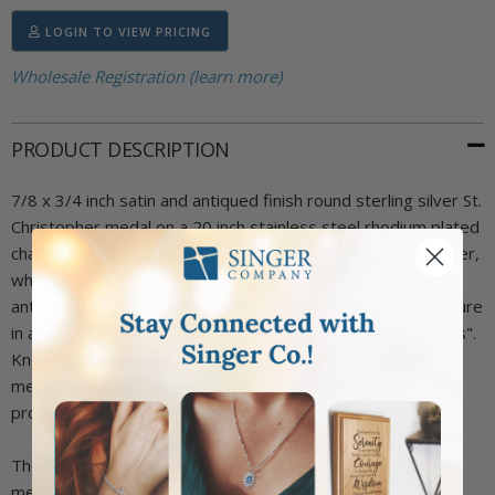
LOGIN TO VIEW PRICING
Wholesale Registration (learn more)
PRODUCT DESCRIPTION
7/8 x 3/4 inch satin and antiqued finish round sterling silver St.
Christopher medal on a 20 inch stainless steel rhodium plated
chain. The pendant features a raised figure of St. Christopher,
who is shown carrying a child on his shoulders, with an
antiqued finishing behind him. Around the outside of the figure
in a circle border are the words, "St. Christopher Protect Us".
Known as the patron saint of travelers, a St. Christopher
medal is traditionally worn by the wearer as a form of
protection. Includes an elegant deluxe velour jewelry box.
The back of this medal can be engraved with your choice of
message (Maximum 3 lines with 11 characters each).