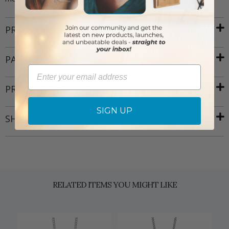
PRODUCT ATTRIBUTES
PACKAGING
Email
PRODUCT RESOURCES
SIGN UP
SHIPPING AND RETURNS
RELATED ITEMS YOU MIGHT LIKE