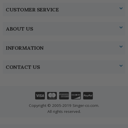
CUSTOMER SERVICE
ABOUT US
INFORMATION
CONTACT US
Copyright © 2005-2019 Singer-co.com.
All rights reserved.