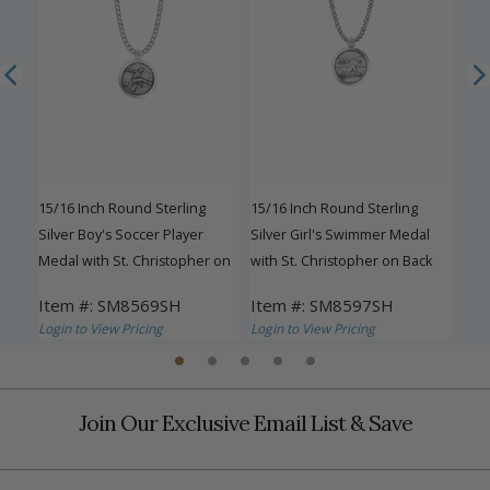
C
15/16 Inch Round Sterling
15/16 Inch Round Sterling
15/1
her
Silver Boy's Soccer Player
Silver Girl's Swimmer Medal
Chee
Medal with St. Christopher on
with St. Christopher on Back
Chr
Back
Item #: SM8569SH
Item #: SM8597SH
Ite
Login to View Pricing
Login to View Pricing
Logi
Join Our Exclusive Email List & Save