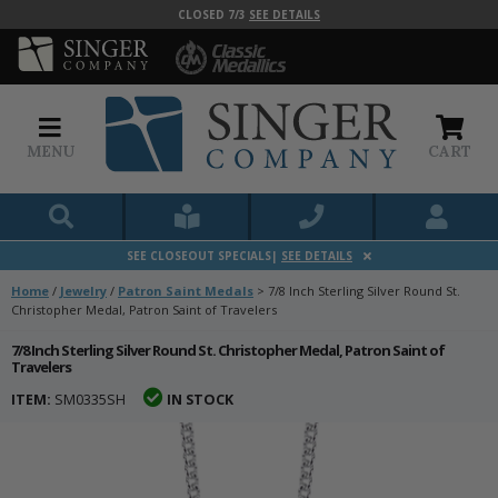
CLOSED 7/3
SEE DETAILS
MENU
CART
SEE CLOSEOUT SPECIALS|
SEE DETAILS
Home
/
Jewelry
/
Patron Saint Medals
>
7/8 Inch Sterling Silver Round St.
Christopher Medal, Patron Saint of Travelers
7/8 Inch Sterling Silver Round St. Christopher Medal, Patron Saint of
Travelers
ITEM:
SM0335SH
IN STOCK