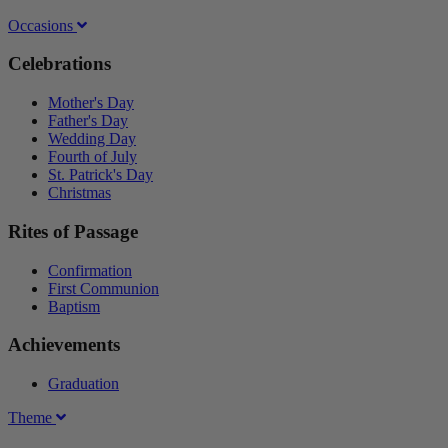
Occasions
Celebrations
Mother's Day
Father's Day
Wedding Day
Fourth of July
St. Patrick's Day
Christmas
Rites of Passage
Confirmation
First Communion
Baptism
Achievements
Graduation
Theme