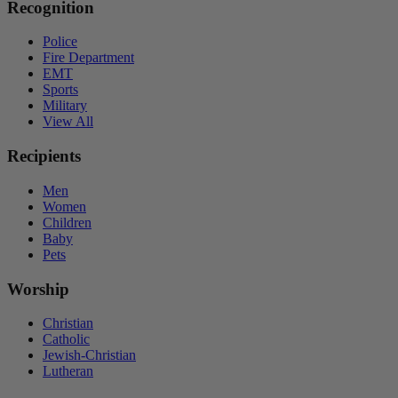
Recognition
Police
Fire Department
EMT
Sports
Military
View All
Recipients
Men
Women
Children
Baby
Pets
Worship
Christian
Catholic
Jewish-Christian
Lutheran