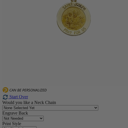
Start Over
Would you like a Neck Chain
Engrave Back
Print Style