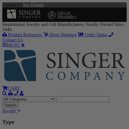
Closed 7/3
See Details
Inspirational Jewelry and Gift Manufacturers. Family Owned Since
1940.
Product Resources
Drop Shipping
Order Status
Contact Us
MENU
CART
Jewelry
Type