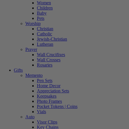
Women
Children
Baby
Pets
Worship
Christian
Catholic
Jewish-Christian
Lutheran
Prayer
Wall Crucifixes
Wall Crosses
Rosaries
Gifts
Memento
Pen Sets
Home Decor
Appreciation Sets
Keepsakes
Photo Frames
Pocket Tokens | Coins
Vials
Auto
Visor Clips
Key Chains