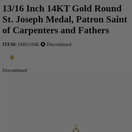
13/16 Inch 14KT Gold Round
St. Joseph Medal, Patron Saint
of Carpenters and Fathers
ITEM:
SM01184K
Discontinued
Discontinued