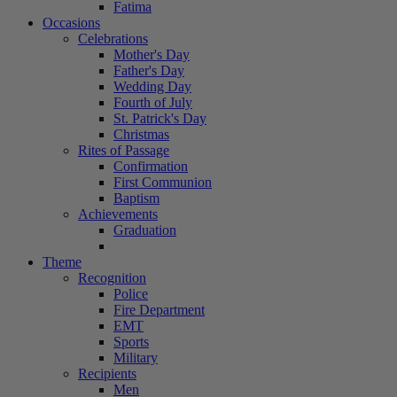
Fatima
Occasions
Celebrations
Mother's Day
Father's Day
Wedding Day
Fourth of July
St. Patrick's Day
Christmas
Rites of Passage
Confirmation
First Communion
Baptism
Achievements
Graduation
Theme
Recognition
Police
Fire Department
EMT
Sports
Military
Recipients
Men