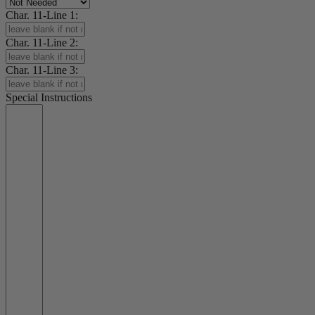
Char. 11-Line 1:
Char. 11-Line 2:
Char. 11-Line 3:
Special Instructions