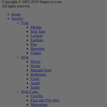
Copyright © 2005-2019 Singer-co.com.
All rights reserved.
Home
Jewelry
Type
Medals
Dog Tags
Lockets
Earrings
Pins
Bracelets
Chains
Style
Doves
Hearts
Mustard Seed
Birthstone
Cross
Angel
Saints
Style Cont..
Crucifix
Four and Five Way
Miraculous