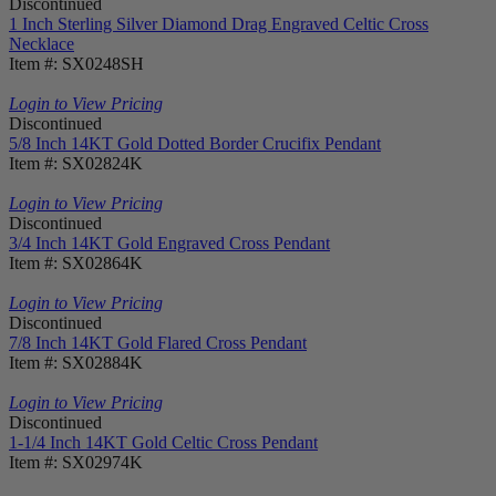
Discontinued
1 Inch Sterling Silver Diamond Drag Engraved Celtic Cross
Necklace
Item #: SX0248SH
Login to View Pricing
Discontinued
5/8 Inch 14KT Gold Dotted Border Crucifix Pendant
Item #: SX02824K
Login to View Pricing
Discontinued
3/4 Inch 14KT Gold Engraved Cross Pendant
Item #: SX02864K
Login to View Pricing
Discontinued
7/8 Inch 14KT Gold Flared Cross Pendant
Item #: SX02884K
Login to View Pricing
Discontinued
1-1/4 Inch 14KT Gold Celtic Cross Pendant
Item #: SX02974K