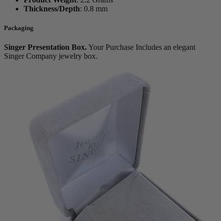
Thickness/Depth
:
0.8 mm
Packaging
Singer Presentation Box.
Your Purchase Includes an elegant
Singer Company jewelry box.