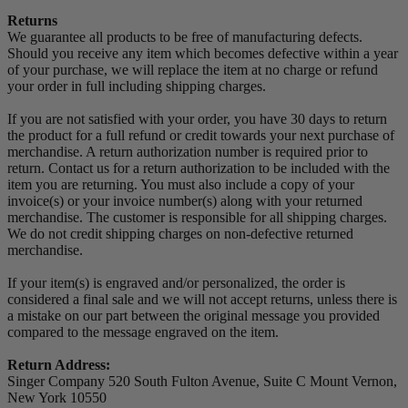
Returns
We guarantee all products to be free of manufacturing defects.
Should you receive any item which becomes defective within a year
of your purchase, we will replace the item at no charge or refund
your order in full including shipping charges.
If you are not satisfied with your order, you have 30 days to return
the product for a full refund or credit towards your next purchase of
merchandise. A return authorization number is required prior to
return. Contact us for a return authorization to be included with the
item you are returning. You must also include a copy of your
invoice(s) or your invoice number(s) along with your returned
merchandise. The customer is responsible for all shipping charges.
We do not credit shipping charges on non-defective returned
merchandise.
If your item(s) is engraved and/or personalized, the order is
considered a final sale and we will not accept returns, unless there is
a mistake on our part between the original message you provided
compared to the message engraved on the item.
Return Address:
Singer Company 520 South Fulton Avenue, Suite C Mount Vernon,
New York 10550