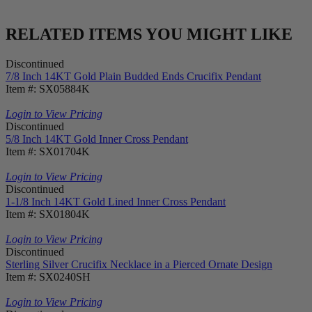
RELATED ITEMS YOU MIGHT LIKE
Discontinued
7/8 Inch 14KT Gold Plain Budded Ends Crucifix Pendant
Item #: SX05884K
Login to View Pricing
Discontinued
5/8 Inch 14KT Gold Inner Cross Pendant
Item #: SX01704K
Login to View Pricing
Discontinued
1-1/8 Inch 14KT Gold Lined Inner Cross Pendant
Item #: SX01804K
Login to View Pricing
Discontinued
Sterling Silver Crucifix Necklace in a Pierced Ornate Design
Item #: SX0240SH
Login to View Pricing