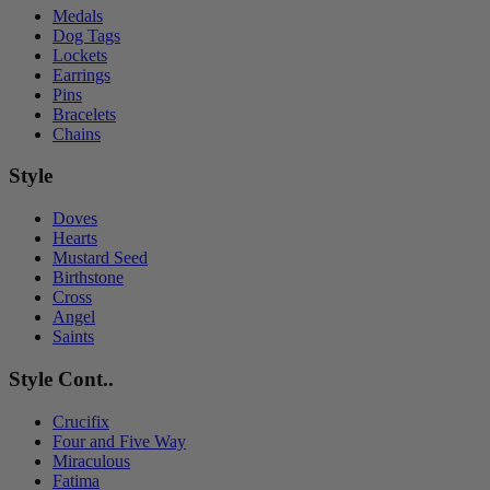
Medals
Dog Tags
Lockets
Earrings
Pins
Bracelets
Chains
Style
Doves
Hearts
Mustard Seed
Birthstone
Cross
Angel
Saints
Style Cont..
Crucifix
Four and Five Way
Miraculous
Fatima