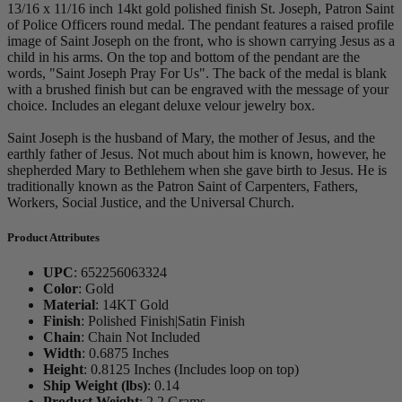
13/16 x 11/16 inch 14kt gold polished finish St. Joseph, Patron Saint
of Police Officers round medal. The pendant features a raised profile
image of Saint Joseph on the front, who is shown carrying Jesus as a
child in his arms. On the top and bottom of the pendant are the
words, "Saint Joseph Pray For Us". The back of the medal is blank
with a brushed finish but can be engraved with the message of your
choice. Includes an elegant deluxe velour jewelry box.
Saint Joseph is the husband of Mary, the mother of Jesus, and the
earthly father of Jesus. Not much about him is known, however, he
shepherded Mary to Bethlehem when she gave birth to Jesus. He is
traditionally known as the Patron Saint of Carpenters, Fathers,
Workers, Social Justice, and the Universal Church.
Product Attributes
UPC
:
652256063324
Color
:
Gold
Material
:
14KT Gold
Finish
:
Polished Finish|Satin Finish
Chain
:
Chain Not Included
Width
:
0.6875 Inches
Height
:
0.8125 Inches (Includes loop on top)
Ship Weight (lbs)
:
0.14
Product Weight
:
2.2 Grams