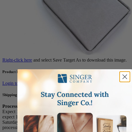
Right-click here
and select Save Target As to download this image.
Product Resources
Login to view content and download
Shipping and Returns
Processing Times
Expect 1-3 business days to process orders. For personalized items
expect 1-4 business days. Our office and warehouse is close on
Saturday and Sunday. For high volume orders, please call for
processing time (1.800.345.3906).