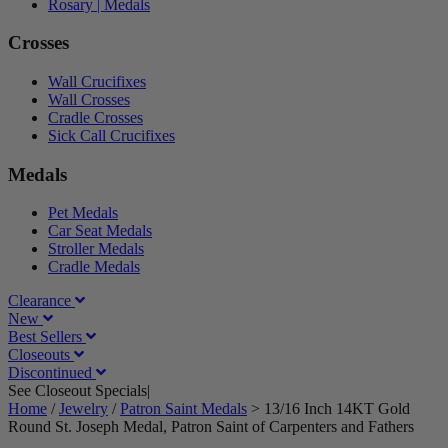
Rosary | Medals
Crosses
Wall Crucifixes
Wall Crosses
Cradle Crosses
Sick Call Crucifixes
Medals
Pet Medals
Car Seat Medals
Stroller Medals
Cradle Medals
Clearance
New
Best Sellers
Closeouts
Discontinued
See Closeout Specials|
See Details
Home
/
Jewelry
/
Patron Saint Medals
>
13/16 Inch 14KT Gold
Round St. Joseph Medal, Patron Saint of Carpenters and Fathers