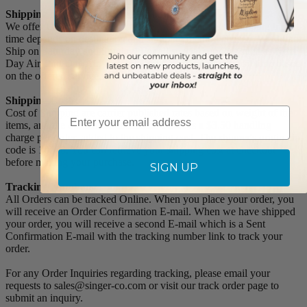
Shipping Methods and Transit Times:
We offer UPS, FEDEX and USPS carrier methods. Shipping transit
time depends on destination and shipping method chosen. We do not
Ship on Saturday and Sunday! For all special services such as Next
Day Air, 2nd Day Air, and 3rd Day Air, except the transit time based
on the offered service.
Shipping Costs:
Email
Cost of Shipping are carrier published rates based on weight of the
items, and the destination locations. There is a $3.50 handling
charge per order, added to the shipping cost. The shipper's origin zip
code is 10550. You can retrieve your shipping cost at checkout
before making your purchase.
SIGN UP
Tracking Numbers:
All Orders can be tracked Online. When you place your order, you
will receive an Order Confirmation E-mail. When we have shipped
your order, you will receive a second E-mail which is a Sent
Confirmation E-mail with the tracking number link to track your
order.
For any Order Inquiries regarding tracking, please email your
requests to sales@singer-co.com or visit our track order page to
submit an inquiry.