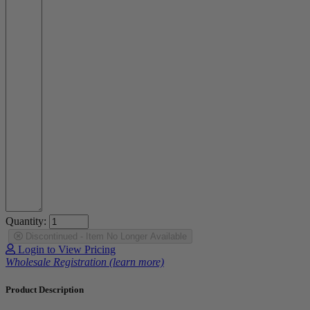
Quantity:
Discontinued - Item No Longer Available
Login to View Pricing
Wholesale Registration (learn more)
Product Description