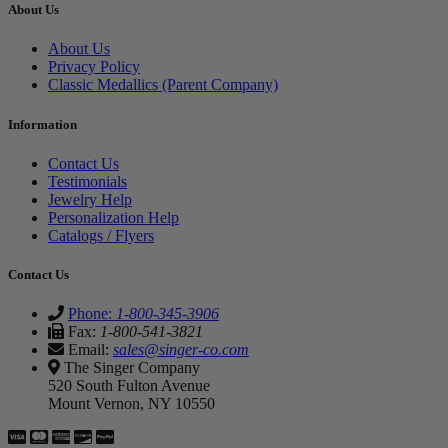
About Us
About Us
Privacy Policy
Classic Medallics (Parent Company)
Information
Contact Us
Testimonials
Jewelry Help
Personalization Help
Catalogs / Flyers
Contact Us
Phone:
1-800-345-3906
Fax:
1-800-541-3821
Email:
sales@singer-co.com
The Singer Company
520 South Fulton Avenue
Mount Vernon, NY 10550