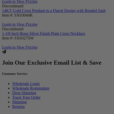
Login to View Pricing
Discontinued
14KT Gold Cross Pendant in a Flared Design with Beaded Sash
Item #: SX03044K
Login to View Pricing
Discontinued
1-3/8 Inch Brass Silver Finish Plain Cross Necklace
Item #: SX0327SW
Login to View Pricing
Join Our Exclusive Email List & Save
Customer Service
Wholesale Login
Wholesale Registration
Drop Shipping
Track Your Order
Shipping
Returns