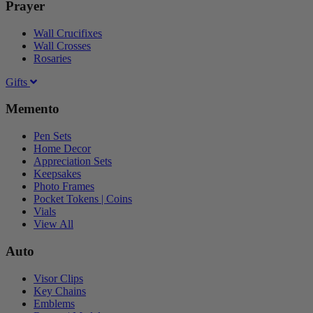
Prayer
Wall Crucifixes
Wall Crosses
Rosaries
Gifts
Memento
Pen Sets
Home Decor
Appreciation Sets
Keepsakes
Photo Frames
Pocket Tokens | Coins
Vials
View All
Auto
Visor Clips
Key Chains
Emblems