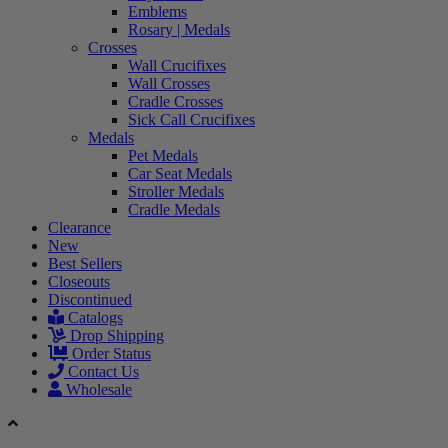
Emblems
Rosary | Medals
Crosses
Wall Crucifixes
Wall Crosses
Cradle Crosses
Sick Call Crucifixes
Medals
Pet Medals
Car Seat Medals
Stroller Medals
Cradle Medals
Clearance
New
Best Sellers
Closeouts
Discontinued
Catalogs
Drop Shipping
Order Status
Contact Us
Wholesale