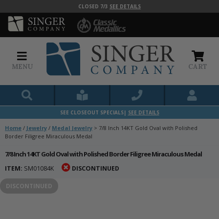
CLOSED 7/3
SEE DETAILS
MENU
CART
SEE CLOSEOUT SPECIALS|
SEE DETAILS
Home
/
Jewelry
/
Medal Jewelry
>
7/8 Inch 14KT Gold Oval with Polished
Border Filigree Miraculous Medal
7/8 Inch 14KT Gold Oval with Polished Border Filigree Miraculous Medal
ITEM:
SM01084K
DISCONTINUED
DISCONTINUED