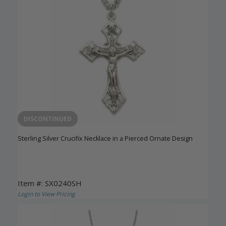
DISCONTINUED
Sterling Silver Crucifix Necklace in a Pierced Ornate Design
Item #: SX0240SH
Login to View Pricing