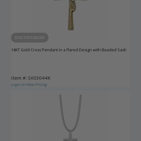
DISCONTINUED
14KT Gold Cross Pendant in a Flared Design with Beaded Sash
Item #: SX03044K
Login to View Pricing