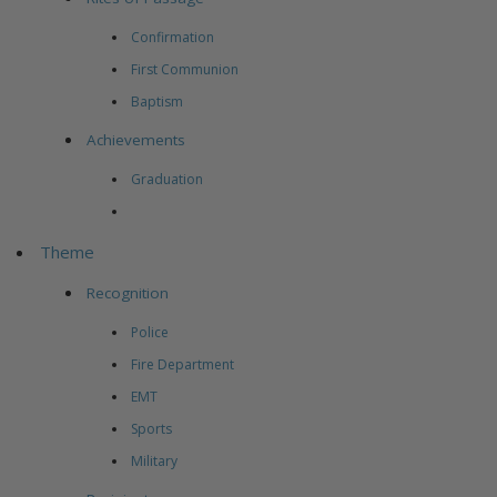
Confirmation
First Communion
Baptism
Achievements
Graduation
Theme
Recognition
Police
Fire Department
EMT
Sports
Military