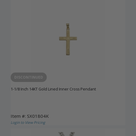
DISCONTINUED
1-1/8 Inch 14KT Gold Lined Inner Cross Pendant
Item #: SX01804K
Login to View Pricing