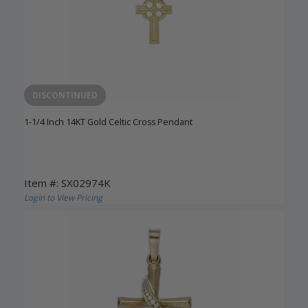
DISCONTINUED
1-1/4 Inch 14KT Gold Celtic Cross Pendant
Item #: SX02974K
Login to View Pricing