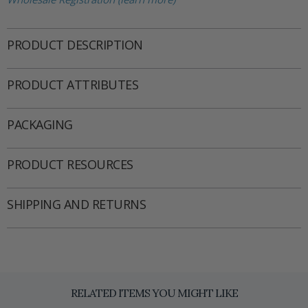
PRODUCT DESCRIPTION
PRODUCT ATTRIBUTES
PACKAGING
PRODUCT RESOURCES
SHIPPING AND RETURNS
RELATED ITEMS YOU MIGHT LIKE