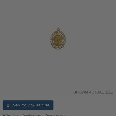
LOGIN TO VIEW PRICING
Wholesale Registration (learn more)