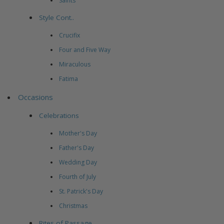
Saints
Style Cont..
Crucifix
Four and Five Way
Miraculous
Fatima
Occasions
Celebrations
Mother's Day
Father's Day
Wedding Day
Fourth of July
St. Patrick's Day
Christmas
Rites of Passage