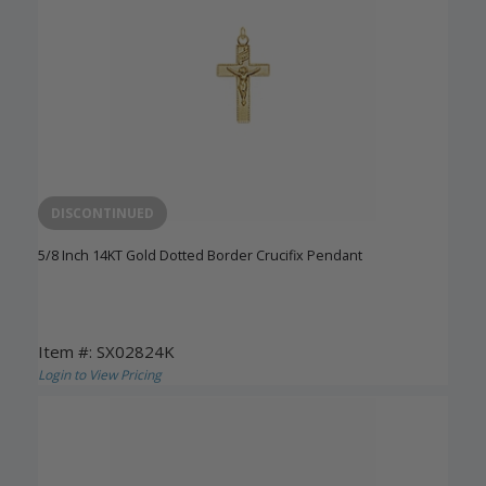
DISCONTINUED
5/8 Inch 14KT Gold Dotted Border Crucifix Pendant
Item #: SX02824K
Login to View Pricing