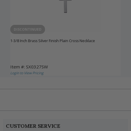
DISCONTINUED
1-3/8 Inch Brass Silver Finish Plain Cross Necklace
Item #: SX0327SW
Login to View Pricing
CUSTOMER SERVICE