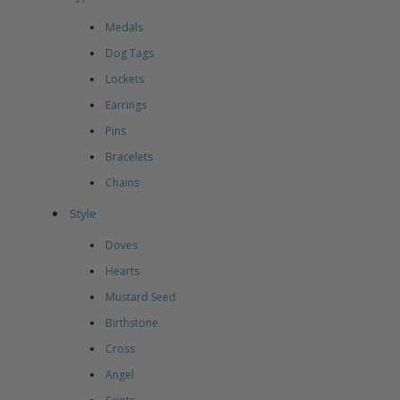
Medals
Dog Tags
Lockets
Earrings
Pins
Bracelets
Chains
Style
Doves
Hearts
Mustard Seed
Birthstone
Cross
Angel