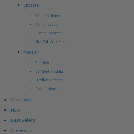
Crosses
Wall Crucifixes
Wall Crosses
Cradle Crosses
Sick Call Crucifixes
Medals
Pet Medals
Car Seat Medals
Stroller Medals
Cradle Medals
Clearance
New
Best Sellers
Closeouts