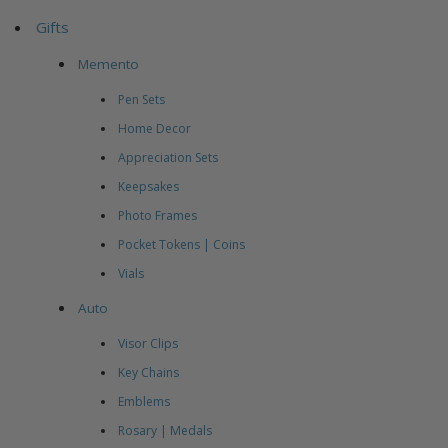
Gifts
Memento
Pen Sets
Home Decor
Appreciation Sets
Keepsakes
Photo Frames
Pocket Tokens | Coins
Vials
Auto
Visor Clips
Key Chains
Emblems
Rosary | Medals