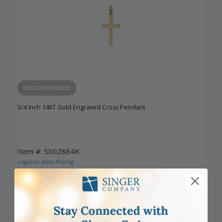
DISCONTINUED
3/4 Inch 14KT Gold Engraved Cross Pendant
Item #: SX02864K
Login to View Pricing