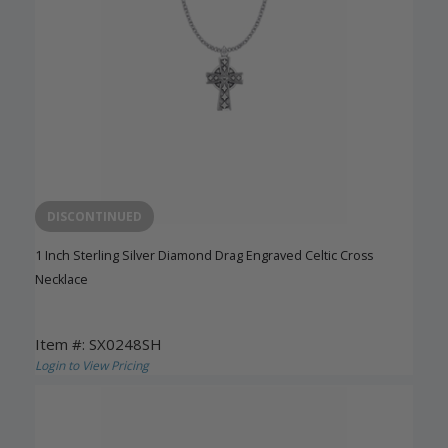
DISCONTINUED
1 Inch Sterling Silver Diamond Drag Engraved Celtic Cross
Necklace
Item #: SX0248SH
Login to View Pricing