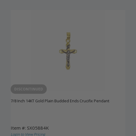
DISCONTINUED
7/8 Inch 14KT Gold Plain Budded Ends Crucifix Pendant
Item #: SX05884K
Login to View Pricing