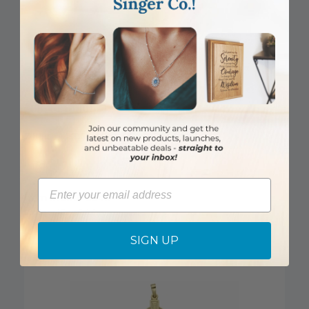
DISCONTINUED
7/8 Inch 14KT Gold Flared Cross Pendant
Email
Item #: SX02884K
Login to View Pricing
SIGN UP