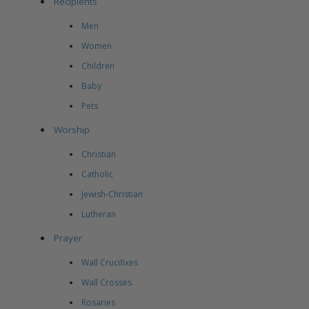
Recipients
Men
Women
Children
Baby
Pets
Worship
Christian
Catholic
Jewish-Christian
Lutheran
Prayer
Wall Crucifixes
Wall Crosses
Rosaries