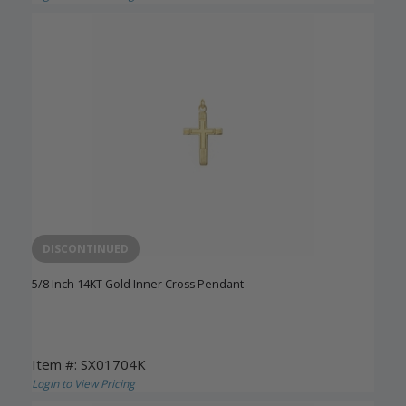
DISCONTINUED
5/8 Inch 14KT Gold Inner Cross Pendant
Item #: SX01704K
Login to View Pricing