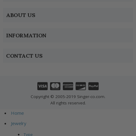
ABOUT US
INFORMATION
CONTACT US
Copyright © 2005-2019 Singer-co.com.
All rights reserved.
Home
Jewelry
Type