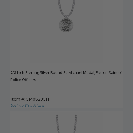
7/8 Inch Sterling Silver Round St. Michael Medal, Patron Saint of
Police Officers
Item #: SM0823SH
Login to View Pricing