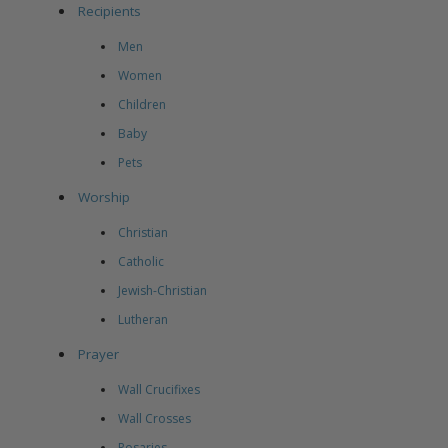
Recipients
Men
Women
Children
Baby
Pets
Worship
Christian
Catholic
Jewish-Christian
Lutheran
Prayer
Wall Crucifixes
Wall Crosses
Rosaries