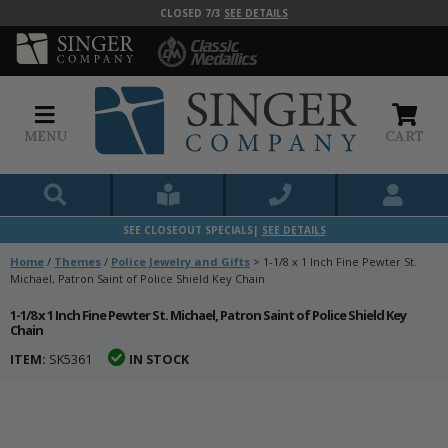
CLOSED 7/3
SEE DETAILS
MENU
CART
SEE CLOSEOUT SPECIALS|
SEE DETAILS
Home
/
Themes
/
Police Jewelry and Gifts
>
1-1/8 x 1 Inch Fine Pewter St.
Michael, Patron Saint of Police Shield Key Chain
1-1/8 x 1 Inch Fine Pewter St. Michael, Patron Saint of Police Shield Key
Chain
ITEM:
SK5361
IN STOCK