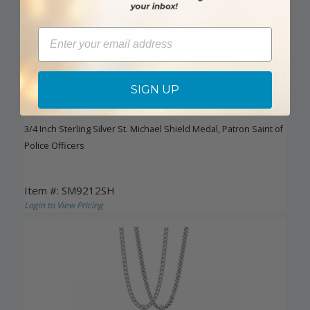
Email
SIGN UP
3/4 Inch Sterling Silver St. Michael Shield Medal, Patron Saint of
Police Officers
Item #: SM9212SH
Login to View Pricing