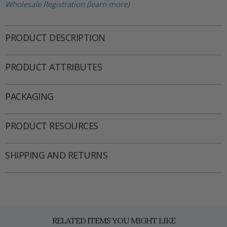
Wholesale Registration (learn more)
PRODUCT DESCRIPTION
PRODUCT ATTRIBUTES
PACKAGING
PRODUCT RESOURCES
SHIPPING AND RETURNS
RELATED ITEMS YOU MIGHT LIKE