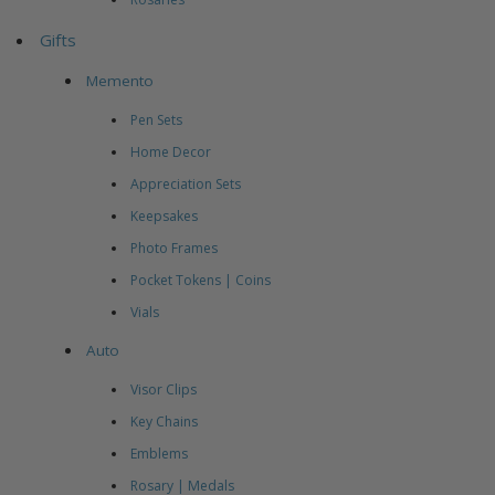
Gifts
Memento
Pen Sets
Home Decor
Appreciation Sets
Keepsakes
Photo Frames
Pocket Tokens | Coins
Vials
Auto
Visor Clips
Key Chains
Emblems
Rosary | Medals