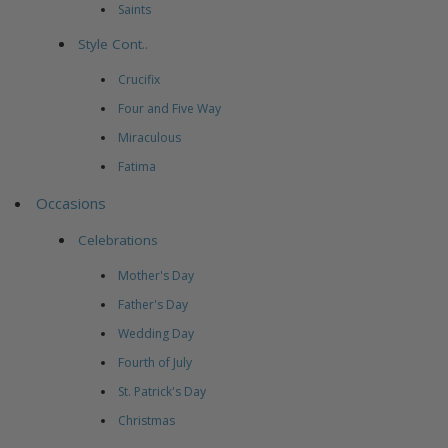
Saints
Style Cont..
Crucifix
Four and Five Way
Miraculous
Fatima
Occasions
Celebrations
Mother's Day
Father's Day
Wedding Day
Fourth of July
St. Patrick's Day
Christmas