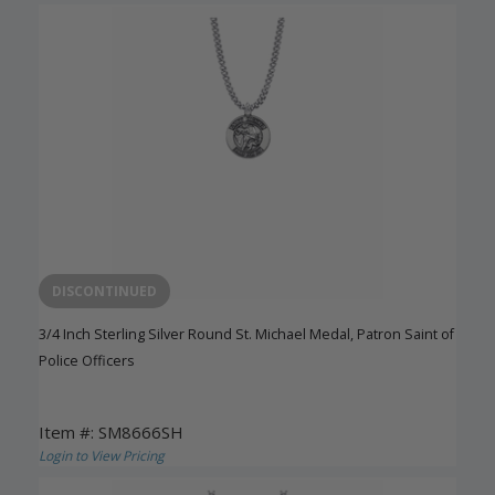
DISCONTINUED
3/4 Inch Sterling Silver Round St. Michael Medal, Patron Saint of
Police Officers
Item #: SM8666SH
Login to View Pricing