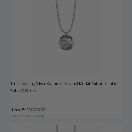
1 Inch Sterling Silver Round St. Michael Medal, Patron Saint of
Police Officers
Item #: SM8208SH
Login to View Pricing