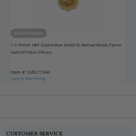
DISCONTINUED
1-1/18 Inch 14KT Gold Hollow Shield St. Michael Medal, Patron
Saint Of Police Officers
Item #: SM02154K
Login to View Pricing
CUSTOMER SERVICE