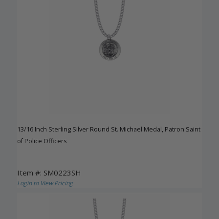
13/16 Inch Sterling Silver Round St. Michael Medal, Patron Saint
of Police Officers
Item #: SM0223SH
Login to View Pricing