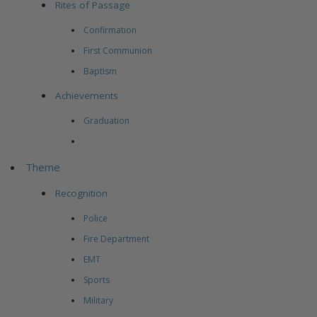
Rites of Passage
Confirmation
First Communion
Baptism
Achievements
Graduation
Theme
Recognition
Police
Fire Department
EMT
Sports
Military