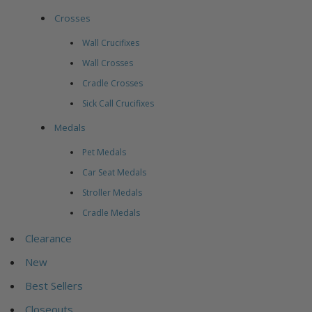
Crosses
Wall Crucifixes
Wall Crosses
Cradle Crosses
Sick Call Crucifixes
Medals
Pet Medals
Car Seat Medals
Stroller Medals
Cradle Medals
Clearance
New
Best Sellers
Closeouts