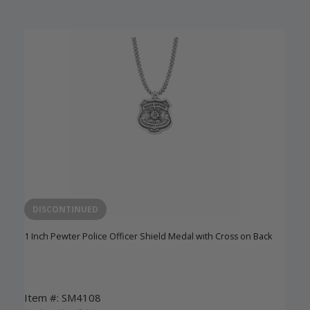
DISCONTINUED
1 Inch Pewter Police Officer Shield Medal with Cross on Back
Item #: SM4108