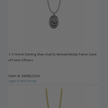
1-1/16 Inch Sterling Silver Oval St. Michael Medal, Patron Saint
of Police Officers
Item #: SM0822SH
Login to View Pricing