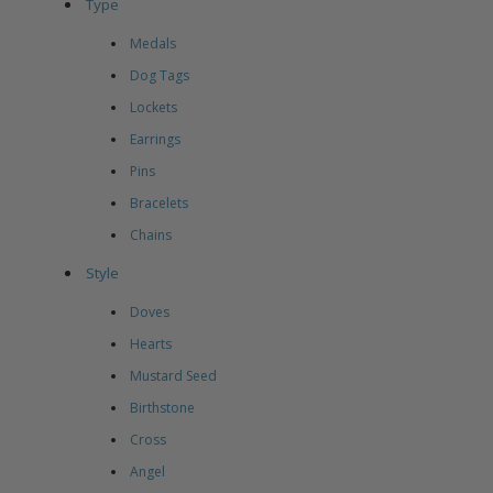
Type
Medals
Dog Tags
Lockets
Earrings
Pins
Bracelets
Chains
Style
Doves
Hearts
Mustard Seed
Birthstone
Cross
Angel