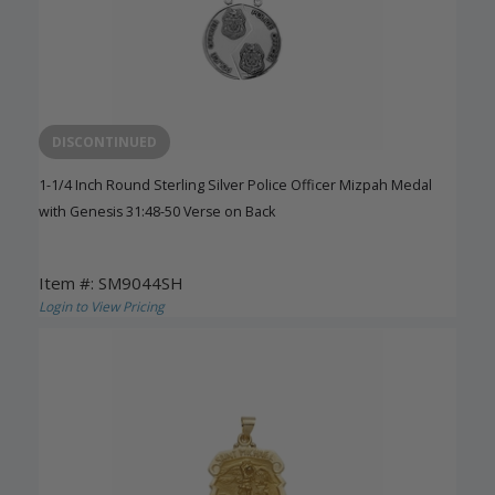
DISCONTINUED
1-1/4 Inch Round Sterling Silver Police Officer Mizpah Medal
with Genesis 31:48-50 Verse on Back
Item #: SM9044SH
Login to View Pricing