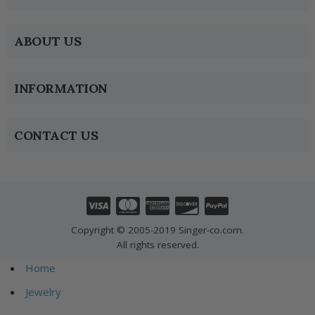
ABOUT US
INFORMATION
CONTACT US
Copyright © 2005-2019 Singer-co.com.
All rights reserved.
Home
Jewelry