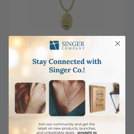
1-1/16 Inch 14KT Gold Plated Over Sterling Silver Oval St.
Michael Medal, Patron Saint of Police Officers
Item #: SM0822VH
Login to View Pricing