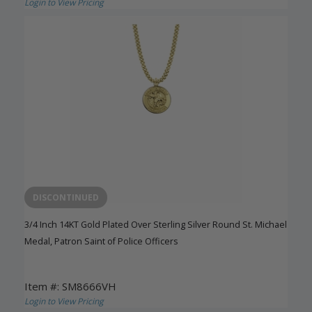
Login to View Pricing
DISCONTINUED
3/4 Inch 14KT Gold Plated Over Sterling Silver Round St. Michael
Medal, Patron Saint of Police Officers
Item #: SM8666VH
Login to View Pricing