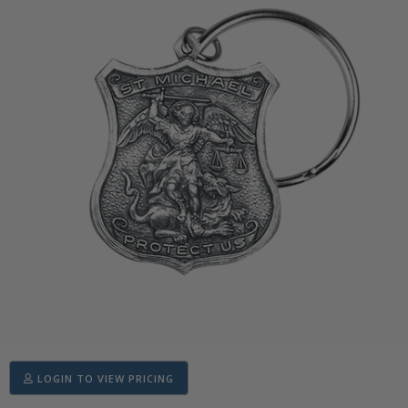
LOGIN TO VIEW PRICING