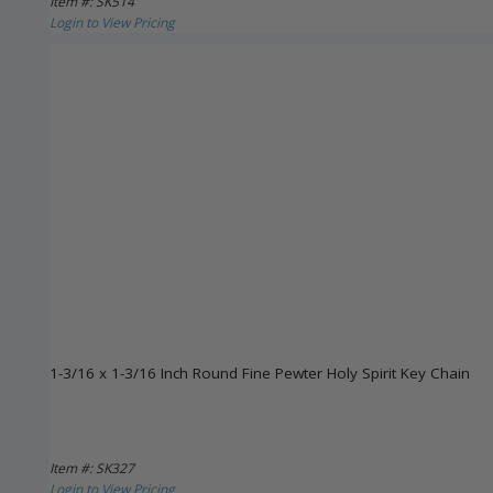
Item #: SK514
Login to View Pricing
1-3/16 x 1-3/16 Inch Round Fine Pewter Holy Spirit Key Chain
Item #: SK327
Login to View Pricing