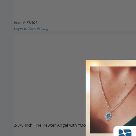
Item #: SK301
Login to View Pricing
2-3/8 Inch Fine Pewter Angel with "Moms Are Angels" Key Chai