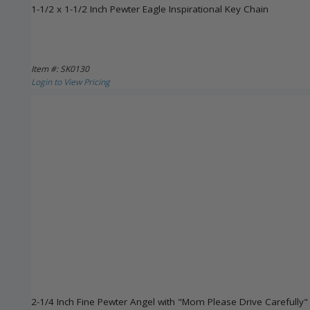
1-1/2 x 1-1/2 Inch Pewter Eagle Inspirational Key Chain
Item #: SK0130
Login to View Pricing
2-1/4 Inch Fine Pewter Angel with "Mom Please Drive Carefully"