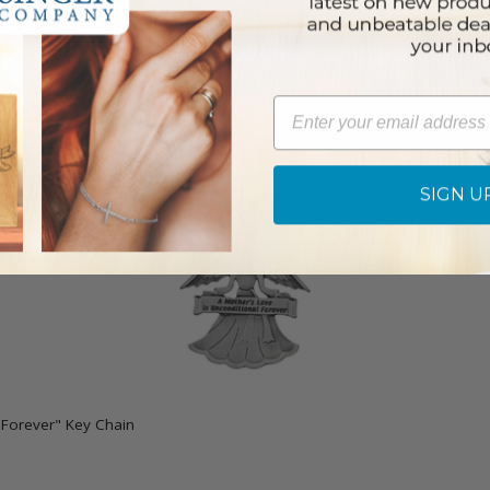
Email
SIGN U
l Forever" Key Chain