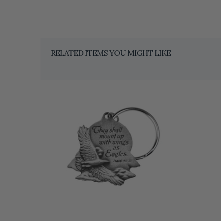
RELATED ITEMS YOU MIGHT LIKE