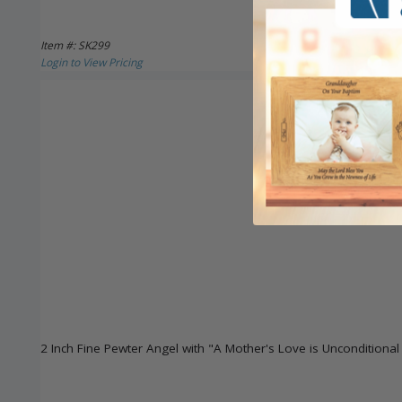
Item #: SK299
Login to View Pricing
2 Inch Fine Pewter Angel with "A Mother's Love is Unconditiona