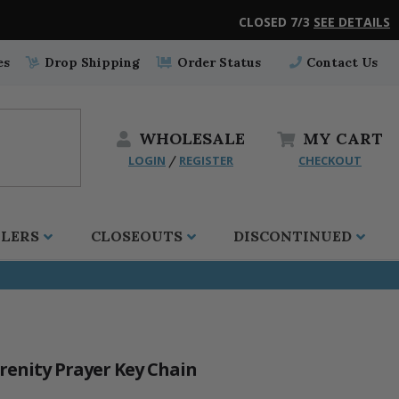
CLOSED 7/3
SEE DETAILS
es
Drop Shipping
Order Status
Contact Us
WHOLESALE
MY
CART
LOGIN
REGISTER
CHECKOUT
/
LLERS
CLOSEOUTS
DISCONTINUED
erenity Prayer Key Chain