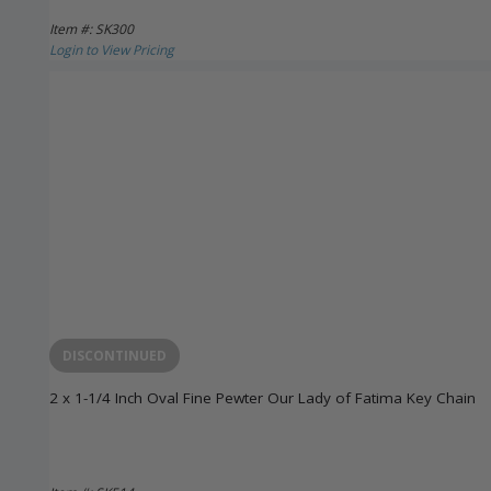
Item #: SK300
Login to View Pricing
DISCONTINUED
2 x 1-1/4 Inch Oval Fine Pewter Our Lady of Fatima Key Chain