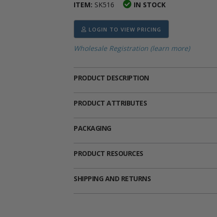
ITEM:
SK516
IN STOCK
ima
heran
ick Call Crucifixes
Cradle Medals
LOGIN TO VIEW PRICING
Wholesale Registration (learn more)
PRODUCT DESCRIPTION
PRODUCT ATTRIBUTES
PACKAGING
PRODUCT RESOURCES
SHIPPING AND RETURNS