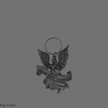
 Key Chain