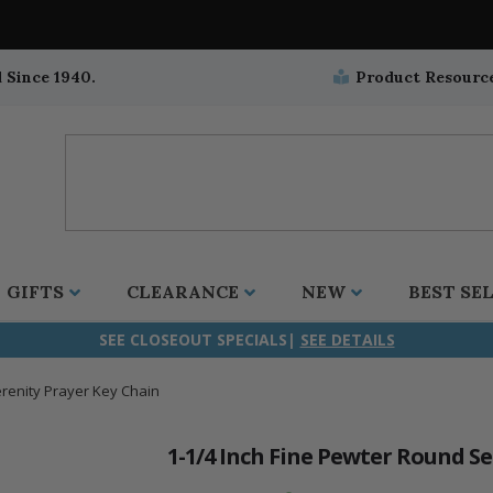
 Since 1940.
Product Resourc
GIFTS
CLEARANCE
NEW
BEST SE
SEE CLOSEOUT SPECIALS|
SEE DETAILS
erenity Prayer Key Chain
ifix
duation
stian
all Crucifixes
Wall Crucifixes
Pet Medals
r and Five Way
olic
all Crosses
Wall Crosses
Car Seat Medals
1-1/4 Inch Fine Pewter Round S
aculous
sh-Christian
radle Crosses
Rosaries
Stroller Medals