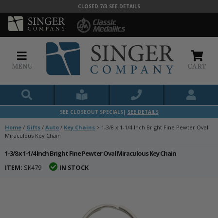
CLOSED 7/3
SEE DETAILS
MENU
CART
SEE CLOSEOUT SPECIALS|
SEE DETAILS
Home
/
Gifts
/
Auto
/
Key Chains
>
1-3/8 x 1-1/4 Inch Bright Fine Pewter Oval
Miraculous Key Chain
1-3/8 x 1-1/4 Inch Bright Fine Pewter Oval Miraculous Key Chain
ITEM:
SK479
IN STOCK