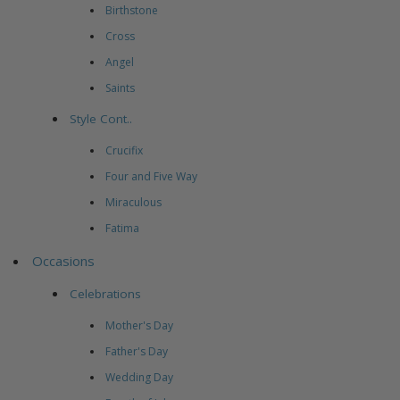
Birthstone
Cross
Angel
Saints
Style Cont..
Crucifix
Four and Five Way
Miraculous
Fatima
Occasions
Celebrations
Mother's Day
Father's Day
Wedding Day