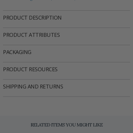
PRODUCT DESCRIPTION
PRODUCT ATTRIBUTES
PACKAGING
PRODUCT RESOURCES
SHIPPING AND RETURNS
RELATED ITEMS YOU MIGHT LIKE