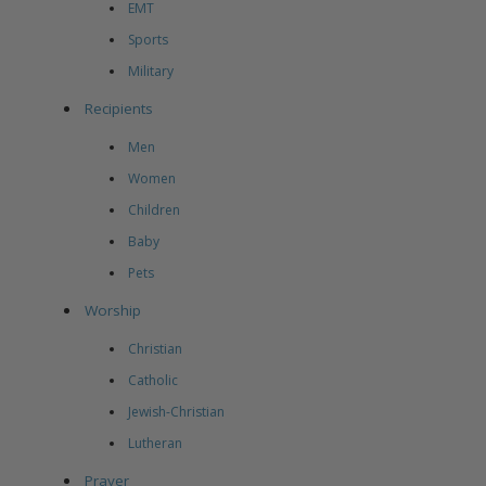
EMT
Sports
Military
Recipients
Men
Women
Children
Baby
Pets
Worship
Christian
Catholic
Jewish-Christian
Lutheran
Prayer