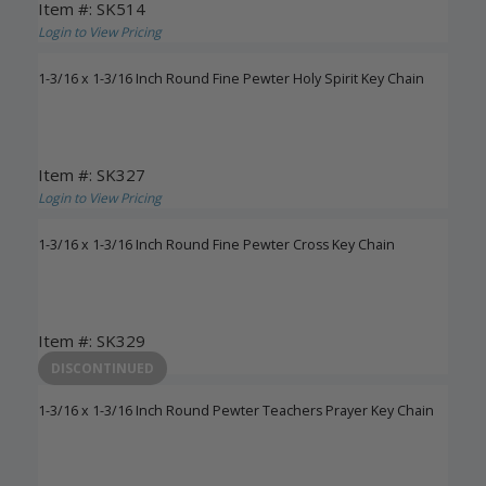
Item #: SK514
Login to View Pricing
1-3/16 x 1-3/16 Inch Round Fine Pewter Holy Spirit Key Chain
Item #: SK327
Login to View Pricing
1-3/16 x 1-3/16 Inch Round Fine Pewter Cross Key Chain
Item #: SK329
Login to View Pricing
DISCONTINUED
1-3/16 x 1-3/16 Inch Round Pewter Teachers Prayer Key Chain