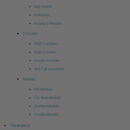
Key Chains
Emblems
Rosary | Medals
Crosses
Wall Crucifixes
Wall Crosses
Cradle Crosses
Sick Call Crucifixes
Medals
Pet Medals
Car Seat Medals
Stroller Medals
Cradle Medals
Clearance