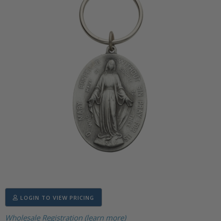
LOGIN TO VIEW PRICING
Wholesale Registration (learn more)