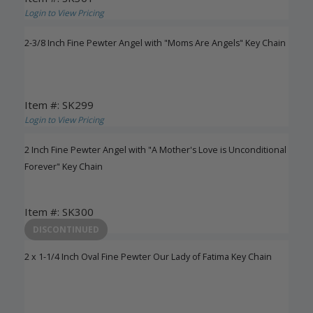
Login to View Pricing
2-3/8 Inch Fine Pewter Angel with "Moms Are Angels" Key Chain
Item #: SK299
Login to View Pricing
2 Inch Fine Pewter Angel with "A Mother's Love is Unconditional
Forever" Key Chain
Item #: SK300
Login to View Pricing
DISCONTINUED
2 x 1-1/4 Inch Oval Fine Pewter Our Lady of Fatima Key Chain