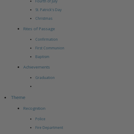
Fourth of July
St. Patrick's Day
Christmas
Rites of Passage
Confirmation
First Communion
Baptism
Achievements
Graduation
Theme
Recognition
Police
Fire Department