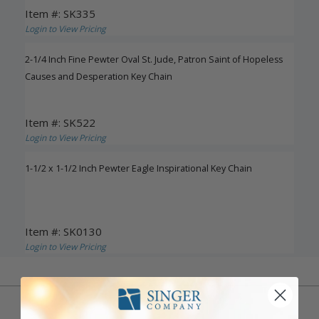
Item #: SK335
Login to View Pricing
2-1/4 Inch Fine Pewter Oval St. Jude, Patron Saint of Hopeless
Causes and Desperation Key Chain
Item #: SK522
Login to View Pricing
1-1/2 x 1-1/2 Inch Pewter Eagle Inspirational Key Chain
Item #: SK0130
Login to View Pricing