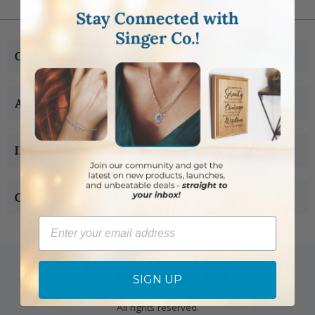
CUSTOMER SERVICE
ABOUT US
INFORMATION
CONTACT US
Email
SIGN UP
Copyright © 2005-2019 Singer-co.com.
All rights reserved.