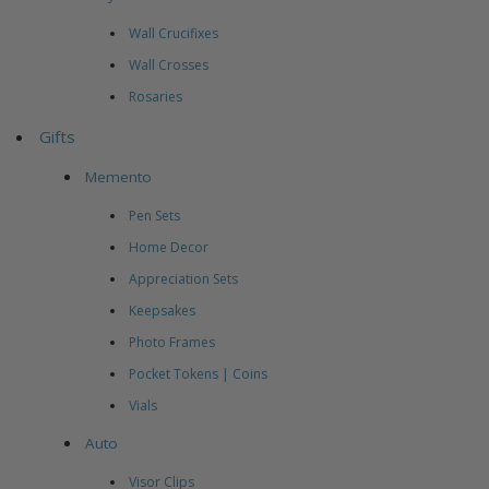
Wall Crucifixes
Wall Crosses
Rosaries
Gifts
Memento
Pen Sets
Home Decor
Appreciation Sets
Keepsakes
Photo Frames
Pocket Tokens | Coins
Vials
Auto
Visor Clips