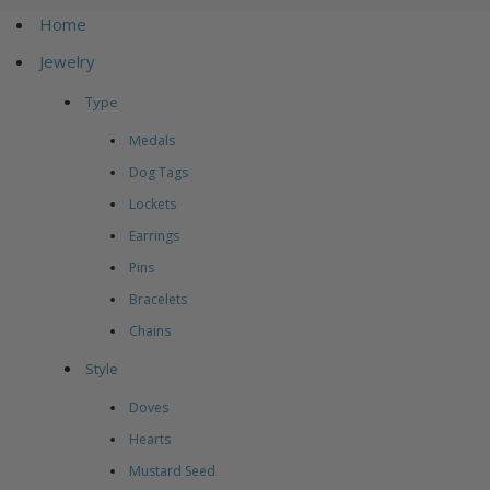
Home
Jewelry
Type
Medals
Dog Tags
Lockets
Earrings
Pins
Bracelets
Chains
Style
Doves
Hearts
Mustard Seed