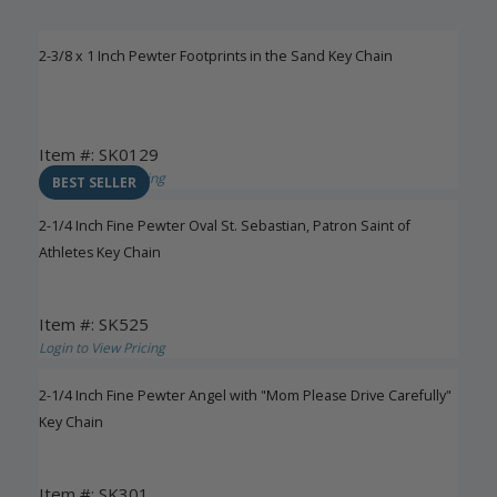
2-3/8 x 1 Inch Pewter Footprints in the Sand Key Chain
Item #: SK0129
Login to View Pricing
BEST SELLER
2-1/4 Inch Fine Pewter Oval St. Sebastian, Patron Saint of
Athletes Key Chain
Item #: SK525
Login to View Pricing
2-1/4 Inch Fine Pewter Angel with "Mom Please Drive Carefully"
Key Chain
Item #: SK301