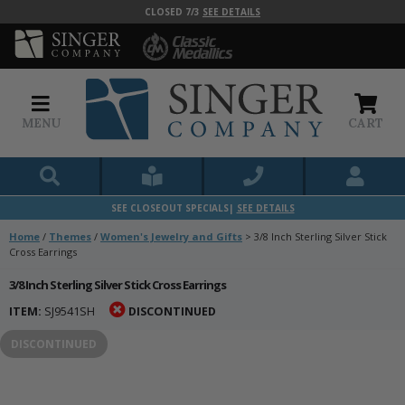
CLOSED 7/3
SEE DETAILS
MENU
CART
SEE CLOSEOUT SPECIALS|
SEE DETAILS
Home
/
Themes
/
Women's Jewelry and Gifts
>
3/8 Inch Sterling Silver Stick
Cross Earrings
3/8 Inch Sterling Silver Stick Cross Earrings
ITEM:
SJ9541SH
DISCONTINUED
DISCONTINUED