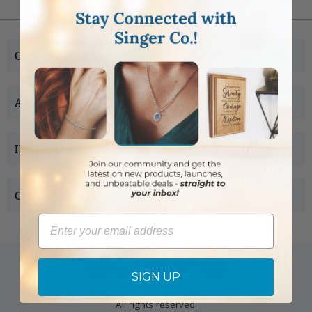
CUSTOMER SERVICE
ABOUT US
INFORMATION
CONTACT US
Email
SIGN UP
Copyright © 2005-2019 Singer-co.com.
All rights reserved.