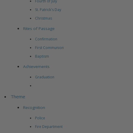
Fourth of July
St. Patrick's Day
Christmas
Rites of Passage
Confirmation
First Communion
Baptism
Achievements
Graduation
Theme
Recognition
Police
Fire Department