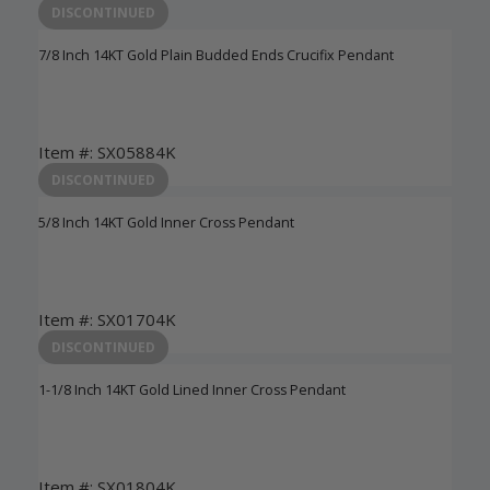
DISCONTINUED
7/8 Inch 14KT Gold Plain Budded Ends Crucifix Pendant
Item #: SX05884K
Login to View Pricing
DISCONTINUED
5/8 Inch 14KT Gold Inner Cross Pendant
Item #: SX01704K
Login to View Pricing
DISCONTINUED
1-1/8 Inch 14KT Gold Lined Inner Cross Pendant
Item #: SX01804K