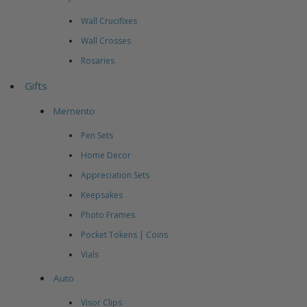
Wall Crucifixes
Wall Crosses
Rosaries
Gifts
Memento
Pen Sets
Home Decor
Appreciation Sets
Keepsakes
Photo Frames
Pocket Tokens | Coins
Vials
Auto
Visor Clips