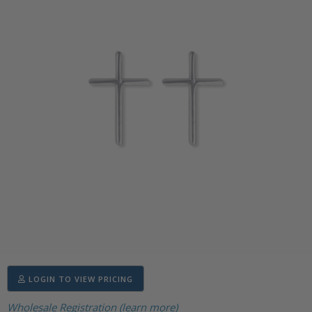
LOGIN TO VIEW PRICING
Wholesale Registration (learn more)