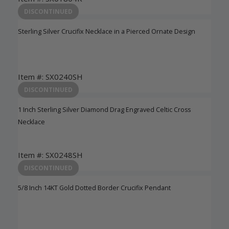
Login to View Pricing
DISCONTINUED
Sterling Silver Crucifix Necklace in a Pierced Ornate Design
Item #: SX0240SH
Login to View Pricing
DISCONTINUED
1 Inch Sterling Silver Diamond Drag Engraved Celtic Cross
Necklace
Item #: SX0248SH
Login to View Pricing
DISCONTINUED
5/8 Inch 14KT Gold Dotted Border Crucifix Pendant