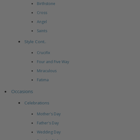
Birthstone
Cross
Angel
Saints
Style Cont..
Crucifix
Four and Five Way
Miraculous
Fatima
Occasions
Celebrations
Mother's Day
Father's Day
Wedding Day