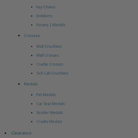
Key Chains
Emblems
Rosary | Medals
Crosses
Wall Crucifixes
Wall Crosses
Cradle Crosses
Sick Call Crucifixes
Medals
Pet Medals
Car Seat Medals
Stroller Medals
Cradle Medals
Clearance