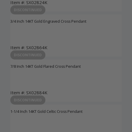
Item #: SX02824K
Login to View Pricing
DISCONTINUED
3/4 Inch 14KT Gold Engraved Cross Pendant
Item #: SX02864K
Login to View Pricing
DISCONTINUED
7/8 Inch 14KT Gold Flared Cross Pendant
Item #: SX02884K
Login to View Pricing
DISCONTINUED
1-1/4 Inch 14KT Gold Celtic Cross Pendant