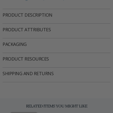
PRODUCT DESCRIPTION
PRODUCT ATTRIBUTES
PACKAGING
PRODUCT RESOURCES
SHIPPING AND RETURNS
RELATED ITEMS YOU MIGHT LIKE