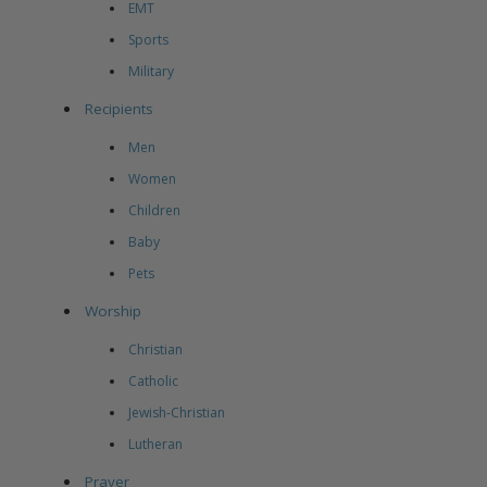
EMT
Sports
Military
Recipients
Men
Women
Children
Baby
Pets
Worship
Christian
Catholic
Jewish-Christian
Lutheran
Prayer