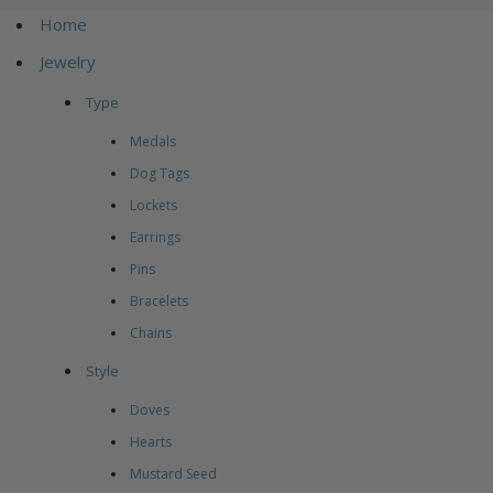
Home
Jewelry
Type
Medals
Dog Tags
Lockets
Earrings
Pins
Bracelets
Chains
Style
Doves
Hearts
Mustard Seed