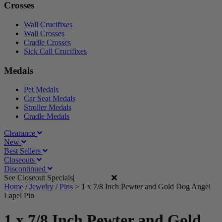
Crosses
Wall Crucifixes
Wall Crosses
Cradle Crosses
Sick Call Crucifixes
Medals
Pet Medals
Car Seat Medals
Stroller Medals
Cradle Medals
Clearance
New
Best Sellers
Closeouts
Discontinued
See Closeout Specials|
See Details
Home
/
Jewelry
/
Pins
>
1 x 7/8 Inch Pewter and Gold Dog Angel
Lapel Pin
1 x 7/8 Inch Pewter and Gold