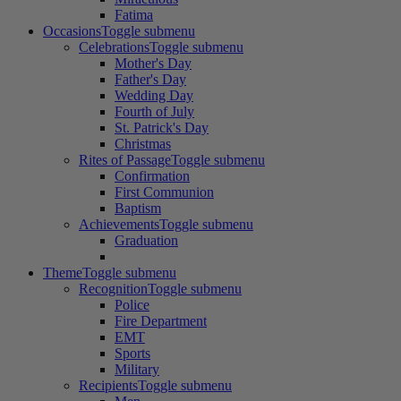
Fatima
Occasions
Toggle submenu
Celebrations
Toggle submenu
Mother's Day
Father's Day
Wedding Day
Fourth of July
St. Patrick's Day
Christmas
Rites of Passage
Toggle submenu
Confirmation
First Communion
Baptism
Achievements
Toggle submenu
Graduation
Theme
Toggle submenu
Recognition
Toggle submenu
Police
Fire Department
EMT
Sports
Military
Recipients
Toggle submenu