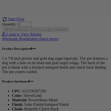
Start Over
Quantity:
Discontinued - Item No Longer Available
Login to View Pricing
Wholesale Registration (learn more)
Product Description
1 x 7/8 inch pewter and gold dog angel lapel pin. The pin features a
dog with a halo on its head and gold angel wings. The back of the
pin is blank with a brushed antiqued finish and clutch back finding.
The pin comes carded.
Product Attributes
UPC
:
652256397290
Color
:
Silver|Gold
Material
:
Pewter|Base Metal
Finish
:
Satin Finish|Antiqued Finish
Chain
:
Butterfly Clutch Back