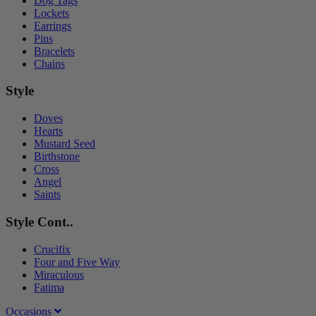
Dog Tags
Lockets
Earrings
Pins
Bracelets
Chains
Style
Doves
Hearts
Mustard Seed
Birthstone
Cross
Angel
Saints
Style Cont..
Crucifix
Four and Five Way
Miraculous
Fatima
Occasions