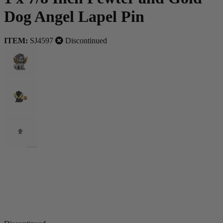
Dog Angel Lapel Pin
ITEM:
SJ4597
Discontinued