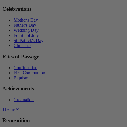
Celebrations
Mother's Day
Father's Day
Wedding Day
Fourth of July
St. Patrick's Day
Christmas
Rites of Passage
Confirmation
First Communion
Baptism
Achievements
Graduation
Theme
Recognition