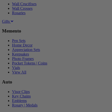
Wall Crucifixes
Wall Crosses
Rosaries
Gifts
Memento
Pen Sets
Home Decor
Appreciation Sets
Keepsakes
Photo Frames
Pocket Tokens | Coins
Vials
View All
Auto
Visor Clips
Key Chains
Emblems
Rosary | Medals