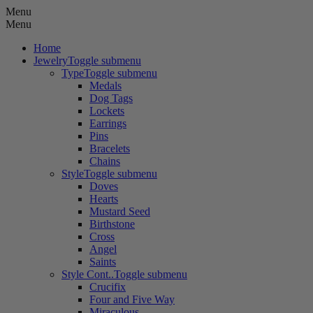
Menu
Menu
Home
Jewelry
Toggle submenu
Type
Toggle submenu
Medals
Dog Tags
Lockets
Earrings
Pins
Bracelets
Chains
Style
Toggle submenu
Doves
Hearts
Mustard Seed
Birthstone
Cross
Angel
Saints
Style Cont..
Toggle submenu
Crucifix
Four and Five Way
Miraculous