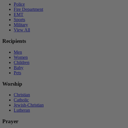
Police
Fire Department
EMT
Sports
Military
View All
Recipients
Men
Women
Children
Baby
Pets
Worship
Christian
Catholic
Jewish-Christian
Lutheran
Prayer