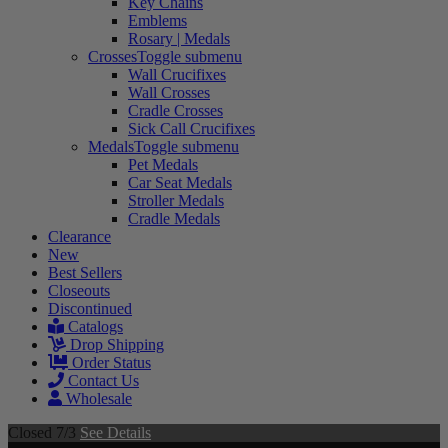
Key Chains
Emblems
Rosary | Medals
Crosses
Toggle submenu
Wall Crucifixes
Wall Crosses
Cradle Crosses
Sick Call Crucifixes
Medals
Toggle submenu
Pet Medals
Car Seat Medals
Stroller Medals
Cradle Medals
Clearance
New
Best Sellers
Closeouts
Discontinued
Catalogs
Drop Shipping
Order Status
Contact Us
Wholesale
Closed 7/3
See Details