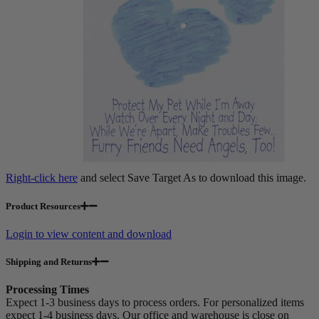
Right-click here
and select Save Target As to download this image.
Product Resources
Login to view content and download
Shipping and Returns
Processing Times
Expect 1-3 business days to process orders. For personalized items
expect 1-4 business days. Our office and warehouse is close on