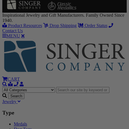
Inspirational Jewelry and Gift Manufacturers. Family Owned Since
1940.
Product Resources
Drop Shipping
Order Status
Contact Us
MENU
CART
Jewelry
Type
Medals