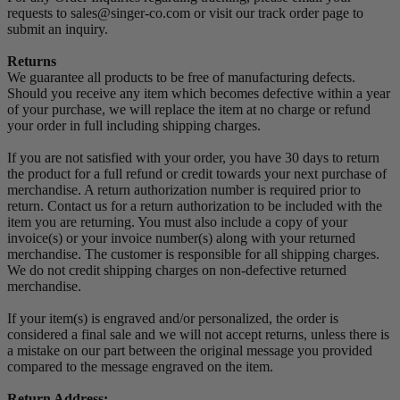
requests to sales@singer-co.com or visit our track order page to
submit an inquiry.
Returns
We guarantee all products to be free of manufacturing defects.
Should you receive any item which becomes defective within a year
of your purchase, we will replace the item at no charge or refund
your order in full including shipping charges.
If you are not satisfied with your order, you have 30 days to return
the product for a full refund or credit towards your next purchase of
merchandise. A return authorization number is required prior to
return. Contact us for a return authorization to be included with the
item you are returning. You must also include a copy of your
invoice(s) or your invoice number(s) along with your returned
merchandise. The customer is responsible for all shipping charges.
We do not credit shipping charges on non-defective returned
merchandise.
If your item(s) is engraved and/or personalized, the order is
considered a final sale and we will not accept returns, unless there is
a mistake on our part between the original message you provided
compared to the message engraved on the item.
Return Address: