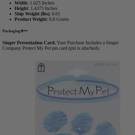
Width
:
1.625 Inches
Height
:
1.4375 Inches
Ship Weight (lbs)
:
0.01
Product Weight
:
8.8 Grams
Packaging
Singer Presentation Card.
Your Purchase Includes a Singer
Company Protect My Pet pin card (pin is attached).