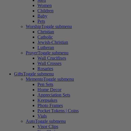
Men
Women
Children
Baby
Pets
Worship
Toggle submenu
Christian
Catholic
Jewish-Christian
Lutheran
Prayer
Toggle submenu
Wall Crucifixes
Wall Crosses
Rosaries
Gifts
Toggle submenu
Memento
Toggle submenu
Pen Sets
Home Decor
Appreciation Sets
Keepsakes
Photo Frames
Pocket Tokens | Coins
Vials
Auto
Toggle submenu
Visor Clips