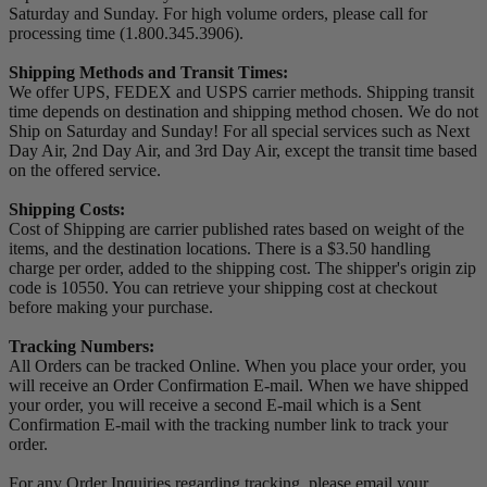
Saturday and Sunday. For high volume orders, please call for
processing time (1.800.345.3906).
Shipping Methods and Transit Times:
We offer UPS, FEDEX and USPS carrier methods. Shipping transit
time depends on destination and shipping method chosen. We do not
Ship on Saturday and Sunday! For all special services such as Next
Day Air, 2nd Day Air, and 3rd Day Air, except the transit time based
on the offered service.
Shipping Costs:
Cost of Shipping are carrier published rates based on weight of the
items, and the destination locations. There is a $3.50 handling
charge per order, added to the shipping cost. The shipper's origin zip
code is 10550. You can retrieve your shipping cost at checkout
before making your purchase.
Tracking Numbers:
All Orders can be tracked Online. When you place your order, you
will receive an Order Confirmation E-mail. When we have shipped
your order, you will receive a second E-mail which is a Sent
Confirmation E-mail with the tracking number link to track your
order.
For any Order Inquiries regarding tracking, please email your