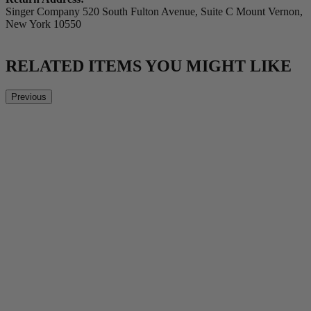
Singer Company 520 South Fulton Avenue, Suite C Mount Vernon,
New York 10550
RELATED ITEMS YOU MIGHT LIKE
Previous