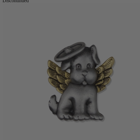
Discontinued