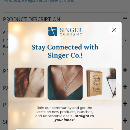
Wholesale Registration (learn more)
PRODUCT DESCRIPTION
6-3/4 inch painted white wood wall cross with centered
pewter guardian angel casting. Casting is nailed into the cross.
Back of the wall cross has a key hole for hanging. Includes an
elegant wall cross gift box.
PRODUCT ATTRIBUTES
PACKAGING
PRODUCT RESOURCES
SHIPPING AND RETURNS