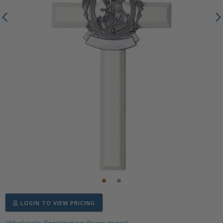
LOGIN TO VIEW PRICING