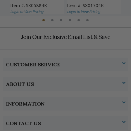
Item #: SX05884K
Item #: SX01704K
Ite
Login to View Pricing
Login to View Pricing
Logi
Join Our Exclusive Email List & Save
CUSTOMER SERVICE
ABOUT US
INFORMATION
CONTACT US