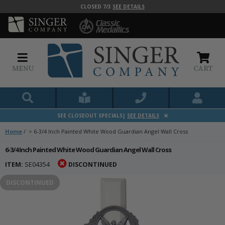
CLOSED 7/3
SEE DETAILS
MENU
CART
SEE CLOSEOUT SPECIALS|
SEE DETAILS
Home
/
>
6-3/4 Inch Painted White Wood Guardian Angel Wall Cross
6-3/4 Inch Painted White Wood Guardian Angel Wall Cross
ITEM:
SE04354
DISCONTINUED
DISCONTINUED