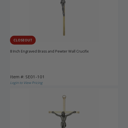
CLOSEOUT
8 Inch Engraved Brass and Pewter Wall Crucifix
Item #: SE01-101
Login to View Pricing