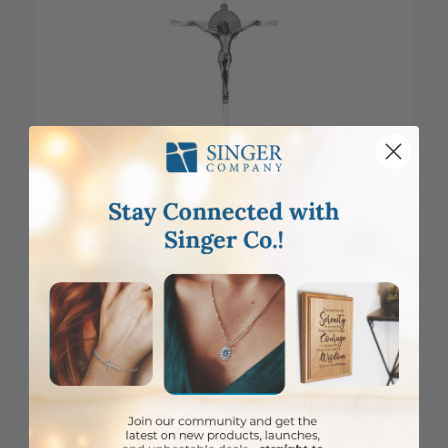
7 Inch Engraved Silver Plated Wall Crucifix with Sunburst Corpus
Item #: SE01-135
Login to View Pricing