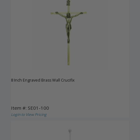
8 Inch Engraved Brass Wall Crucifix
Item #: SE01-100
Login to View Pricing