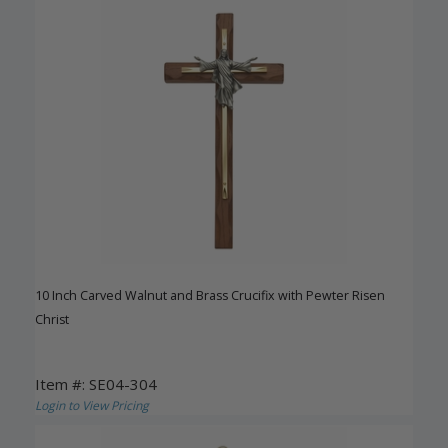
10 Inch Carved Walnut and Brass Crucifix with Pewter Risen
Christ
Item #: SE04-304
Login to View Pricing