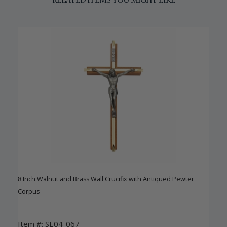
8 Inch Walnut and Brass Wall Crucifix with Antiqued Pewter
Corpus
Item #: SE04-067