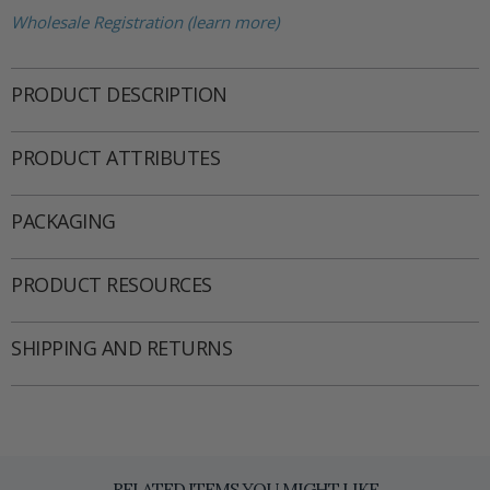
Wholesale Registration (learn more)
PRODUCT DESCRIPTION
PRODUCT ATTRIBUTES
PACKAGING
PRODUCT RESOURCES
SHIPPING AND RETURNS
RELATED ITEMS YOU MIGHT LIKE