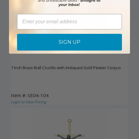
Email
SIGN UP
7 Inch Brass Wall Crucifix with Antiqued Gold Pewter Corpus
Item #: SE04-104
Login to View Pricing