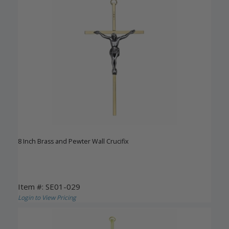
8 Inch Brass and Pewter Wall Crucifix
Item #: SE01-029
Login to View Pricing