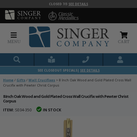
CLOSED 7/3
SEE DETAILS
MENU
CART
SEE CLOSEOUT SPECIALS|
SEE DETAILS
Home
/
Gifts
/
Wall Crucifixes
>
8 Inch Oak Wood and Gold Plated Cross Wall
Crucifix with Pewter Christ Corpus
8 Inch Oak Wood and Gold Plated Cross Wall Crucifix with Pewter Christ
Corpus
ITEM:
SE04-350
IN STOCK