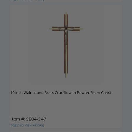
10 Inch Walnut and Brass Crucifix with Pewter Risen Christ
Item #: SE04-347
Login to View Pricing