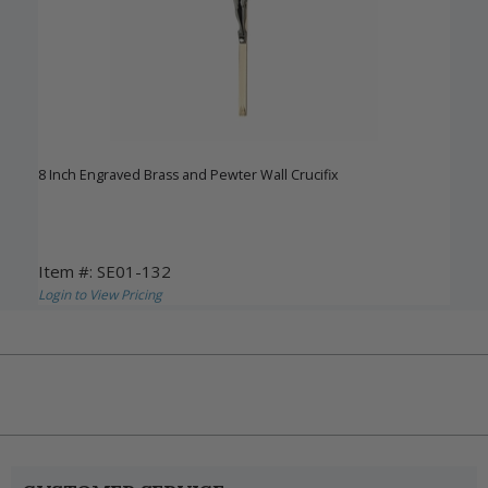
8 Inch Engraved Brass and Pewter Wall Crucifix
Item #: SE01-132
Login to View Pricing