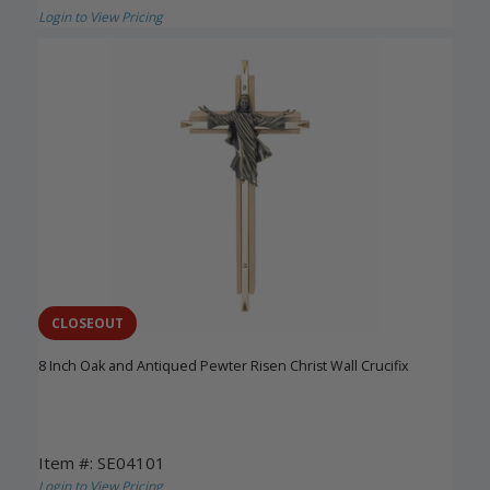
Login to View Pricing
CLOSEOUT
8 Inch Oak and Antiqued Pewter Risen Christ Wall Crucifix
Item #: SE04101
Login to View Pricing