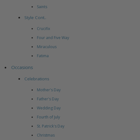
Saints
Style Cont..
Crucifix
Four and Five Way
Miraculous
Fatima
Occasions
Celebrations
Mother's Day
Father's Day
Wedding Day
Fourth of July
St. Patrick's Day
Christmas