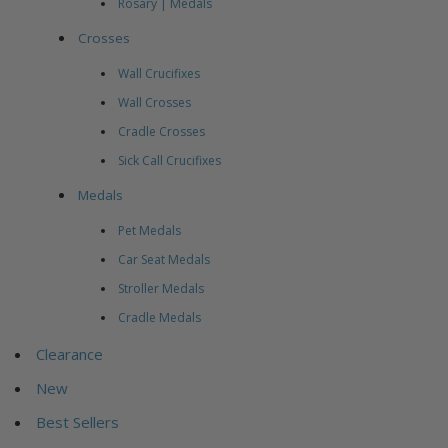
Rosary | Medals
Crosses
Wall Crucifixes
Wall Crosses
Cradle Crosses
Sick Call Crucifixes
Medals
Pet Medals
Car Seat Medals
Stroller Medals
Cradle Medals
Clearance
New
Best Sellers