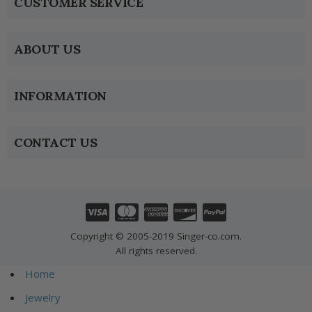
CUSTOMER SERVICE
ABOUT US
INFORMATION
CONTACT US
Copyright © 2005-2019 Singer-co.com.
All rights reserved.
Home
Jewelry