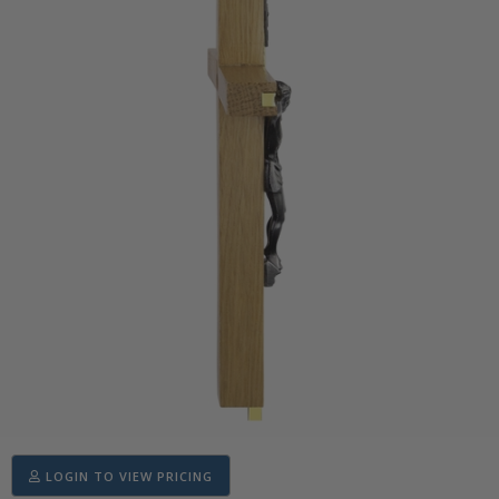
LOGIN TO VIEW PRICING