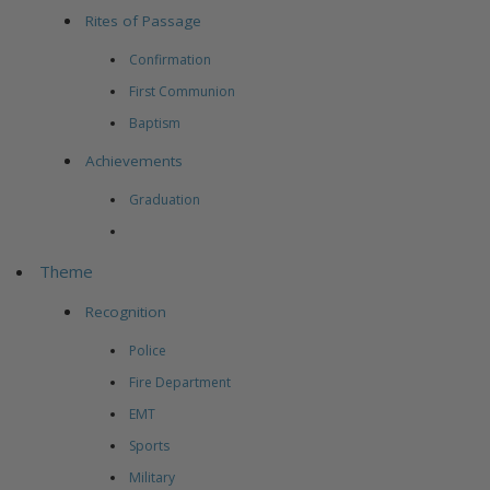
Rites of Passage
Confirmation
First Communion
Baptism
Achievements
Graduation
Theme
Recognition
Police
Fire Department
EMT
Sports
Military