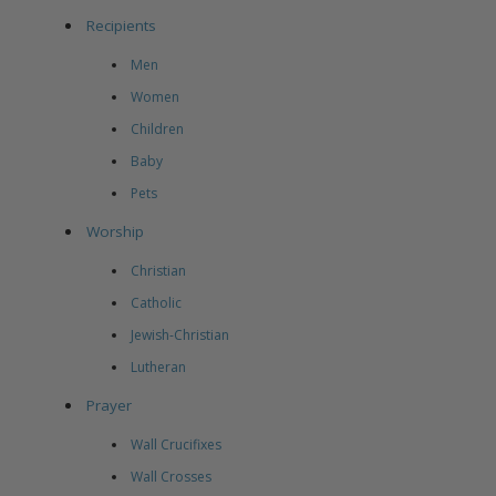
Recipients
Men
Women
Children
Baby
Pets
Worship
Christian
Catholic
Jewish-Christian
Lutheran
Prayer
Wall Crucifixes
Wall Crosses