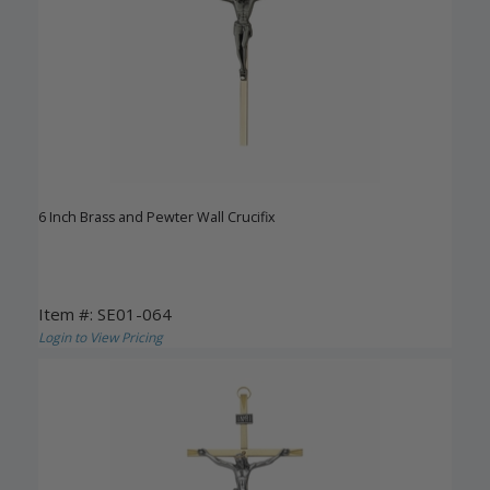
6 Inch Brass and Pewter Wall Crucifix
Item #: SE01-064
Login to View Pricing