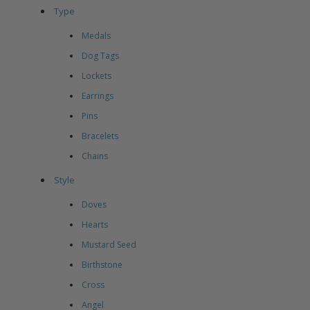
Type
Medals
Dog Tags
Lockets
Earrings
Pins
Bracelets
Chains
Style
Doves
Hearts
Mustard Seed
Birthstone
Cross
Angel