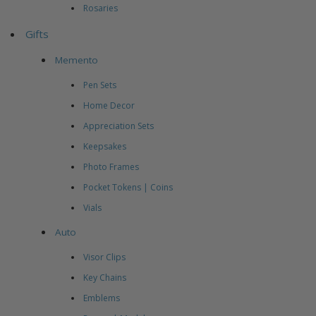
Rosaries
Gifts
Memento
Pen Sets
Home Decor
Appreciation Sets
Keepsakes
Photo Frames
Pocket Tokens | Coins
Vials
Auto
Visor Clips
Key Chains
Emblems