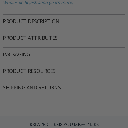
Wholesale Registration (learn more)
PRODUCT DESCRIPTION
PRODUCT ATTRIBUTES
PACKAGING
PRODUCT RESOURCES
SHIPPING AND RETURNS
RELATED ITEMS YOU MIGHT LIKE