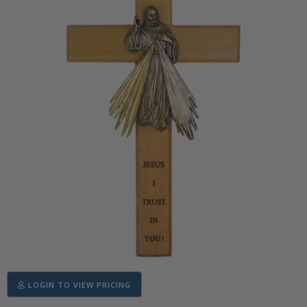
LOGIN TO VIEW PRICING