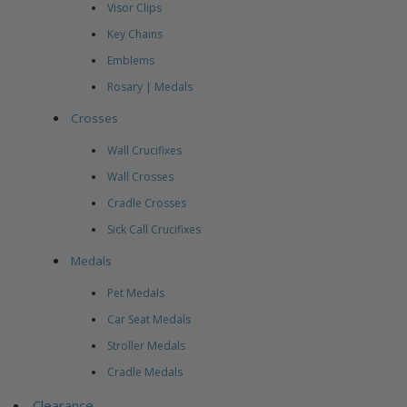
Visor Clips
Key Chains
Emblems
Rosary | Medals
Crosses
Wall Crucifixes
Wall Crosses
Cradle Crosses
Sick Call Crucifixes
Medals
Pet Medals
Car Seat Medals
Stroller Medals
Cradle Medals
Clearance