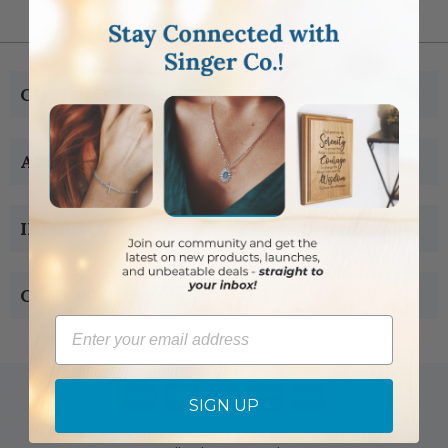
CUSTOMER SERVICE
ABOUT US
INFORMATION
CONTACT US
Email
SIGN UP
Copyright © 2005-2019 Singer-co.com.