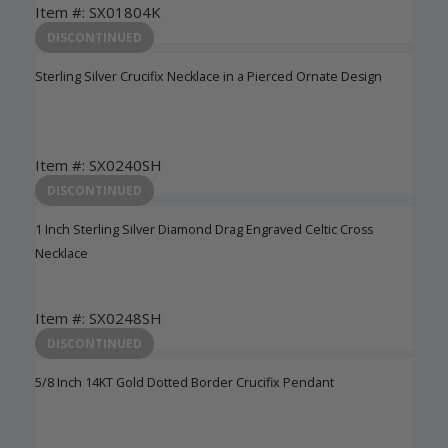
Item #: SX01804K
Login to View Pricing
DISCONTINUED
Sterling Silver Crucifix Necklace in a Pierced Ornate Design
Item #: SX0240SH
Login to View Pricing
DISCONTINUED
1 Inch Sterling Silver Diamond Drag Engraved Celtic Cross
Necklace
Item #: SX0248SH
Login to View Pricing
DISCONTINUED
5/8 Inch 14KT Gold Dotted Border Crucifix Pendant