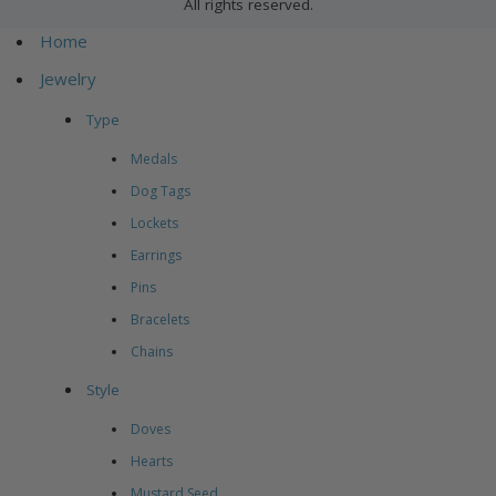
All rights reserved.
Home
Jewelry
Type
Medals
Dog Tags
Lockets
Earrings
Pins
Bracelets
Chains
Style
Doves
Hearts
Mustard Seed