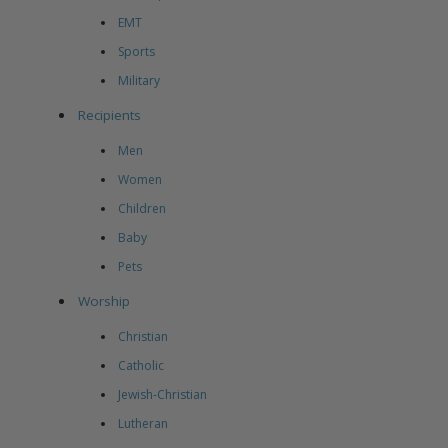
EMT
Sports
Military
Recipients
Men
Women
Children
Baby
Pets
Worship
Christian
Catholic
Jewish-Christian
Lutheran