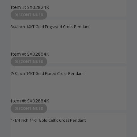
Item #: SX02824K
Login to View Pricing
DISCONTINUED
3/4 Inch 14KT Gold Engraved Cross Pendant
Item #: SX02864K
Login to View Pricing
DISCONTINUED
7/8 Inch 14KT Gold Flared Cross Pendant
Item #: SX02884K
Login to View Pricing
DISCONTINUED
1-1/4 Inch 14KT Gold Celtic Cross Pendant