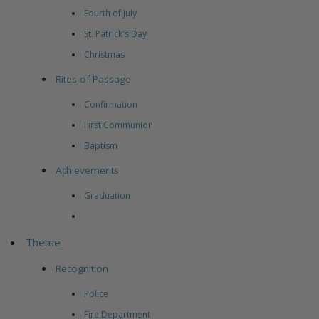
Fourth of July
St. Patrick's Day
Christmas
Rites of Passage
Confirmation
First Communion
Baptism
Achievements
Graduation
Theme
Recognition
Police
Fire Department