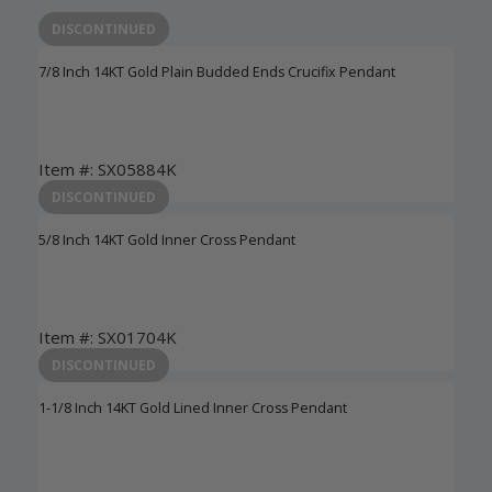
DISCONTINUED
7/8 Inch 14KT Gold Plain Budded Ends Crucifix Pendant
Item #: SX05884K
Login to View Pricing
DISCONTINUED
5/8 Inch 14KT Gold Inner Cross Pendant
Item #: SX01704K
Login to View Pricing
DISCONTINUED
1-1/8 Inch 14KT Gold Lined Inner Cross Pendant