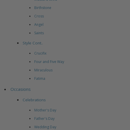
Birthstone
Cross
Angel
Saints
Style Cont..
Crucifix
Four and Five Way
Miraculous
Fatima
Occasions
Celebrations
Mother's Day
Father's Day
Wedding Day