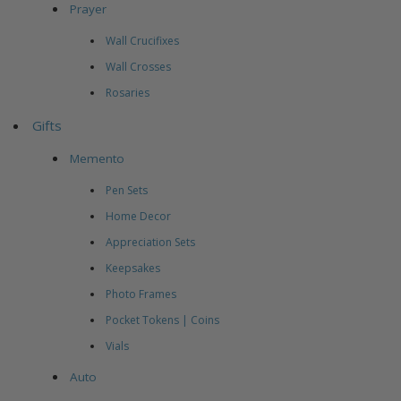
Prayer
Wall Crucifixes
Wall Crosses
Rosaries
Gifts
Memento
Pen Sets
Home Decor
Appreciation Sets
Keepsakes
Photo Frames
Pocket Tokens | Coins
Vials
Auto