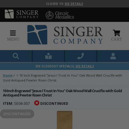
CLOSED 7/3
SEE DETAILS
MENU
CART
SEE CLOSEOUT SPECIALS|
SEE DETAILS
Home
/
>
10 Inch Engraved "Jesus I Trust In You" Oak Wood Wall Crucifix with
Gold Antiqued Pewter Risen Christ
10 Inch Engraved "Jesus I Trust In You" Oak Wood Wall Crucifix with Gold
Antiqued Pewter Risen Christ
ITEM:
SE04-307
DISCONTINUED
DISCONTINUED