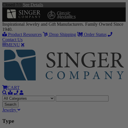
Closed 7/3
See Details
Inspirational Jewelry and Gift Manufacturers. Family Owned Since
1940.
Product Resources
Drop Shipping
Order Status
Contact Us
MENU
CART
Jewelry
Type