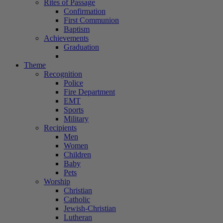
Rites of Passage
Confirmation
First Communion
Baptism
Achievements
Graduation
Theme
Recognition
Police
Fire Department
EMT
Sports
Military
Recipients
Men
Women
Children
Baby
Pets
Worship
Christian
Catholic
Jewish-Christian
Lutheran