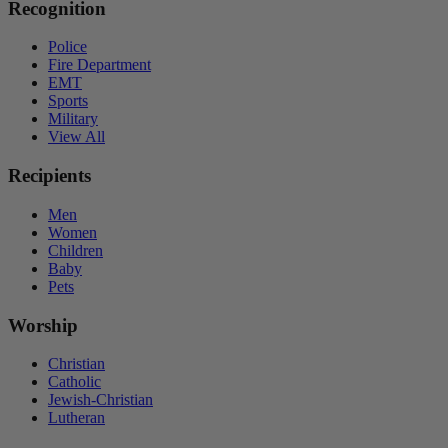
Recognition
Police
Fire Department
EMT
Sports
Military
View All
Recipients
Men
Women
Children
Baby
Pets
Worship
Christian
Catholic
Jewish-Christian
Lutheran