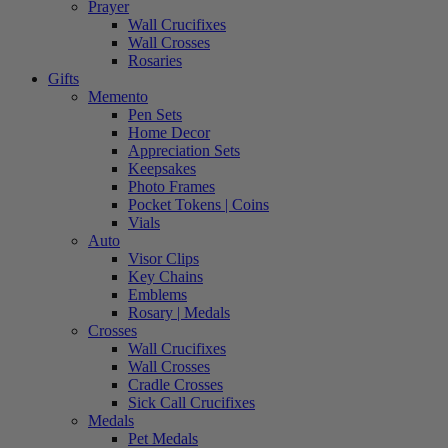
Prayer
Wall Crucifixes
Wall Crosses
Rosaries
Gifts
Memento
Pen Sets
Home Decor
Appreciation Sets
Keepsakes
Photo Frames
Pocket Tokens | Coins
Vials
Auto
Visor Clips
Key Chains
Emblems
Rosary | Medals
Crosses
Wall Crucifixes
Wall Crosses
Cradle Crosses
Sick Call Crucifixes
Medals
Pet Medals