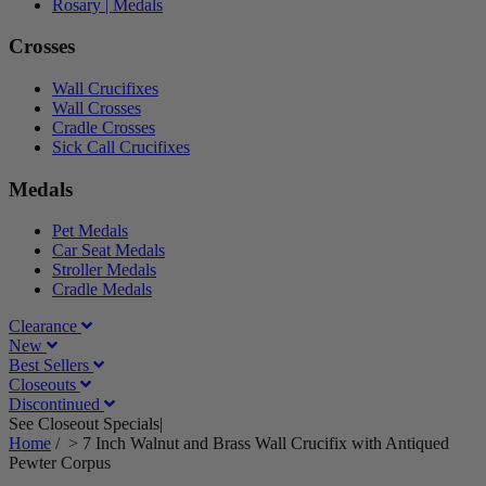
Rosary | Medals
Crosses
Wall Crucifixes
Wall Crosses
Cradle Crosses
Sick Call Crucifixes
Medals
Pet Medals
Car Seat Medals
Stroller Medals
Cradle Medals
Clearance
New
Best Sellers
Closeouts
Discontinued
See Closeout Specials|
See Details
Home
/
>
7 Inch Walnut and Brass Wall Crucifix with Antiqued
Pewter Corpus