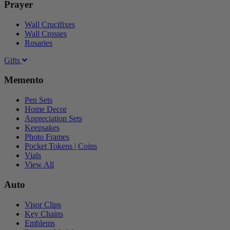
Prayer
Wall Crucifixes
Wall Crosses
Rosaries
Gifts
Memento
Pen Sets
Home Decor
Appreciation Sets
Keepsakes
Photo Frames
Pocket Tokens | Coins
Vials
View All
Auto
Visor Clips
Key Chains
Emblems