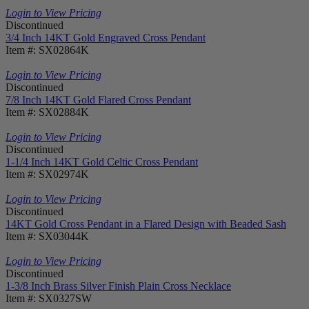
Login to View Pricing
Discontinued
3/4 Inch 14KT Gold Engraved Cross Pendant
Item #: SX02864K
Login to View Pricing
Discontinued
7/8 Inch 14KT Gold Flared Cross Pendant
Item #: SX02884K
Login to View Pricing
Discontinued
1-1/4 Inch 14KT Gold Celtic Cross Pendant
Item #: SX02974K
Login to View Pricing
Discontinued
14KT Gold Cross Pendant in a Flared Design with Beaded Sash
Item #: SX03044K
Login to View Pricing
Discontinued
1-3/8 Inch Brass Silver Finish Plain Cross Necklace
Item #: SX0327SW