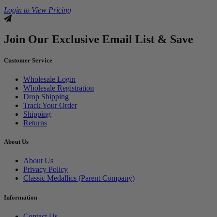
Login to View Pricing
Join Our Exclusive Email List & Save
Customer Service
Wholesale Login
Wholesale Registration
Drop Shipping
Track Your Order
Shipping
Returns
About Us
About Us
Privacy Policy
Classic Medallics (Parent Company)
Information
Contact Us