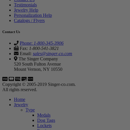
Testimonials
Jewelry Help
Personalization Help
Catalogs / Flyers
Contact Us
Phone:
1-800-345-3906
Fax:
1-800-541-3821
Email:
sales@singer-co.com
The Singer Company
520 South Fulton Avenue
Mount Vernon, NY 10550
Copyright © 2005-2019 Singer-co.com.
All rights reserved.
Home
Jewelry
Type
Medals
Dog Tags
Lockets