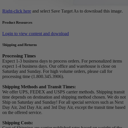
Right-click here
and select Save Target As to download this image.
Product Resources
Login to view content and download
Shipping and Returns
Processing Times
Expect 1-3 business days to process orders. For personalized items
expect 1-4 business days. Our office and warehouse is close on
Saturday and Sunday. For high volume orders, please call for
processing time (1.800.345.3906).
Shipping Methods and Transit Times:
We offer UPS, FEDEX and USPS carrier methods. Shipping transit
time depends on destination and shipping method chosen. We do not
Ship on Saturday and Sunday! For all special services such as Next
Day Air, 2nd Day Air, and 3rd Day Air, except the transit time based
on the offered service.
Shipping Costs:
Cost of Shipping are carrier published rates based on weight of the