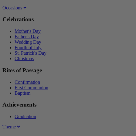
Occasions
Celebrations
Mother's Day
Father's Day
Wedding Day
Fourth of July
St. Patrick's Day
Christmas
Rites of Passage
Confirmation
First Communion
Baptism
Achievements
Graduation
Theme