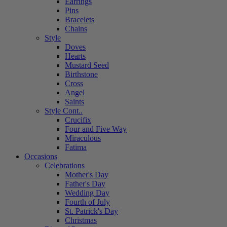
Earrings
Pins
Bracelets
Chains
Style
Doves
Hearts
Mustard Seed
Birthstone
Cross
Angel
Saints
Style Cont..
Crucifix
Four and Five Way
Miraculous
Fatima
Occasions
Celebrations
Mother's Day
Father's Day
Wedding Day
Fourth of July
St. Patrick's Day
Christmas