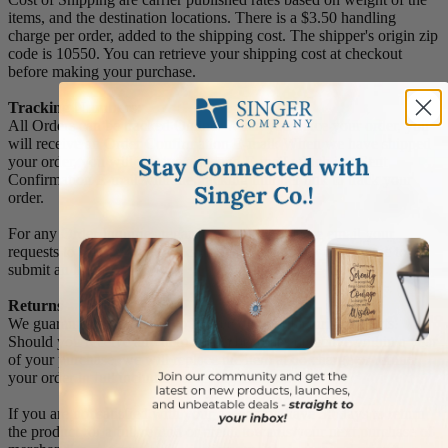
items, and the destination locations. There is a $3.50 handling
charge per order, added to the shipping cost. The shipper's origin zip
code is 10550. You can retrieve your shipping cost at checkout
before making your purchase.
Tracking Numbers:
All Orders can be tracked Online. When you place your order, you
will receive an Order Confirmation E-mail. When we have shipped
your order, you will receive a second E-mail which is a Sent
Confirmation E-mail with the tracking number link to track your
order.
For any Order Inquiries regarding tracking, please email your
requests to sales@singer-co.com or visit our track order page to
submit an inquiry.
Returns
We guarantee all products to be free of manufacturing defects.
Should you receive any item which becomes defective within a year
of your purchase, we will replace the item at no charge or refund
your order in full including shipping charges.
If you are not satisfied with your order, you have 30 days to return
the product for a full refund or credit towards your next purchase of