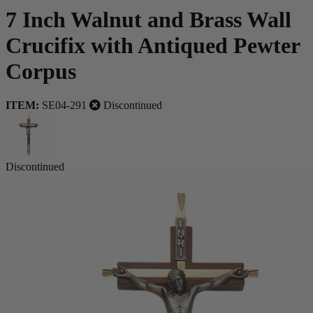
7 Inch Walnut and Brass Wall
Crucifix with Antiqued Pewter
Corpus
ITEM:
SE04-291
Discontinued
Discontinued