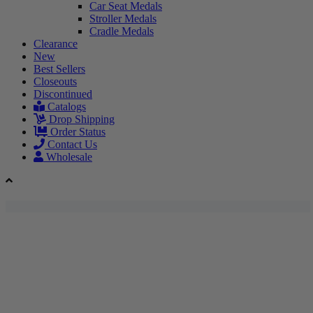
Car Seat Medals
Stroller Medals
Cradle Medals
Clearance
New
Best Sellers
Closeouts
Discontinued
Catalogs
Drop Shipping
Order Status
Contact Us
Wholesale