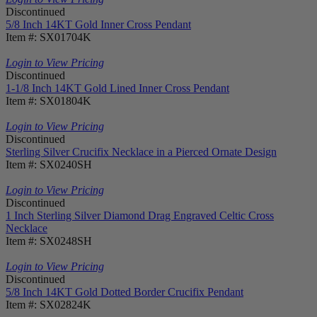
Discontinued
5/8 Inch 14KT Gold Inner Cross Pendant
Item #: SX01704K
Login to View Pricing
Discontinued
1-1/8 Inch 14KT Gold Lined Inner Cross Pendant
Item #: SX01804K
Login to View Pricing
Discontinued
Sterling Silver Crucifix Necklace in a Pierced Ornate Design
Item #: SX0240SH
Login to View Pricing
Discontinued
1 Inch Sterling Silver Diamond Drag Engraved Celtic Cross
Necklace
Item #: SX0248SH
Login to View Pricing
Discontinued
5/8 Inch 14KT Gold Dotted Border Crucifix Pendant
Item #: SX02824K