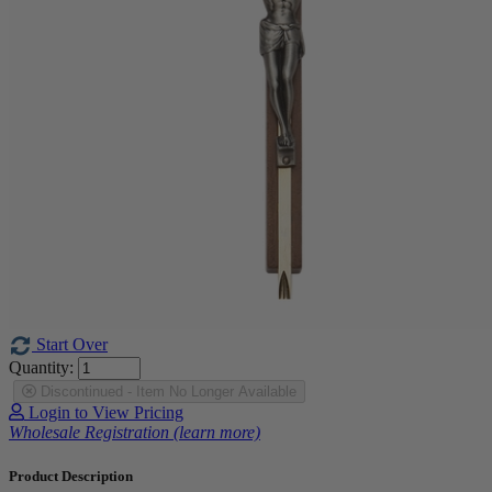
Start Over
Quantity:
Discontinued - Item No Longer Available
Login to View Pricing
Wholesale Registration (learn more)
Product Description