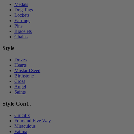
Medals
Dog Tags
Lockets
Earrings
Pins
Bracelets
Chains
Style
Doves
Hearts
Mustard Seed
Birthstone
Cross
Angel
Saints
Style Cont..
Crucifix
Four and Five Way
Miraculous
Fatima