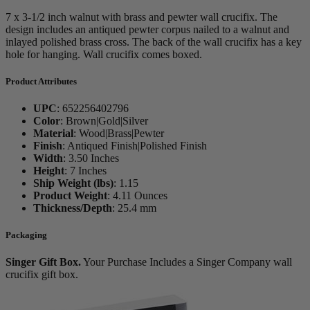
7 x 3-1/2 inch walnut with brass and pewter wall crucifix. The
design includes an antiqued pewter corpus nailed to a walnut and
inlayed polished brass cross. The back of the wall crucifix has a key
hole for hanging. Wall crucifix comes boxed.
Product Attributes
UPC
:
652256402796
Color
:
Brown|Gold|Silver
Material
:
Wood|Brass|Pewter
Finish
:
Antiqued Finish|Polished Finish
Width
:
3.50 Inches
Height
:
7 Inches
Ship Weight (lbs)
:
1.15
Product Weight
:
4.11 Ounces
Thickness/Depth
:
25.4 mm
Packaging
Singer Gift Box.
Your Purchase Includes a Singer Company wall
crucifix gift box.