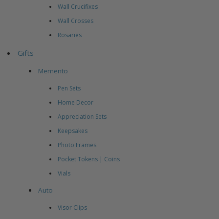
Wall Crucifixes
Wall Crosses
Rosaries
Gifts
Memento
Pen Sets
Home Decor
Appreciation Sets
Keepsakes
Photo Frames
Pocket Tokens | Coins
Vials
Auto
Visor Clips