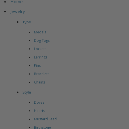
Home
Jewelry
Type
Medals
Dog Tags
Lockets
Earrings
Pins
Bracelets
Chains
Style
Doves
Hearts
Mustard Seed
Birthstone