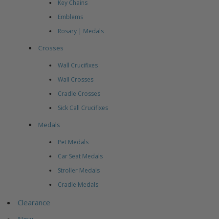
Key Chains
Emblems
Rosary | Medals
Crosses
Wall Crucifixes
Wall Crosses
Cradle Crosses
Sick Call Crucifixes
Medals
Pet Medals
Car Seat Medals
Stroller Medals
Cradle Medals
Clearance
New