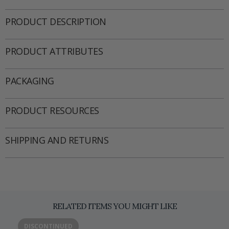
PRODUCT DESCRIPTION
PRODUCT ATTRIBUTES
PACKAGING
PRODUCT RESOURCES
SHIPPING AND RETURNS
RELATED ITEMS YOU MIGHT LIKE
DISCONTINUED