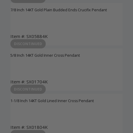
7/8 Inch 14KT Gold Plain Budded Ends Crucifix Pendant
Item #: SX05884K
Login to View Pricing
DISCONTINUED
5/8 Inch 14KT Gold Inner Cross Pendant
Item #: SX01704K
Login to View Pricing
DISCONTINUED
1-1/8 Inch 14KT Gold Lined Inner Cross Pendant
Item #: SX01804K