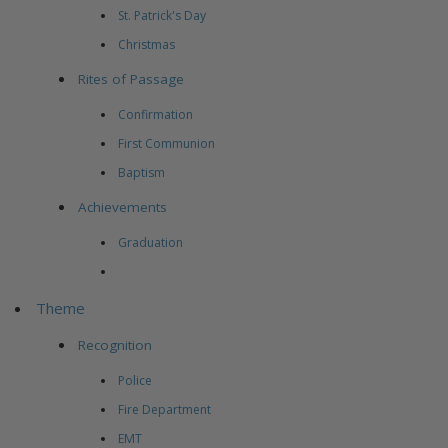
St. Patrick's Day
Christmas
Rites of Passage
Confirmation
First Communion
Baptism
Achievements
Graduation
Theme
Recognition
Police
Fire Department
EMT