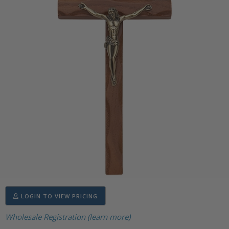
LOGIN TO VIEW PRICING
Wholesale Registration (learn more)