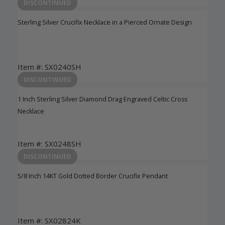
Login to View Pricing
DISCONTINUED
Sterling Silver Crucifix Necklace in a Pierced Ornate Design
Item #: SX0240SH
Login to View Pricing
DISCONTINUED
1 Inch Sterling Silver Diamond Drag Engraved Celtic Cross
Necklace
Item #: SX0248SH
Login to View Pricing
DISCONTINUED
5/8 Inch 14KT Gold Dotted Border Crucifix Pendant
Item #: SX02824K