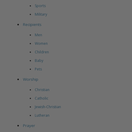
Sports
Military
Recipients
Men
Women
Children
Baby
Pets
Worship
Christian
Catholic
Jewish-Christian
Lutheran
Prayer