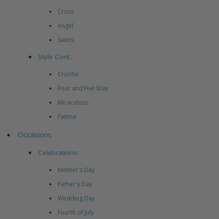
Cross
Angel
Saints
Style Cont..
Crucifix
Four and Five Way
Miraculous
Fatima
Occasions
Celebrations
Mother's Day
Father's Day
Wedding Day
Fourth of July