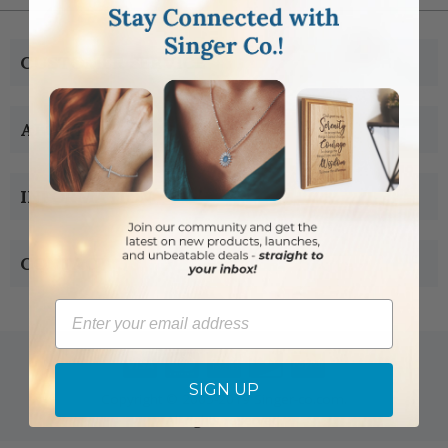
CUSTOMER SERVICE
ABOUT US
INFORMATION
CONTACT US
Email
SIGN UP
Copyright © 2005-2019 Singer-co.com.
All rights reserved.