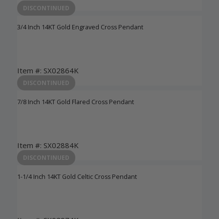
Login to View Pricing
DISCONTINUED
3/4 Inch 14KT Gold Engraved Cross Pendant
Item #: SX02864K
Login to View Pricing
DISCONTINUED
7/8 Inch 14KT Gold Flared Cross Pendant
Item #: SX02884K
Login to View Pricing
DISCONTINUED
1-1/4 Inch 14KT Gold Celtic Cross Pendant