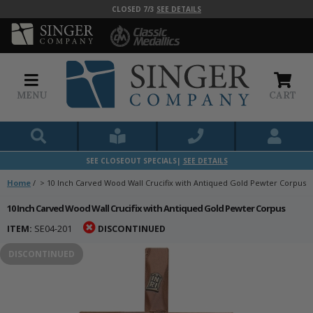
CLOSED 7/3
SEE DETAILS
MENU
CART
SEE CLOSEOUT SPECIALS|
SEE DETAILS
Home
/
>
10 Inch Carved Wood Wall Crucifix with Antiqued Gold Pewter Corpus
10 Inch Carved Wood Wall Crucifix with Antiqued Gold Pewter Corpus
ITEM:
SE04-201
DISCONTINUED
DISCONTINUED