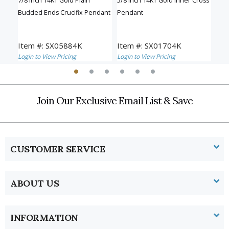
sh
7/8 Inch 14KT Gold Plain
5/8 Inch 14KT Gold Inner Cross
1-1/
Budded Ends Crucifix Pendant
Pendant
Inn
Item #: SX05884K
Item #: SX01704K
Ite
Login to View Pricing
Login to View Pricing
Logi
Join Our Exclusive Email List & Save
CUSTOMER SERVICE
ABOUT US
INFORMATION