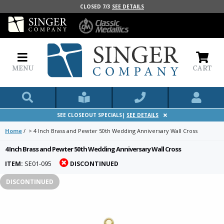
CLOSED 7/3
SEE DETAILS
MENU
CART
SEE CLOSEOUT SPECIALS|
SEE DETAILS
Home
/
>
4 Inch Brass and Pewter 50th Wedding Anniversary Wall Cross
4 Inch Brass and Pewter 50th Wedding Anniversary Wall Cross
ITEM:
SE01-095
DISCONTINUED
DISCONTINUED