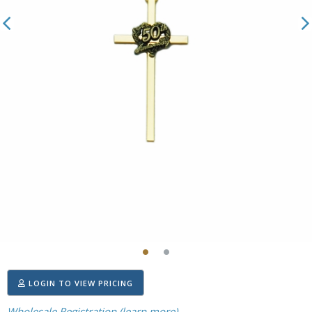
LOGIN TO VIEW PRICING
Wholesale Registration (learn more)