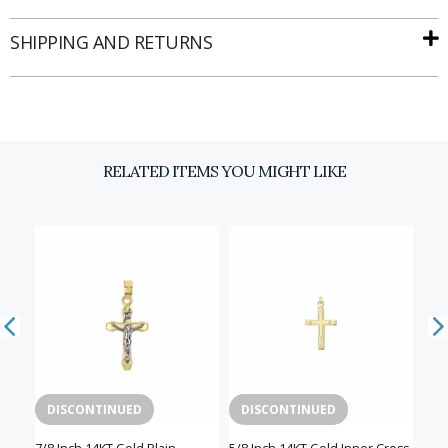
SHIPPING AND RETURNS
Email
SIGN UP
RELATED ITEMS YOU MIGHT LIKE
DISCONTINUED
DISCONTINUED
D