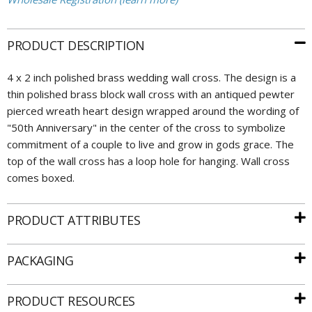
PRODUCT DESCRIPTION
4 x 2 inch polished brass wedding wall cross. The design is a
thin polished brass block wall cross with an antiqued pewter
pierced wreath heart design wrapped around the wording of
"50th Anniversary" in the center of the cross to symbolize
commitment of a couple to live and grow in gods grace. The
top of the wall cross has a loop hole for hanging. Wall cross
comes boxed.
PRODUCT ATTRIBUTES
PACKAGING
PRODUCT RESOURCES