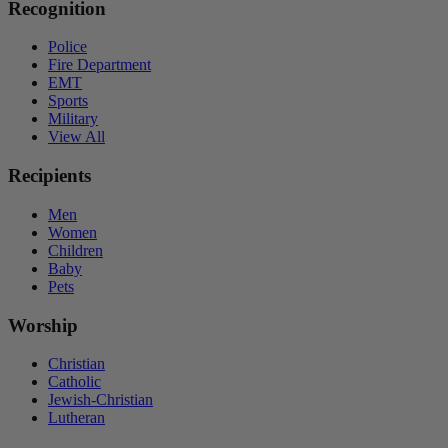
Recognition
Police
Fire Department
EMT
Sports
Military
View All
Recipients
Men
Women
Children
Baby
Pets
Worship
Christian
Catholic
Jewish-Christian
Lutheran