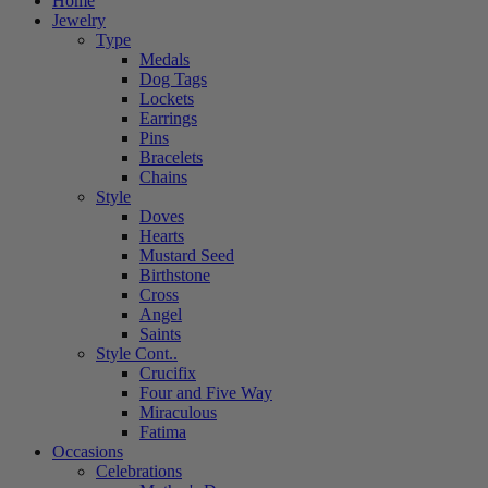
Home
Jewelry
Type
Medals
Dog Tags
Lockets
Earrings
Pins
Bracelets
Chains
Style
Doves
Hearts
Mustard Seed
Birthstone
Cross
Angel
Saints
Style Cont..
Crucifix
Four and Five Way
Miraculous
Fatima
Occasions
Celebrations