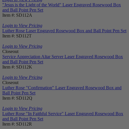
"Jesus is the Light of the World" Laser Engraved Rosewood Box
and Ball Point Pen Set
Item #: SD112A
Login to View Pricing
Luther Rose Laser Engraved Rosewood Box and Ball Point Pen Set
Item #: SD112T
Login to View Pricing
Closeout
Service Appreciation Altar Server Laser Engraved Rosewood Box
and Ball Point Pen Set
Item #: SD112K
Login to View Pricing
Closeout
Luther Rose "Confirmation" Laser Engraved Rosewood Box and
Ball Point Pen Set
Item #: SD112Q
Login to View Pricing
Luther Rose "In Faithful Service" Laser Engraved Rosewood Box
and Ball Point Pen Set
Item #: SD112R