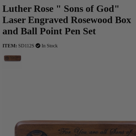
Luther Rose " Sons of God"
Laser Engraved Rosewood Box
and Ball Point Pen Set
ITEM:
SD112S
In Stock