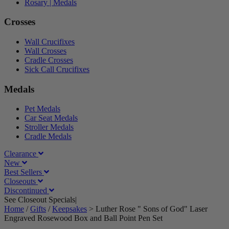
Rosary | Medals
Crosses
Wall Crucifixes
Wall Crosses
Cradle Crosses
Sick Call Crucifixes
Medals
Pet Medals
Car Seat Medals
Stroller Medals
Cradle Medals
Clearance
New
Best Sellers
Closeouts
Discontinued
See Closeout Specials|
See Details
Home
/
Gifts
/
Keepsakes
>
Luther Rose " Sons of God" Laser
Engraved Rosewood Box and Ball Point Pen Set