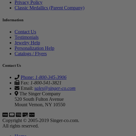
Privacy Policy
Classic Medallics (Parent Company)
Information
Contact Us
Testimonials
Jewelry Help
Personalization Help
Catalogs / Flyers
Contact Us
Phone:
1-800-345-3906
Fax:
1-800-541-3821
Email:
sales@singer-co.com
The Singer Company
520 South Fulton Avenue
Mount Vernon, NY 10550
Copyright © 2005-2019 Singer-co.com.
All rights reserved.