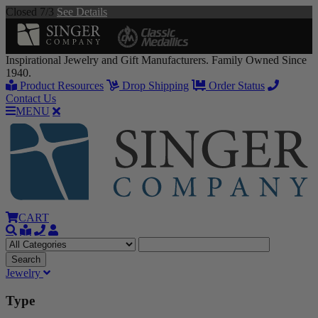
Closed 7/3
See Details
Inspirational Jewelry and Gift Manufacturers. Family Owned Since
1940.
Product Resources
Drop Shipping
Order Status
Contact Us
MENU
CART
Jewelry
Type