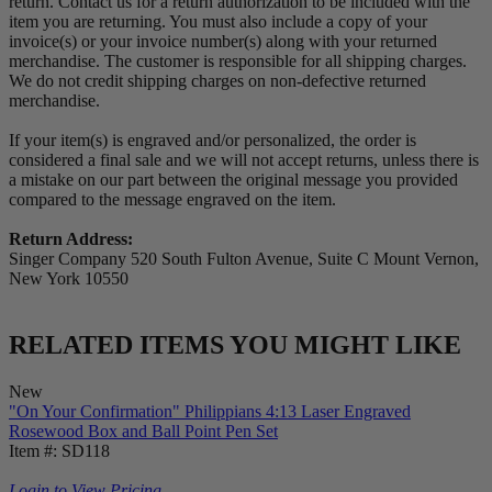
return. Contact us for a return authorization to be included with the
item you are returning. You must also include a copy of your
invoice(s) or your invoice number(s) along with your returned
merchandise. The customer is responsible for all shipping charges.
We do not credit shipping charges on non-defective returned
merchandise.
If your item(s) is engraved and/or personalized, the order is
considered a final sale and we will not accept returns, unless there is
a mistake on our part between the original message you provided
compared to the message engraved on the item.
Return Address:
Singer Company 520 South Fulton Avenue, Suite C Mount Vernon,
New York 10550
RELATED ITEMS YOU MIGHT LIKE
New
"On Your Confirmation" Philippians 4:13 Laser Engraved
Rosewood Box and Ball Point Pen Set
Item #: SD118
Login to View Pricing