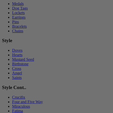
Medals
Dog Tags
Lockets
Earrings
Pins
Bracelets
Chains
Style
Doves
Hearts
Mustard Seed
Birthstone
Cross
Angel
Saints
Style Cont..
Crucifix
Four and Five Way
Miraculous
Fatima