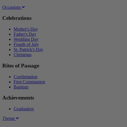
Occasions
Celebrations
Mother's Day
Father's Day
Wedding Day
Fourth of July
St. Patrick's Day
Christmas
Rites of Passage
Confirmation
First Communion
Baptism
Achievements
Graduation
Theme