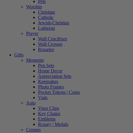
Pets
Worship
Christian
Catholic
Jewish-Christian
Lutheran
Prayer
Wall Crucifixes
Wall Crosses
Rosaries
Gifts
Memento
Pen Sets
Home Decor
Appreciation Sets
Keepsakes
Photo Frames
Pocket Tokens | Coins
Vials
Auto
Visor Clips
Key Chains
Emblems
Rosary | Medals
Crosses