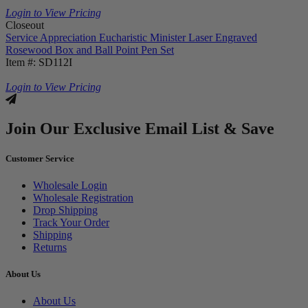
Login to View Pricing
Closeout
Service Appreciation Eucharistic Minister Laser Engraved
Rosewood Box and Ball Point Pen Set
Item #: SD112I
Login to View Pricing
Join Our Exclusive Email List & Save
Customer Service
Wholesale Login
Wholesale Registration
Drop Shipping
Track Your Order
Shipping
Returns
About Us
About Us