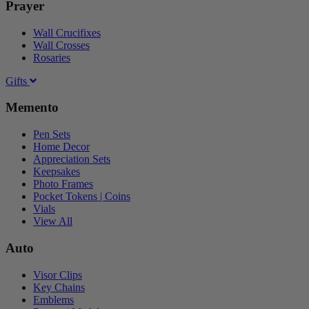
Prayer
Wall Crucifixes
Wall Crosses
Rosaries
Gifts
Memento
Pen Sets
Home Decor
Appreciation Sets
Keepsakes
Photo Frames
Pocket Tokens | Coins
Vials
View All
Auto
Visor Clips
Key Chains
Emblems