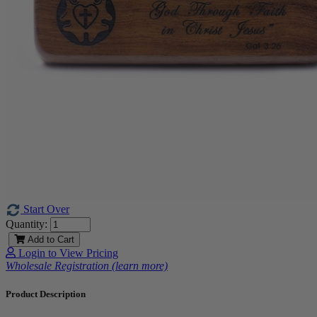
Start Over
Quantity:
Add to Cart
Login to View Pricing
Wholesale Registration (learn more)
Product Description