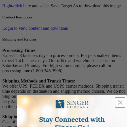
Right-click here
and select Save Target As to download this image.
Product Resources
Login to view content and download
Shipping and Returns
Processing Times
Expect 1-3 business days to process orders. For personalized items
expect 1-4 business days. Our office and warehouse is close on
Saturday and Sunday. For high volume orders, please call for
processing time (1.800.345.3906).
Shipping Methods and Transit Times:
We offer UPS, FEDEX and USPS carrier methods. Shipping transit
time depends on destination and shipping method chosen. We do not
Ship on Saturday and Sunday! For all special services such as Next
Day Air, 2nd Day Air, and 3rd Day Air, except the transit time based
on the offered service.
Shipping Costs:
Cost of Shipping are carrier published rates based on weight of the
items, and the destination locations. There is a $3.50 handling