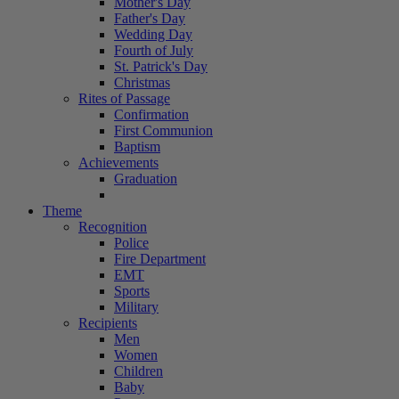
Mother's Day
Father's Day
Wedding Day
Fourth of July
St. Patrick's Day
Christmas
Rites of Passage
Confirmation
First Communion
Baptism
Achievements
Graduation
Theme
Recognition
Police
Fire Department
EMT
Sports
Military
Recipients
Men
Women
Children
Baby