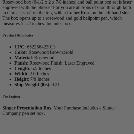
Rosewood box (6-1/2 x 2 x 7/8 inches) and ball point pen set is laser
engraved with the phrase "For you are all Sons of God through faith
in Christ Jesus" on the top, with a Luther Rose on the left hand side.
The box opens up to a rosewood and gold ballpoint pen, which
measures 5-1/2 inches. Includes box.
Product Attributes
UPC
:
652256423913
Color
:
Rosewood|Brown|Gold
Material
:
Rosewood
Finish
:
Rosewood Finish| Laser Engraved
Length
:
6.5 Inches
Width
:
2.0 Inches
Height
:
7/8 Inches
Ship Weight (lbs)
:
0.21
Packaging
Singer Presentation Box.
Your Purchase Includes a Singer
Company pen set box.