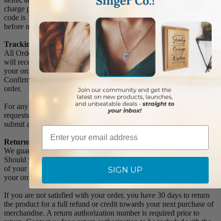
charge per order, added to the shipping cost. The shipper's origin zip
code is 10550. You can retrieve your shipping cost at checkout
before making your purchase.
Tracking Numbers:
All Orders can be tracked Online. When you place your order, you
will receive an Order Confirmation E-mail. When we have shipped
your order, you will receive a second E-mail which is a Sent
Confirmation E-mail with the tracking number link to track your
order.
For any Order Inquiries regarding tracking, please email your
requests to sales@singer-co.com or visit our track order page to
submit an inquiry.
Email
Returns
We guarantee all products to be free of manufacturing defects.
Should you receive any item which becomes defective within a year
of your purchase, we will replace the item at no charge or refund
SIGN UP
your order in full including shipping charges.
If you are not satisfied with your order, you have 30 days to return
the product for a full refund or credit towards your next purchase of
merchandise. A return authorization number is required prior to