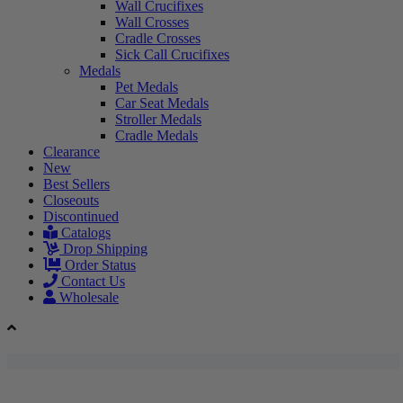
Wall Crucifixes
Wall Crosses
Cradle Crosses
Sick Call Crucifixes
Medals
Pet Medals
Car Seat Medals
Stroller Medals
Cradle Medals
Clearance
New
Best Sellers
Closeouts
Discontinued
Catalogs
Drop Shipping
Order Status
Contact Us
Wholesale