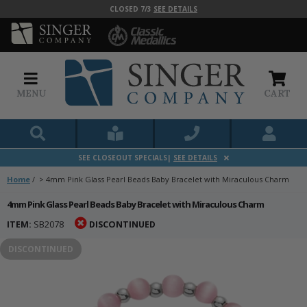
CLOSED 7/3
SEE DETAILS
MENU
CART
SEE CLOSEOUT SPECIALS|
SEE DETAILS
Home
/
>
4mm Pink Glass Pearl Beads Baby Bracelet with Miraculous Charm
4mm Pink Glass Pearl Beads Baby Bracelet with Miraculous Charm
ITEM:
SB2078
DISCONTINUED
DISCONTINUED