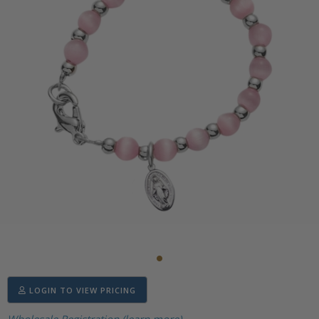
LOGIN TO VIEW PRICING