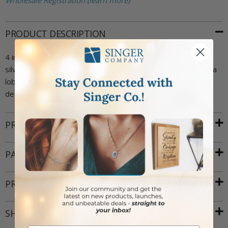
Wholesale Registration (learn more)
PRODUCT DESCRIPTION
4 inch baby bracelet with 4mm pink pearl glass beads and a
silver plated hanging miraculous medal charm. Bracelet has a
lobster claw closure. Includes a "Baby's First Bracelet"
decorative card with bracelet attached.
PRODUCT ATTRIBUTES
PACKAGING
PRODUCT RESOURCES
SHIPPING AND RETURNS