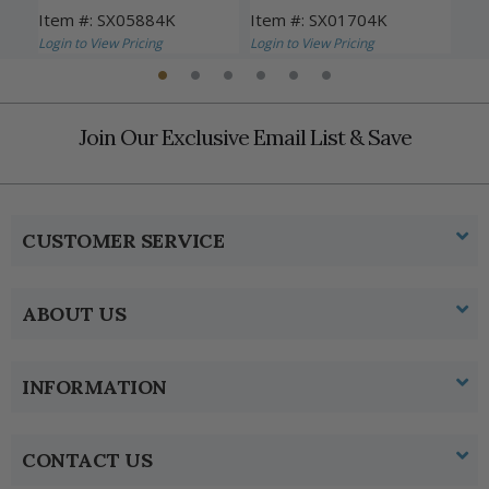
Item #: SX05884K
Item #: SX01704K
Ite
Login to View Pricing
Login to View Pricing
Logi
Join Our Exclusive Email List & Save
CUSTOMER SERVICE
ABOUT US
INFORMATION
CONTACT US