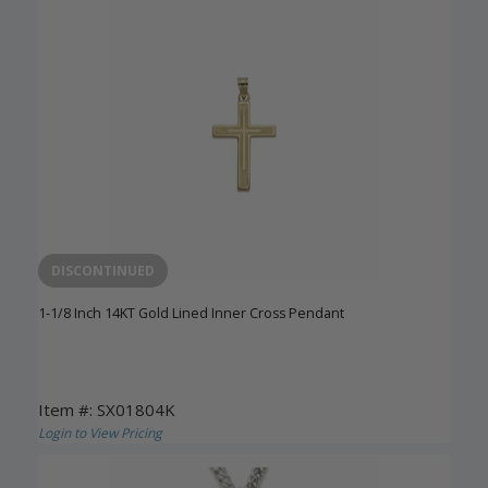
DISCONTINUED
1-1/8 Inch 14KT Gold Lined Inner Cross Pendant
Item #: SX01804K
Login to View Pricing