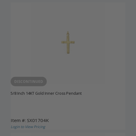
DISCONTINUED
5/8 Inch 14KT Gold Inner Cross Pendant
Item #: SX01704K
Login to View Pricing