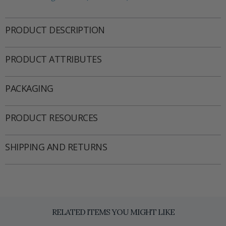
PRODUCT DESCRIPTION
PRODUCT ATTRIBUTES
PACKAGING
PRODUCT RESOURCES
SHIPPING AND RETURNS
RELATED ITEMS YOU MIGHT LIKE