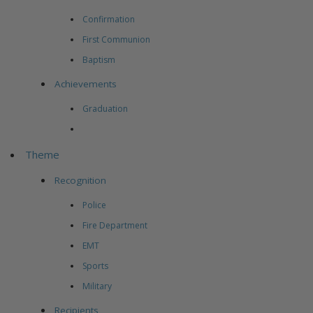
Confirmation
First Communion
Baptism
Achievements
Graduation
Theme
Recognition
Police
Fire Department
EMT
Sports
Military
Recipients