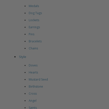
Medals
Dog Tags
Lockets
Earrings
Pins
Bracelets
Chains
Style
Doves
Hearts
Mustard Seed
Birthstone
Cross
Angel
Saints