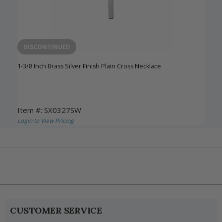
DISCONTINUED
1-3/8 Inch Brass Silver Finish Plain Cross Necklace
Item #: SX0327SW
Login to View Pricing
CUSTOMER SERVICE