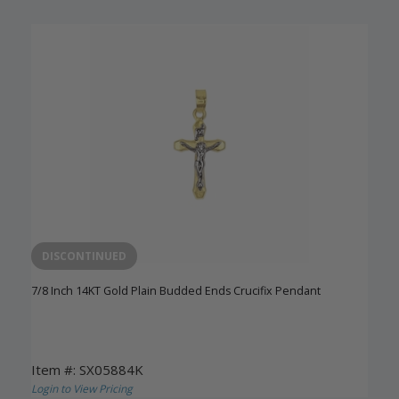
DISCONTINUED
7/8 Inch 14KT Gold Plain Budded Ends Crucifix Pendant
Item #: SX05884K
Login to View Pricing