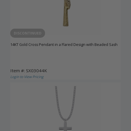
DISCONTINUED
14KT Gold Cross Pendant in a Flared Design with Beaded Sash
Item #: SX03044K
Login to View Pricing