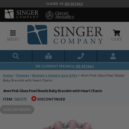
CLOSED 7/3
SEE DETAILS
MENU
CART
SEE CLOSEOUT SPECIALS|
SEE DETAILS
Home
/
Themes
/
Women's Jewelry and Gifts
>
4mm Pink Glass Pearl Beads
Baby Bracelet with Heart Charm
4mm Pink Glass Pearl Beads Baby Bracelet with Heart Charm
ITEM:
SB2075
DISCONTINUED
DISCONTINUED