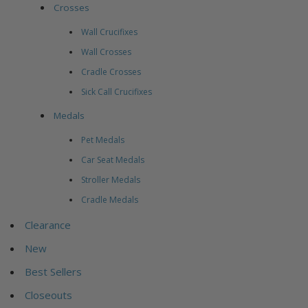
Crosses
Wall Crucifixes
Wall Crosses
Cradle Crosses
Sick Call Crucifixes
Medals
Pet Medals
Car Seat Medals
Stroller Medals
Cradle Medals
Clearance
New
Best Sellers
Closeouts