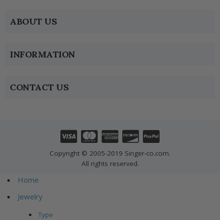
ABOUT US
INFORMATION
CONTACT US
Copyright © 2005-2019 Singer-co.com.
All rights reserved.
Home
Jewelry
Type