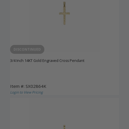
DISCONTINUED
3/4 Inch 14KT Gold Engraved Cross Pendant
Item #: SX02864K
Login to View Pricing