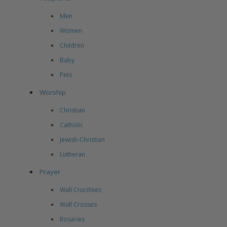
Men
Women
Children
Baby
Pets
Worship
Christian
Catholic
Jewish-Christian
Lutheran
Prayer
Wall Crucifixes
Wall Crosses
Rosaries