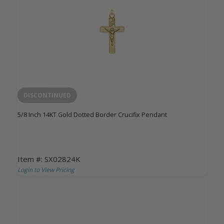
DISCONTINUED
5/8 Inch 14KT Gold Dotted Border Crucifix Pendant
Item #: SX02824K
Login to View Pricing