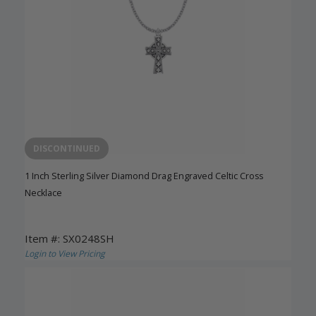
DISCONTINUED
1 Inch Sterling Silver Diamond Drag Engraved Celtic Cross
Necklace
Item #: SX0248SH
Login to View Pricing