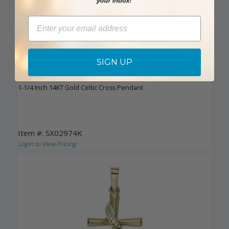
Email
SIGN UP
DISCONTINUED
1-1/4 Inch 14KT Gold Celtic Cross Pendant
Item #: SX02974K
Login to View Pricing