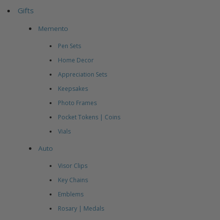
Gifts
Memento
Pen Sets
Home Decor
Appreciation Sets
Keepsakes
Photo Frames
Pocket Tokens | Coins
Vials
Auto
Visor Clips
Key Chains
Emblems
Rosary | Medals