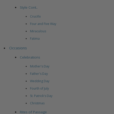
Style Cont..
Crucifix
Four and Five Way
Miraculous
Fatima
Occasions
Celebrations
Mother's Day
Father's Day
Wedding Day
Fourth of July
St. Patrick's Day
Christmas
Rites of Passage