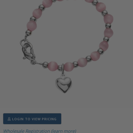
LOGIN TO VIEW PRICING
Wholesale Registration (learn more)