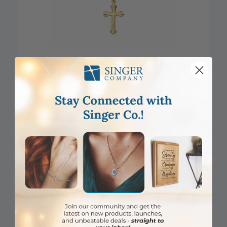
DISCONTINUED
7/8 Inch 14KT Gold Flared Cross Pendant
Item #: SX02884K
Login to View Pricing