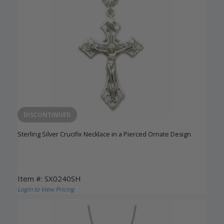
DISCONTINUED
Sterling Silver Crucifix Necklace in a Pierced Ornate Design
Item #: SX0240SH
Login to View Pricing