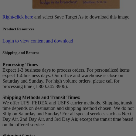
Right-click here
and select Save Target As to download this image.
Product Resources
Login to view content and download
Shipping and Returns
Processing Times
Expect 1-3 business days to process orders. For personalized items
expect 1-4 business days. Our office and warehouse is close on
Saturday and Sunday. For high volume orders, please call for
processing time (1.800.345.3906).
Shipping Methods and Transit Times:
We offer UPS, FEDEX and USPS carrier methods. Shipping transit
time depends on destination and shipping method chosen. We do not
Ship on Saturday and Sunday! For all special services such as Next
Day Air, 2nd Day Air, and 3rd Day Air, except the transit time based
on the offered service.
Shipping Costs: