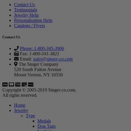
Contact Us
Testimonials
Jewelry Help
Personalization Help
Catalogs / Flyers
Contact Us
Phone:
1-800-345-3906
Fax:
1-800-541-3821
Email:
sales@singer-co.com
The Singer Company
520 South Fulton Avenue
Mount Vernon, NY 10550
Copyright © 2005-2019 Singer-co.com.
All rights reserved.
Home
Jewelry
Type
Medals
Dog Tags