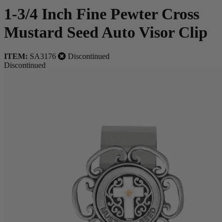
1-3/4 Inch Fine Pewter Cross
Mustard Seed Auto Visor Clip
ITEM:
SA3176
Discontinued
Discontinued