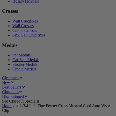
Rosary | Medals
Crosses
Wall Crucifixes
Wall Crosses
Cradle Crosses
Sick Call Crucifixes
Medals
Pet Medals
Car Seat Medals
Stroller Medals
Cradle Medals
Clearance
New
Best Sellers
Closeouts
Discontinued
See Closeout Specials|
See Details
Home
/
>
1-3/4 Inch Fine Pewter Cross Mustard Seed Auto Visor
Clip