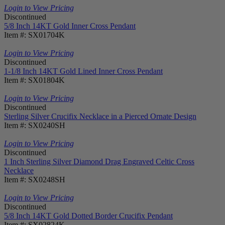
Login to View Pricing
Discontinued
5/8 Inch 14KT Gold Inner Cross Pendant
Item #: SX01704K
Login to View Pricing
Discontinued
1-1/8 Inch 14KT Gold Lined Inner Cross Pendant
Item #: SX01804K
Login to View Pricing
Discontinued
Sterling Silver Crucifix Necklace in a Pierced Ornate Design
Item #: SX0240SH
Login to View Pricing
Discontinued
1 Inch Sterling Silver Diamond Drag Engraved Celtic Cross
Necklace
Item #: SX0248SH
Login to View Pricing
Discontinued
5/8 Inch 14KT Gold Dotted Border Crucifix Pendant
Item #: SX02824K