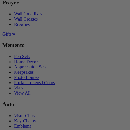
Prayer
Wall Crucifixes
Wall Crosses
Rosaries
Gifts
Memento
Pen Sets
Home Decor
Appreciation Sets
Keepsakes
Photo Frames
Pocket Tokens | Coins
Vials
View All
Auto
Visor Clips
Key Chains
Emblems