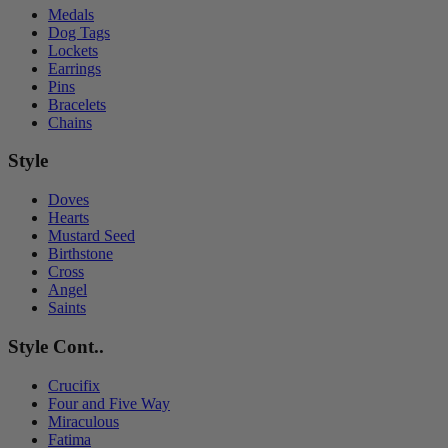
Medals
Dog Tags
Lockets
Earrings
Pins
Bracelets
Chains
Style
Doves
Hearts
Mustard Seed
Birthstone
Cross
Angel
Saints
Style Cont..
Crucifix
Four and Five Way
Miraculous
Fatima