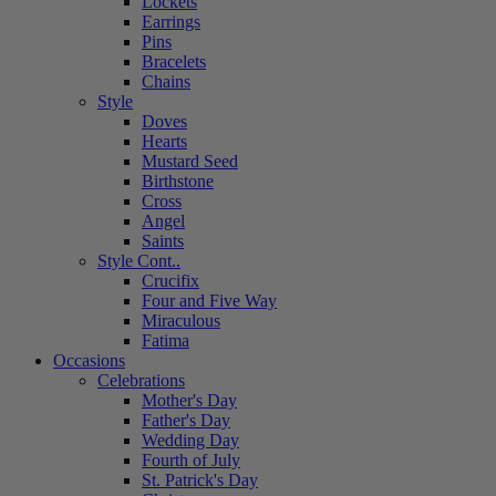
Lockets
Earrings
Pins
Bracelets
Chains
Style
Doves
Hearts
Mustard Seed
Birthstone
Cross
Angel
Saints
Style Cont..
Crucifix
Four and Five Way
Miraculous
Fatima
Occasions
Celebrations
Mother's Day
Father's Day
Wedding Day
Fourth of July
St. Patrick's Day