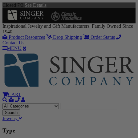
Closed 7/3
See Details
Inspirational Jewelry and Gift Manufacturers. Family Owned Since
1940.
Product Resources
Drop Shipping
Order Status
Contact Us
MENU
CART
Jewelry
Type