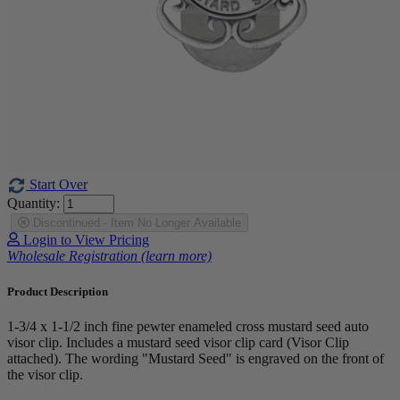
Start Over
Quantity:
Discontinued - Item No Longer Available
Login to View Pricing
Wholesale Registration (learn more)
Product Description
1-3/4 x 1-1/2 inch fine pewter enameled cross mustard seed auto
visor clip. Includes a mustard seed visor clip card (Visor Clip
attached). The wording "Mustard Seed" is engraved on the front of
the visor clip.