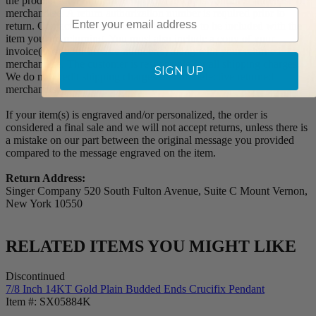
the product for a full refund or credit towards your next purchase of
Email
merchandise. A return authorization number is required prior to
return. Contact us for a return authorization to be included with the
item you are returning. You must also include a copy of your
invoice(s) or your invoice number(s) along with your returned
merchandise. The customer is responsible for all shipping charges.
SIGN UP
We do not credit shipping charges on non-defective returned
merchandise.
If your item(s) is engraved and/or personalized, the order is
considered a final sale and we will not accept returns, unless there is
a mistake on our part between the original message you provided
compared to the message engraved on the item.
Return Address:
Singer Company 520 South Fulton Avenue, Suite C Mount Vernon,
New York 10550
RELATED ITEMS YOU MIGHT LIKE
Discontinued
7/8 Inch 14KT Gold Plain Budded Ends Crucifix Pendant
Item #: SX05884K