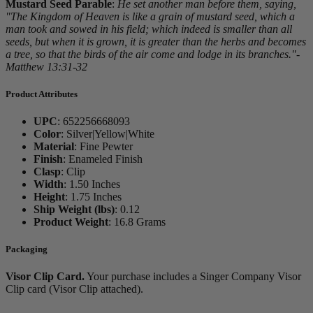
Mustard Seed Parable
:
He set another man before them, saying,
"The Kingdom of Heaven is like a grain of mustard seed, which a
man took and sowed in his field; which indeed is smaller than all
seeds, but when it is grown, it is greater than the herbs and becomes
a tree, so that the birds of the air come and lodge in its branches."-
Matthew 13:31-32
Product Attributes
UPC
:
652256668093
Color
:
Silver|Yellow|White
Material
:
Fine Pewter
Finish
:
Enameled Finish
Clasp
:
Clip
Width
:
1.50 Inches
Height
:
1.75 Inches
Ship Weight (lbs)
:
0.12
Product Weight
:
16.8 Grams
Packaging
Visor Clip Card.
Your purchase includes a Singer Company Visor
Clip card (Visor Clip attached).