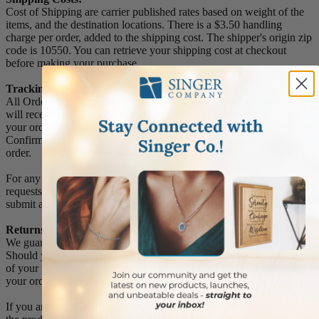
Cost of Shipping are carrier published rates based on weight of the
items, and the destination locations. There is a $3.50 handling
charge per order, added to the shipping cost. The shipper's origin zip
code is 10550. You can retrieve your shipping cost at checkout
before making your purchase.
Tracking Numbers:
All Orders can be tracked Online. When you place your order, you
will receive an Order Confirmation E-mail. When we have shipped
your order, you will receive a second E-mail which is a Sent
Confirmation E-mail with the tracking number link to track your
order.
For any Order Inquiries regarding tracking, please email your
requests to sales@singer-co.com or visit our track order page to
submit an inquiry.
Returns
We guarantee all products to be free of manufacturing defects.
Should you receive any item which becomes defective within a year
of your purchase, we will replace the item at no charge or refund
your order in full including shipping charges.
If you are not satisfied with your order, you have 30 days to return