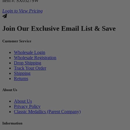
Item #: SX0327SW
Login to View Pricing
Join Our Exclusive Email List & Save
Customer Service
Wholesale Login
Wholesale Registration
Drop Shipping
Track Your Order
Shipping
Returns
About Us
About Us
Privacy Policy
Classic Medallics (Parent Company)
Information