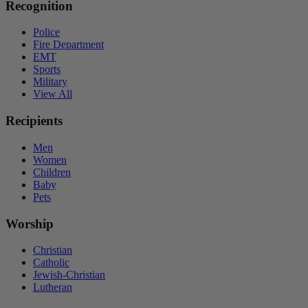
Recognition
Police
Fire Department
EMT
Sports
Military
View All
Recipients
Men
Women
Children
Baby
Pets
Worship
Christian
Catholic
Jewish-Christian
Lutheran