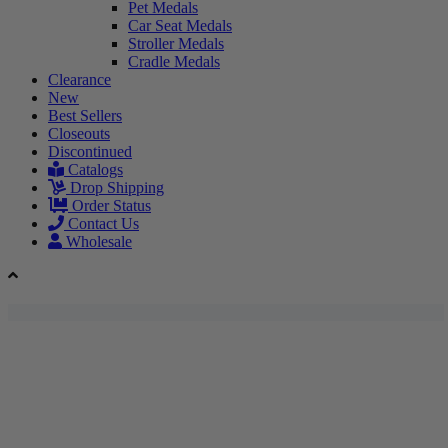
Pet Medals
Car Seat Medals
Stroller Medals
Cradle Medals
Clearance
New
Best Sellers
Closeouts
Discontinued
Catalogs
Drop Shipping
Order Status
Contact Us
Wholesale