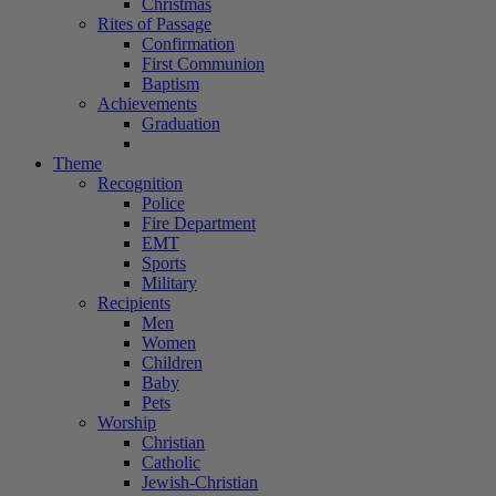
Christmas
Rites of Passage
Confirmation
First Communion
Baptism
Achievements
Graduation
Theme
Recognition
Police
Fire Department
EMT
Sports
Military
Recipients
Men
Women
Children
Baby
Pets
Worship
Christian
Catholic
Jewish-Christian