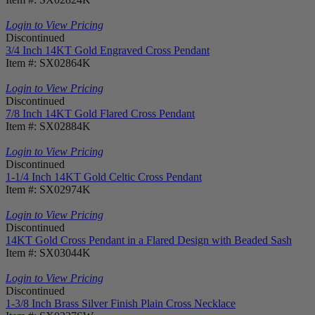
Login to View Pricing
Discontinued
3/4 Inch 14KT Gold Engraved Cross Pendant
Item #: SX02864K
Login to View Pricing
Discontinued
7/8 Inch 14KT Gold Flared Cross Pendant
Item #: SX02884K
Login to View Pricing
Discontinued
1-1/4 Inch 14KT Gold Celtic Cross Pendant
Item #: SX02974K
Login to View Pricing
Discontinued
14KT Gold Cross Pendant in a Flared Design with Beaded Sash
Item #: SX03044K
Login to View Pricing
Discontinued
1-3/8 Inch Brass Silver Finish Plain Cross Necklace