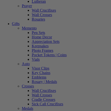
Lutheran
Prayer
Wall Crucifixes
Wall Crosses
Rosaries
Gifts
Memento
Pen Sets
Home Decor
Appreciation Sets
Keepsakes
Photo Frames
Pocket Tokens | Coins
Vials
Auto
Visor Clips
Key Chains
Emblems
Rosary | Medals
Crosses
Wall Crucifixes
Wall Crosses
Cradle Crosses
Sick Call Crucifixes
Medals