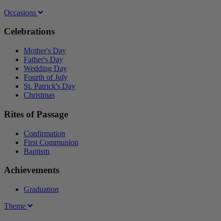
Occasions
Celebrations
Mother's Day
Father's Day
Wedding Day
Fourth of July
St. Patrick's Day
Christmas
Rites of Passage
Confirmation
First Communion
Baptism
Achievements
Graduation
Theme