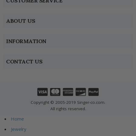
CUSTOMER SERVICE
ABOUT US
INFORMATION
CONTACT US
Copyright © 2005-2019 Singer-co.com.
All rights reserved.
Home
Jewelry