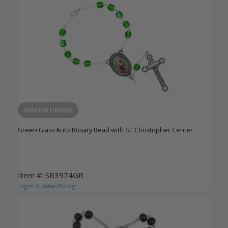
DISCONTINUED
Green Glass Auto Rosary Bead with St. Christopher Center
Item #: SR3974GR
Login to View Pricing