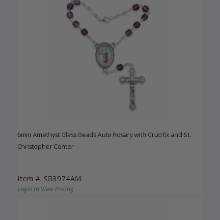
6mm Amethyst Glass Beads Auto Rosary with Crucifix and St.
Christopher Center
Item #: SR3974AM
Login to View Pricing