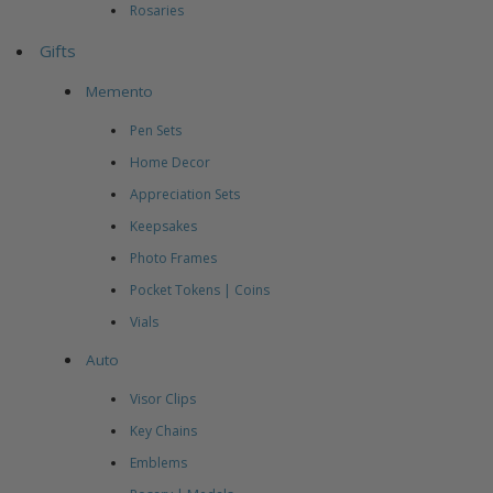
Rosaries
Gifts
Memento
Pen Sets
Home Decor
Appreciation Sets
Keepsakes
Photo Frames
Pocket Tokens | Coins
Vials
Auto
Visor Clips
Key Chains
Emblems