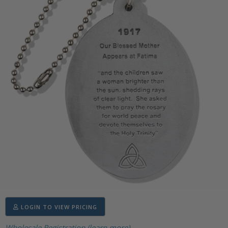
LOGIN TO VIEW PRICING
Wholesale Registration (learn more)