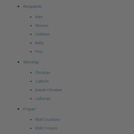
Recipients
Men
Women
Children
Baby
Pets
Worship
Christian
Catholic
Jewish-Christian
Lutheran
Prayer
Wall Crucifixes
Wall Crosses