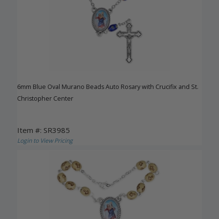
6mm Blue Oval Murano Beads Auto Rosary with Crucifix and St.
Christopher Center
Item #: SR3985
Login to View Pricing