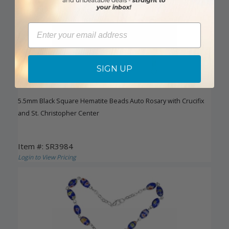
Email
SIGN UP
5.5mm Black Square Hematite Beads Auto Rosary with Crucifix
and St. Christopher Center
Item #: SR3984
Login to View Pricing