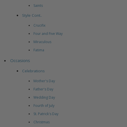
Saints
Style Cont..
Crucifix
Four and Five Way
Miraculous
Fatima
Occasions
Celebrations
Mother's Day
Father's Day
Wedding Day
Fourth of July
St. Patrick's Day
Christmas