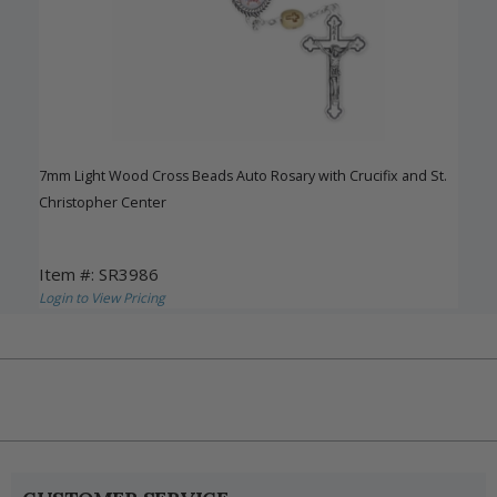
7mm Light Wood Cross Beads Auto Rosary with Crucifix and St.
Christopher Center
Item #: SR3986
Login to View Pricing