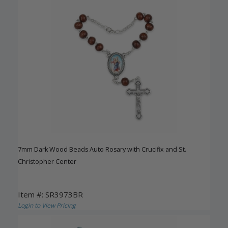
7mm Dark Wood Beads Auto Rosary with Crucifix and St.
Christopher Center
Item #: SR3973BR
Login to View Pricing