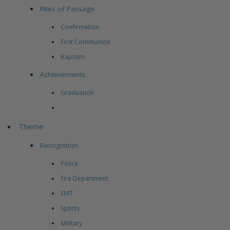
Rites of Passage
Confirmation
First Communion
Baptism
Achievements
Graduation
Theme
Recognition
Police
Fire Department
EMT
Sports
Military