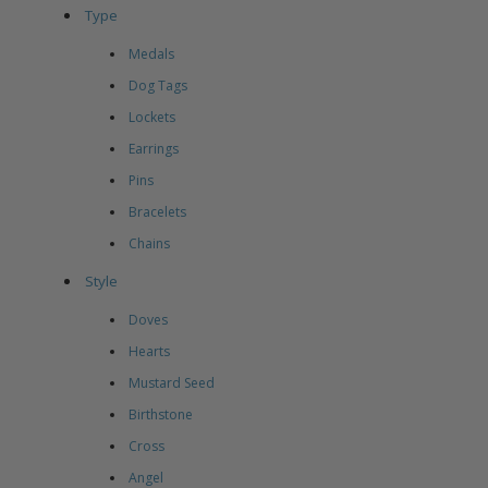
Type
Medals
Dog Tags
Lockets
Earrings
Pins
Bracelets
Chains
Style
Doves
Hearts
Mustard Seed
Birthstone
Cross
Angel