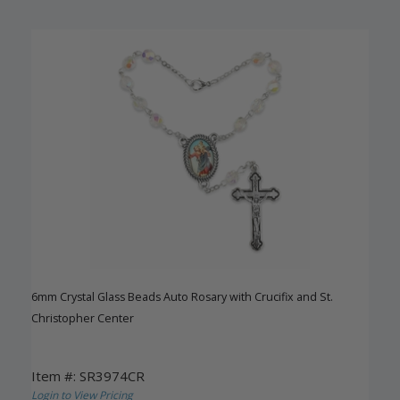
6mm Crystal Glass Beads Auto Rosary with Crucifix and St.
Christopher Center
Item #: SR3974CR
Login to View Pricing