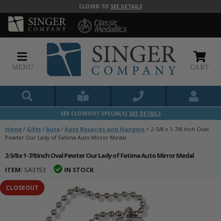
CLOSED 7/3
SEE DETAILS
MENU
CART
SEE CLOSEOUT SPECIALS|
SEE DETAILS
Home
/
Gifts
/
Auto
/
Auto Rosaries and Hangers
>
2-5/8 x 1-7/8 Inch Oval
Pewter Our Lady of Fatima Auto Mirror Medal
2-5/8 x 1-7/8 Inch Oval Pewter Our Lady of Fatima Auto Mirror Medal
ITEM:
SA3153
IN STOCK
CLOSEOUT