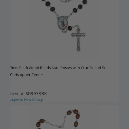
7mm Black Wood Beads Auto Rosary with Crucifix and St.
Christopher Center
Item #: SR3973BK
Login to View Pricing