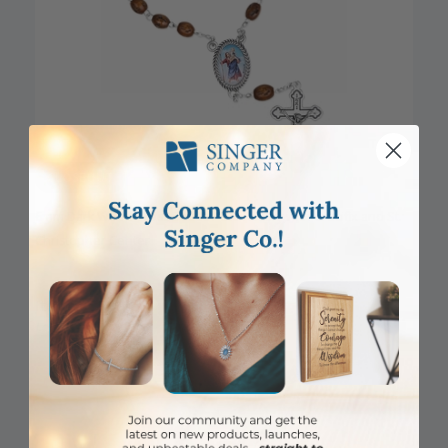
CLOSEOUT
6mm Dark Wood Cross Beads Auto Rosary with Crucifix and St.
Christopher Center
Item #: SR3987
Login to View Pricing