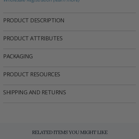
PRODUCT DESCRIPTION
PRODUCT ATTRIBUTES
PACKAGING
PRODUCT RESOURCES
SHIPPING AND RETURNS
RELATED ITEMS YOU MIGHT LIKE