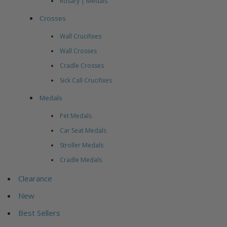
Rosary | Medals
Crosses
Wall Crucifixes
Wall Crosses
Cradle Crosses
Sick Call Crucifixes
Medals
Pet Medals
Car Seat Medals
Stroller Medals
Cradle Medals
Clearance
New
Best Sellers