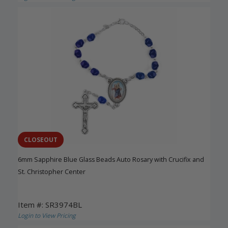
CLOSEOUT
6mm Sapphire Blue Glass Beads Auto Rosary with Crucifix and
St. Christopher Center
Item #: SR3974BL
Login to View Pricing