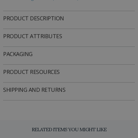
PRODUCT DESCRIPTION
PRODUCT ATTRIBUTES
PACKAGING
PRODUCT RESOURCES
SHIPPING AND RETURNS
RELATED ITEMS YOU MIGHT LIKE