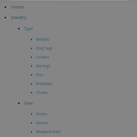
Home
Jewelry
Type
Medals
Dog Tags
Lockets
Earrings
Pins
Bracelets
Chains
Style
Doves
Hearts
Mustard Seed