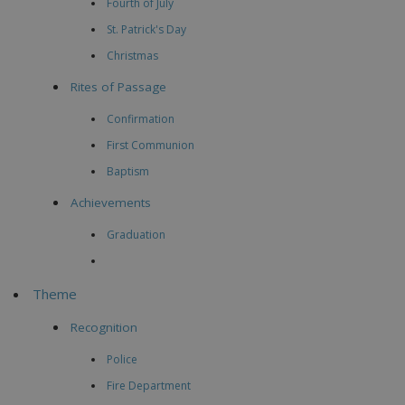
Fourth of July
St. Patrick's Day
Christmas
Rites of Passage
Confirmation
First Communion
Baptism
Achievements
Graduation
Theme
Recognition
Police
Fire Department