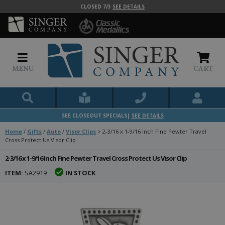
CLOSED 7/3
SEE DETAILS
MENU
CART
SEE CLOSEOUT SPECIALS|
SEE DETAILS
Home
/
Gifts
/
Auto
/
Visor Clips
>
2-3/16 x 1-9/16 Inch Fine Pewter Travel
Cross Protect Us Visor Clip
2-3/16 x 1-9/16 Inch Fine Pewter Travel Cross Protect Us Visor Clip
ITEM:
SA2919
IN STOCK