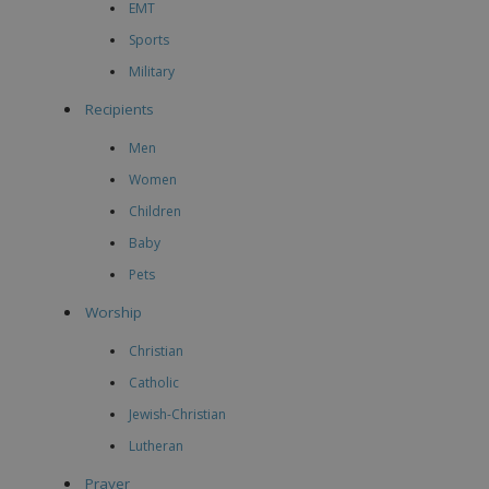
EMT
Sports
Military
Recipients
Men
Women
Children
Baby
Pets
Worship
Christian
Catholic
Jewish-Christian
Lutheran
Prayer