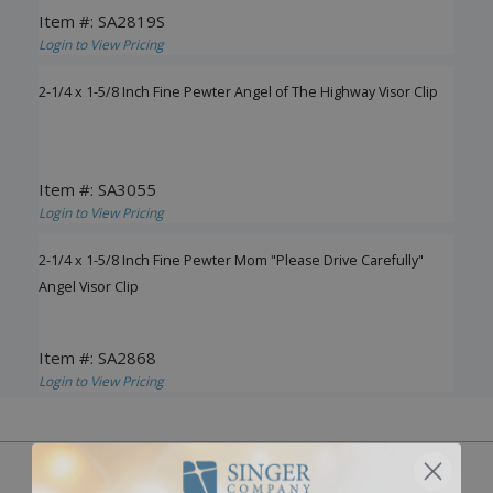
Item #: SA2819S
Login to View Pricing
2-1/4 x 1-5/8 Inch Fine Pewter Angel of The Highway Visor Clip
Item #: SA3055
Login to View Pricing
2-1/4 x 1-5/8 Inch Fine Pewter Mom "Please Drive Carefully"
Angel Visor Clip
Item #: SA2868
Login to View Pricing