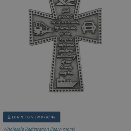
LOGIN TO VIEW PRICING
Wholesale Registration (learn more)