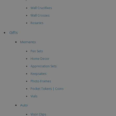
Wall Crucifixes
Wall Crosses
Rosaries
Gifts
Memento
Pen Sets
Home Decor
Appreciation Sets
Keepsakes
Photo Frames
Pocket Tokens | Coins
Vials
Auto
Visor Clips