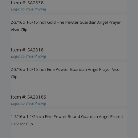
Item #: SA2838
Login to View Pricing
2-3/16 x 1-5/16 Inch Gold Fine Pewter Guardian Angel Prayer
Visor Clip
Item #: SA2818
Login to View Pricing
2-3/16 x 1-5/16 Inch Fine Pewter Guardian Angel Prayer Visor
Clip
Item #: SA2818S
Login to View Pricing
1-7/16 x 1-1/2 Inch Fine Pewter Round Guardian Angel Protect
Us Visor Clip