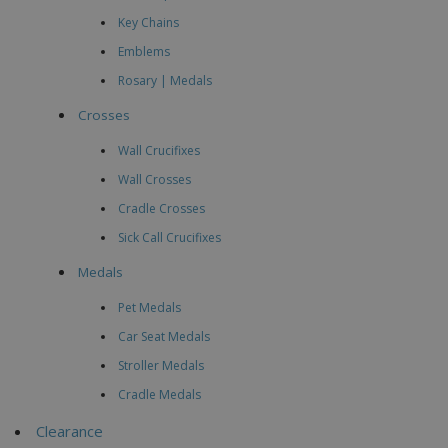
Key Chains
Emblems
Rosary | Medals
Crosses
Wall Crucifixes
Wall Crosses
Cradle Crosses
Sick Call Crucifixes
Medals
Pet Medals
Car Seat Medals
Stroller Medals
Cradle Medals
Clearance