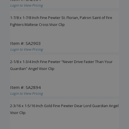
Login to View Pricing
1-7/8 x 1-7/8 Inch Fine Pewter St. Florian, Patron Saint of Fire
Fighters Maltese Cross Visor Clip
Item #: SA2903
Login to View Pricing
2-1/8 x 1-3/4 Inch Fine Pewter "Never Drive Faster Than Your
Guardian" Angel Visor Clip
Item #: SA2894
Login to View Pricing
2-3/16 x 1-5/16 Inch Gold Fine Pewter Dear Lord Guardian Angel
Visor Clip