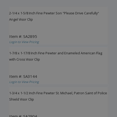
2-1/4 x 1-5/8 Inch Fine Pewter Son "Please Drive Carefully"
Angel Visor Clip
Item #: SA2895
Login to View Pricing
1-7/8 x 1-17/8 Inch Fine Pewter and Enameled American Flag
with Cross Visor Clip
Item #: SA3144
Login to View Pricing
1-3/4 x 1-1/2 Inch Fine Pewter St. Michael, Patron Saint of Police
Shield Visor Clip
Item #: SA2904