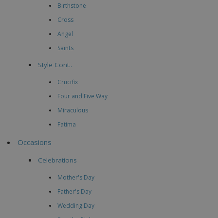
Birthstone
Cross
Angel
Saints
Style Cont..
Crucifix
Four and Five Way
Miraculous
Fatima
Occasions
Celebrations
Mother's Day
Father's Day
Wedding Day