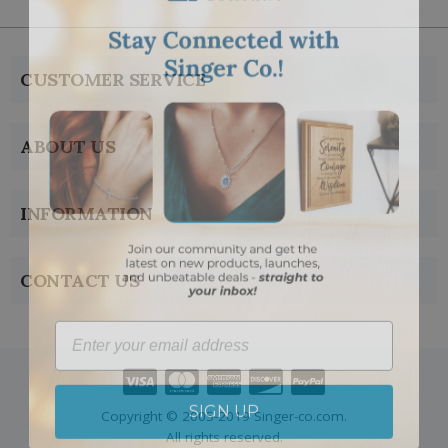
CUSTOMER SERVICE
ABOUT US
INFORMATION
CONTACT US
Email
SIGN UP
Copyright © 2005-2019 Singer-co.com.
All rights reserved.