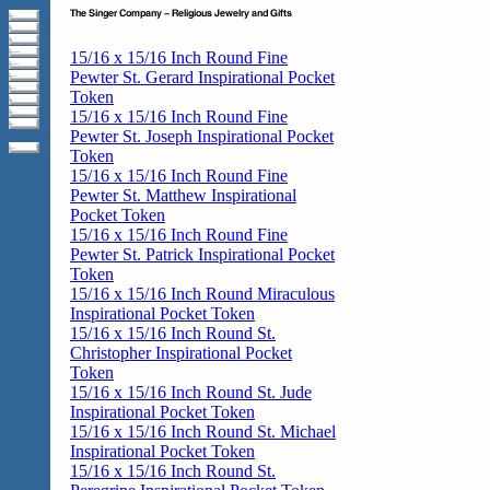
15/16 x 15/16 Inch Round Fine
Pewter St. Gerard Inspirational Pocket
Token
15/16 x 15/16 Inch Round Fine
Pewter St. Joseph Inspirational Pocket
Token
15/16 x 15/16 Inch Round Fine
Pewter St. Matthew Inspirational
Pocket Token
15/16 x 15/16 Inch Round Fine
Pewter St. Patrick Inspirational Pocket
Token
15/16 x 15/16 Inch Round Miraculous
Inspirational Pocket Token
15/16 x 15/16 Inch Round St.
Christopher Inspirational Pocket
Token
15/16 x 15/16 Inch Round St. Jude
Inspirational Pocket Token
15/16 x 15/16 Inch Round St. Michael
Inspirational Pocket Token
15/16 x 15/16 Inch Round St.