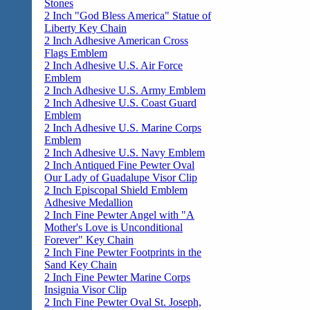
Stones
2 Inch "God Bless America" Statue of
Liberty Key Chain
2 Inch Adhesive American Cross
Flags Emblem
2 Inch Adhesive U.S. Air Force
Emblem
2 Inch Adhesive U.S. Army Emblem
2 Inch Adhesive U.S. Coast Guard
Emblem
2 Inch Adhesive U.S. Marine Corps
Emblem
2 Inch Adhesive U.S. Navy Emblem
2 Inch Antiqued Fine Pewter Oval
Our Lady of Guadalupe Visor Clip
2 Inch Episcopal Shield Emblem
Adhesive Medallion
2 Inch Fine Pewter Angel with "A
Mother's Love is Unconditional
Forever" Key Chain
2 Inch Fine Pewter Footprints in the
Sand Key Chain
2 Inch Fine Pewter Marine Corps
Insignia Visor Clip
2 Inch Fine Pewter Oval St. Joseph,