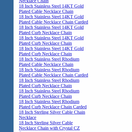
Necklace Chain
18 Inch Stainless Steel 14KT Gold
Plated Cable Necklace Chain
18 Inch Stainless Steel 14KT Gold
Plated Cable Necklace Chain Carded
18 Inch Stainless Steel 14KT Gold
Plated Curb Necklace Chain
18 Inch Stainless Steel 14KT Gold
Plated Curb Necklace Chain
18 Inch Stainless Steel 14KT Gold
Plated Curb Necklace Chain
18 Inch Stainless Steel Rhodium
Plated Cable Necklace Chain
18 Inch Stainless Steel Rhodium
Plated Cable Necklace Chain Carded
18 Inch Stainless Steel Rhodium
Plated Curb Necklace Chain
18 Inch Stainless Steel Rhodium
Plated Curb Necklace Chain
18 Inch Stainless Steel Rhodium
Plated Curb Necklace Chain Carded
18 Inch Sterling Silver Cable Chain
Necklace
18 Inch Sterling Silver Cable
Necklace Chain with Crystal CZ