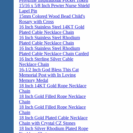
Peregrine Inspirational Pocket Token
15/16 x 5/8 Inch Pewter Nurse Shield
Lapel Pin
15mm Colored Wood Bead Child's
Rosary with Cross
16 Inch Stainless Steel 14KT Gold
Plated Cable Necklace Chain
16 Inch Stainless Steel Rhodium
Plated Cable Necklace Chain
16 Inch Stainless Steel Rhodium
Plated Cable Necklace Chain Carded
16 Inch Sterling Silver Cable
Necklace Chain
16-1/2 Inch God Bless This Cat
Memorial Post with In Loving
Memory Medal
18 Inch 14KT Gold Rope Necklace
Chain
18 Inch Gold Filled Rope Necklace
Chain
18 Inch Gold Filled Rope Necklace
Chain
18 Inch Gold Plated Cable Necklace
Chain with Crystal CZ Stones
18 Inch Silver Rhodium Plated Rope